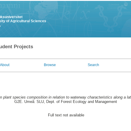
uksuniversitet
ity of Agricultural Sciences
y
udent Projects
About
Browse
Search
n plant species composition in relation to waterway characteristics along a lati
G2E. Umeå: SLU, Dept. of Forest Ecology and Management
Full text not available