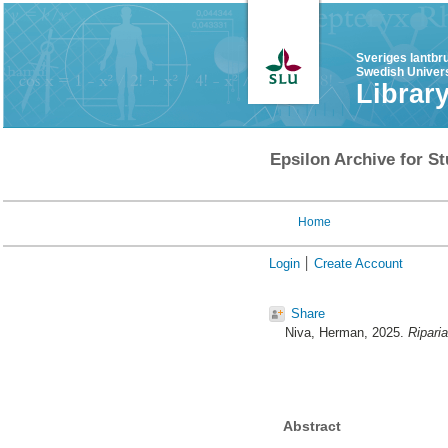
Sveriges lantbr
Swedish Univers
Librar
Epsilon Archive for St
Home
Login
Create Account
Share
Niva, Herman
, 2025.
Riparia
Abstract