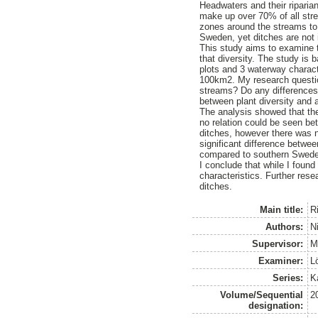
Headwaters and their riparia
make up over 70% of all stre
zones around the streams to 
Sweden, yet ditches are not 
This study aims to examine t
that diversity. The study is
plots and 3 waterway charact
100km2. My research question
streams? Do any differences i
between plant diversity and a
The analysis showed that the
no relation could be seen be
ditches, however there was n
significant difference betwee
compared to southern Swed
I conclude that while I found
characteristics. Further res
ditches.
Main title:
Ri
Authors:
N
Supervisor:
M
Examiner:
L
Series:
K
Volume/Sequential
2
designation: