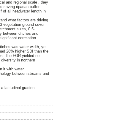
al and regional scale , they
 saving riparian buffer
 of all headwater length in
tand what factors are driving
 3 vegetation ground cover
catchment sizes, 0.5-
ity between ditches and
ignificant correlation
itches was water width, yet
 had 28% higher SDI than the
zes. The FGR yielded no
diversity in northern
n it with water
orphology between streams and
a latitudinal gradient