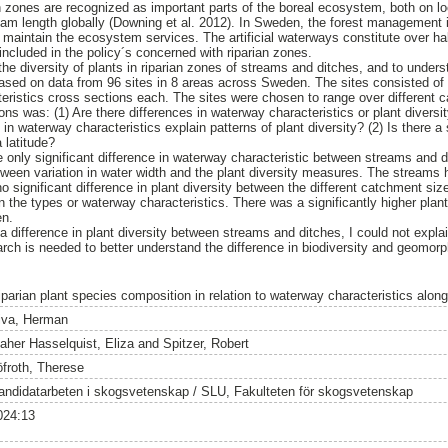
n zones are recognized as important parts of the boreal ecosystem, both on loc
am length globally (Downing et al. 2012). In Sweden, the forest management is
maintain the ecosystem services. The artificial waterways constitute over half
included in the policy´s concerned with riparian zones.
he diversity of plants in riparian zones of streams and ditches, and to unders
 based on data from 96 sites in 8 areas across Sweden. The sites consisted of
eristics cross sections each. The sites were chosen to range over different 
s was: (1) Are there differences in waterway characteristics or plant divers
n waterway characteristics explain patterns of plant diversity? (2) Is there a s
 latitude?
 only significant difference in waterway characteristic between streams and d
tween variation in water width and the plant diversity measures. The streams
o significant difference in plant diversity between the different catchment si
n the types or waterway characteristics. There was a significantly higher plant 
en.
 a difference in plant diversity between streams and ditches, I could not explai
earch is needed to better understand the difference in biodiversity and geom
parian plant species composition in relation to waterway characteristics along 
iva, Herman
aher Hasselquist, Eliza
and
Spitzer, Robert
öfroth, Therese
andidatarbeten i skogsvetenskap / SLU, Fakulteten för skogsvetenskap
024:13