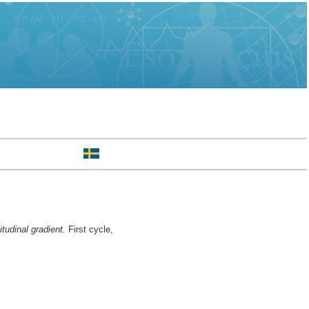
tudinal gradient.
First cycle,