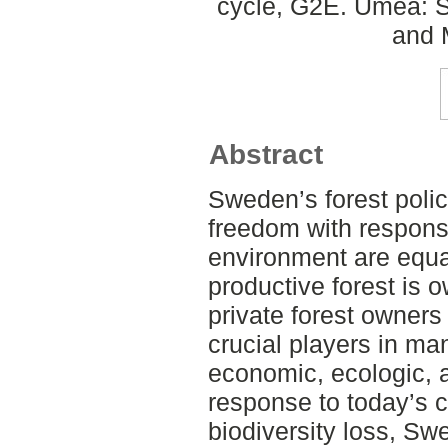
cycle, G2E. Umeå: S
and 
Abstract
Sweden’s forest polic
freedom with responsi
environment are equal
productive forest is 
private forest owner
crucial players in ma
economic, ecologic, a
response to today’s 
biodiversity loss, Sw