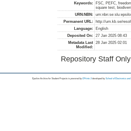
Keywords:
FSC, PEFC, freedom w
square test, biodiver
URN:NBN:
urn:nbn:se:slu:epsil
Permanent URL:
http://urn.kb.se/res
Language:
English
Deposited On:
27 Jan 2025 08:43
Metadata Last
28 Jan 2025 02:01
Modified:
Repository Staff Onl
Epsilon Archive for Student Projects is
powored by
EPrints 3
developed by
School of Electronics an