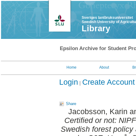
Sveriges lantbruksuniversitet
Swedish University of Agricult
Library
Epsilon Archive for Student Pro
Home
About
B
Login
Create Account
Share
Jacobsson, Karin
a
Certified or not: NIP
Swedish forest policy