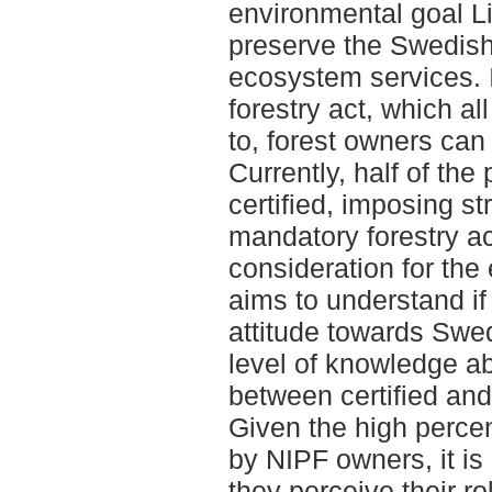
environmental goal Li
preserve the Swedish f
ecosystem services. 
forestry act, which a
to, forest owners can c
Currently, half of the 
certified, imposing st
mandatory forestry ac
consideration for the
aims to understand if 
attitude towards Swed
level of knowledge a
between certified and
Given the high perce
by NIPF owners, it is
they perceive their ro