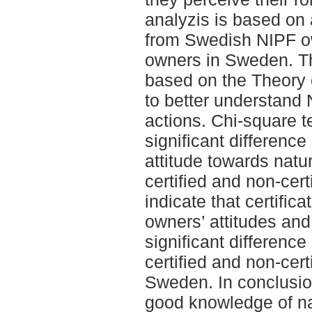
analyzis is based on
from Swedish NIPF ow
owners in Sweden. Th
based on the Theory 
to better understand
actions. Chi-square 
significant differenc
attitude towards nat
certified and non-cer
indicate that certific
owners’ attitudes and
significant differenc
certified and non-cer
Sweden. In conclusio
good knowledge of na