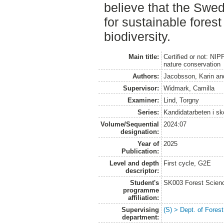
believe that the Swedi
for sustainable fore
biodiversity.
Main title:
Certified or not: NIP
nature conservation
Authors:
Jacobsson, Karin
an
Supervisor:
Widmark, Camilla
Examiner:
Lind, Torgny
Series:
Kandidatarbeten i s
Volume/Sequential
2024:07
designation:
Year of
2025
Publication:
Level and depth
First cycle, G2E
descriptor:
Student's
SK003 Forest Scienc
programme
affiliation:
Supervising
(S) > Dept. of Fore
department: