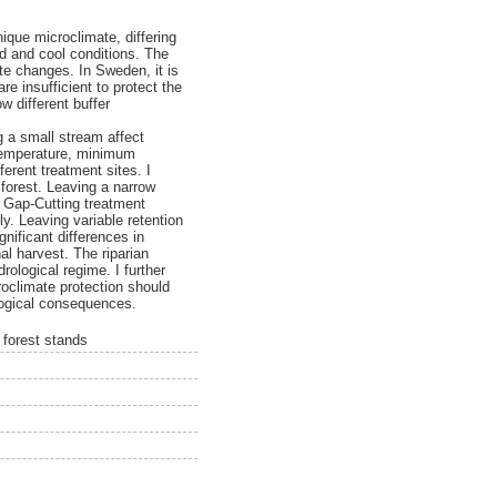
ique microclimate, differing
id and cool conditions. The
te changes. In Sweden, it is
e insufficient to protect the
w different buffer
g a small stream affect
 temperature, minimum
erent treatment sites. I
 forest. Leaving a narrow
m. Gap-Cutting treatment
ly. Leaving variable retention
gnificant differences in
al harvest. The riparian
ological regime. I further
oclimate protection should
logical consequences.
 forest stands