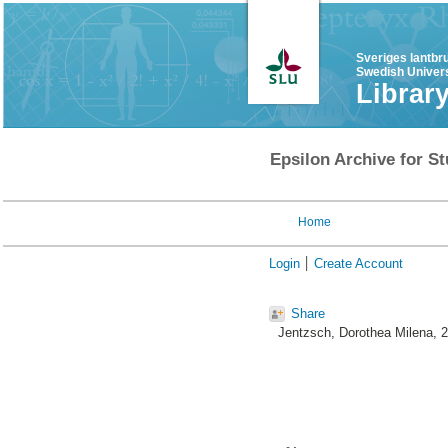
Sveriges lantbr
Swedish Univers
Librar
Epsilon Archive for St
Home
Login
Create Account
Share
Jentzsch, Dorothea Milena
, 