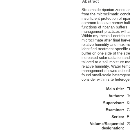
Abstract
Streamside riparian zones ar
from the microclimatic condi
insufficient protection of r
common to leave narrow buffer
functions of riparian buffers
management practices will af
Within my thesis I contribut
microclimate after final har
relative humidity and maximum
identified treatment specific
buffer on one side of the str
increased solar radiation and 
tailored to a soil moisture ma
relative humidity. Water temp
management showed subordinat
found small-scale heterogene
consider within site heterog
Main title:
T
Authors:
J
Supervisor:
K
Examiner:
G
Series:
E
Volume/Sequential
2
designation: