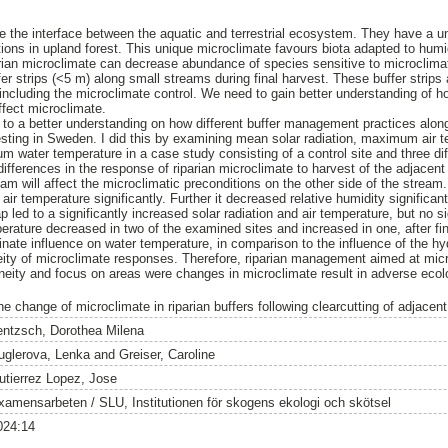
e the interface between the aquatic and terrestrial ecosystem. They have a un
tions in upland forest. This unique microclimate favours biota adapted to hum
iparian microclimate can decrease abundance of species sensitive to microclima
 strips (<5 m) along small streams during final harvest. These buffer strips ar
, including the microclimate control. We need to gain better understanding of ho
fect microclimate.
e to a better understanding on how different buffer management practices alon
vesting in Sweden. I did this by examining mean solar radiation, maximum air
 water temperature in a case study consisting of a control site and three diff
 differences in the response of riparian microclimate to harvest of the adjacent
eam will affect the microclimatic preconditions on the other side of the strea
air temperature significantly. Further it decreased relative humidity significant
p led to a significantly increased solar radiation and air temperature, but no si
erature decreased in two of the examined sites and increased in one, after fin
e influence on water temperature, in comparison to the influence of the hydr
ity of microclimate responses. Therefore, riparian management aimed at micr
eneity and focus on areas were changes in microclimate result in adverse eco
he change of microclimate in riparian buffers following clearcutting of adjacent
entzsch, Dorothea Milena
uglerova, Lenka
and
Greiser, Caroline
utierrez Lopez, Jose
xamensarbeten / SLU, Institutionen för skogens ekologi och skötsel
024:14