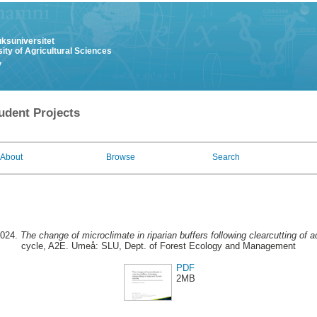
uksuniversitet
ity of Agricultural Sciences
y
udent Projects
About
Browse
Search
2024.
The change of microclimate in riparian buffers following clearcutting of a
cycle, A2E. Umeå: SLU, Dept. of Forest Ecology and Management
PDF
2MB