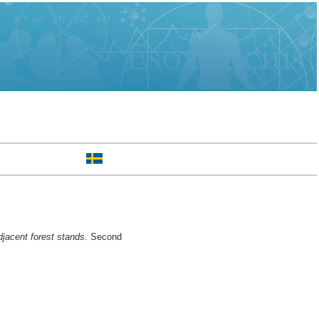
djacent forest stands.
Second