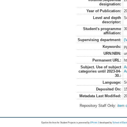
designation:
Year of Publication:
2
Level and depth
S
descriptor:
Student's programme
3
affiliation:
Supervising department:
(
Keywords:
p
URN:NBN:
u
Permanent URL:
h
Subject. Use of subject
A
categories until 2023-04-
A
30.:
Language:
S
Deposited On:
1
Metadata Last Modified:
2
Repository Staff Only:
item 
Epsilon Archive for Student Projects is
powored by
EPrints 3
developed by
School of Elec