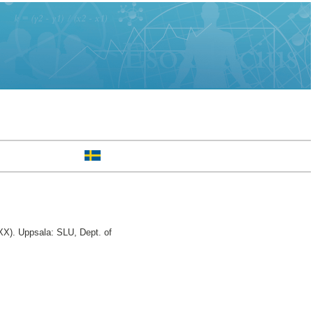
X). Uppsala: SLU, Dept. of