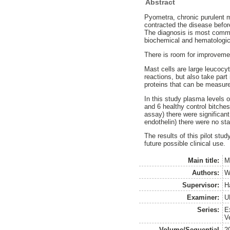
Abstract
Pyometra, chronic purulent m
contracted the disease before
The diagnosis is most commo
biochemical and hematologica
There is room for improvemen
Mast cells are large leucocyt
reactions, but also take par
proteins that can be measure
In this study plasma levels 
and 6 healthy control bitche
assay) there were significan
endothelin) there were no sta
The results of this pilot stu
future possible clinical use.
Main title:
M
Authors:
W
Supervisor:
H
Examiner:
U
Series:
E
V
Volume/Sequential
2