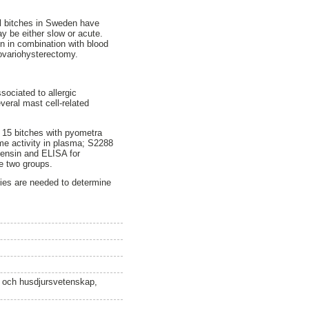
ll bitches in Sweden have
y be either slow or acute.
n in combination with blood
 ovariohysterectomy.
sociated to allergic
veral mast cell-related
n 15 bitches with pyometra
yme activity in plasma; S2288
tensin and ELISA for
he two groups.
udies are needed to determine
n och husdjursvetenskap,