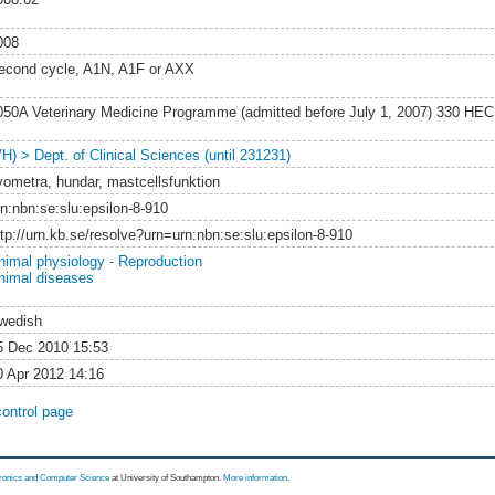
008
econd cycle, A1N, A1F or AXX
050A Veterinary Medicine Programme (admitted before July 1, 2007) 330 HEC
VH) > Dept. of Clinical Sciences (until 231231)
yometra, hundar, mastcellsfunktion
rn:nbn:se:slu:epsilon-8-910
ttp://urn.kb.se/resolve?urn=urn:nbn:se:slu:epsilon-8-910
nimal physiology - Reproduction
nimal diseases
wedish
5 Dec 2010 15:53
0 Apr 2012 14:16
control page
tronics and Computer Science
at University of Southampton.
More information
.