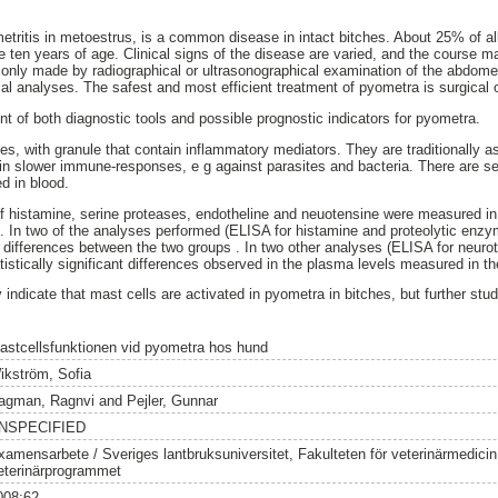
etritis in metoestrus, is a common disease in intact bitches. About 25% of a
 ten years of age. Clinical signs of the disease are varied, and the course ma
nly made by radiographical or ultrasonographical examination of the abdome
l analyses. The safest and most efficient treatment of pyometra is surgical
t of both diagnostic tools and possible prognostic indicators for pyometra.
es, with granule that contain inflammatory mediators. They are traditionally as
t in slower immune-responses, e g against parasites and bacteria. There are se
d in blood.
of histamine, serine proteases, endotheline and neuotensine were measured i
s. In two of the analyses performed (ELISA for histamine and proteolytic enz
t differences between the two groups . In two other analyses (ELISA for neuro
tistically significant differences observed in the plasma levels measured in t
dy indicate that mast cells are activated in pyometra in bitches, but further st
astcellsfunktionen vid pyometra hos hund
ikström, Sofia
agman, Ragnvi
and
Pejler, Gunnar
NSPECIFIED
xamensarbete / Sveriges lantbruksuniversitet, Fakulteten för veterinärmedici
eterinärprogrammet
008:62