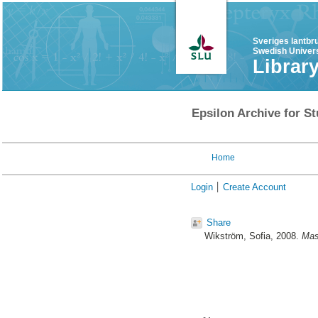
Sveriges lantbr
Swedish Univers
Librar
Epsilon Archive for St
Home
Login
Create Account
Share
Wikström, Sofia
, 2008.
Mas