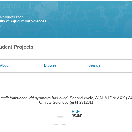
uksuniversitet
ity of Agricultural Sciences
y
udent Projects
About
Browse
Search
tcellsfunktionen vid pyometra hos hund.
Second cycle, A1N, A1F or AXX ( AX
Clinical Sciences (until 231231)
PDF
354kB