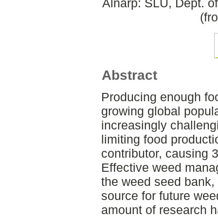
Alnarp: SLU, Dept. o
(fr
Abstract
Producing enough foo
growing global popul
increasingly challeng
limiting food product
contributor, causing 3
Effective weed manag
the weed seed bank, a
source for future wee
amount of research 