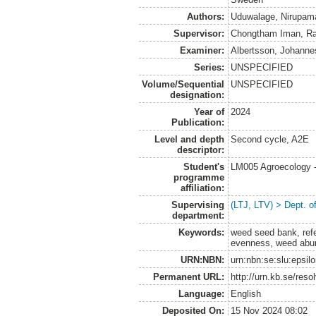
Authors:
Uduwalage, Nirupam
Supervisor:
Chongtham Iman, Ra
Examiner:
Albertsson, Johanne
Series:
UNSPECIFIED
Volume/Sequential
UNSPECIFIED
designation:
Year of
2024
Publication:
Level and depth
Second cycle, A2E
descriptor:
Student's
LM005 Agroecology 
programme
affiliation:
Supervising
(LTJ, LTV) > Dept. 
department:
Keywords:
weed seed bank, refer
evenness, weed abu
URN:NBN:
urn:nbn:se:slu:epsil
Permanent URL:
http://urn.kb.se/res
Language:
English
Deposited On:
15 Nov 2024 08:02