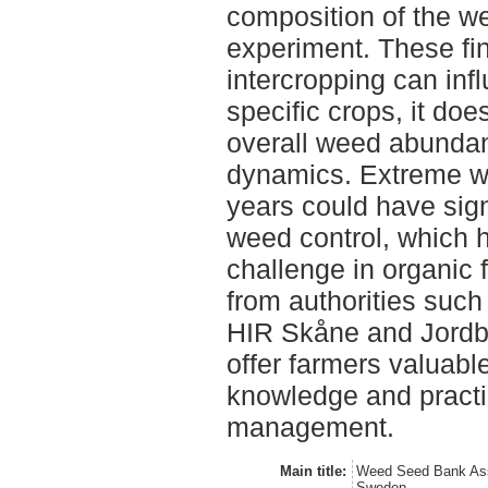
composition of the w
experiment. These fin
intercropping can inf
specific crops, it does
overall weed abunda
dynamics. Extreme we
years could have signi
weed control, which 
challenge in organic 
from authorities suc
HIR Skåne and Jordb
offer farmers valuabl
knowledge and practi
management.
Main title:
Weed Seed Bank Ass
Sweden