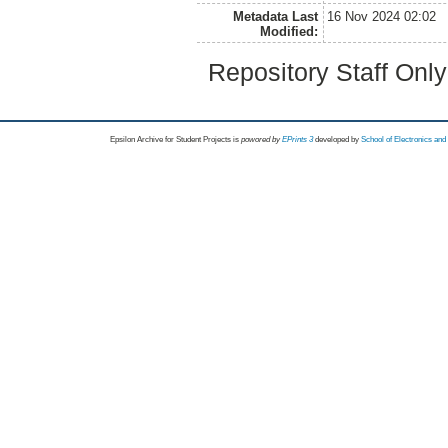
Metadata Last
16 Nov 2024 02:02
Modified:
Repository Staff Onl
Epsilon Archive for Student Projects is
powored by
EPrints 3
developed by
School of Electronics an