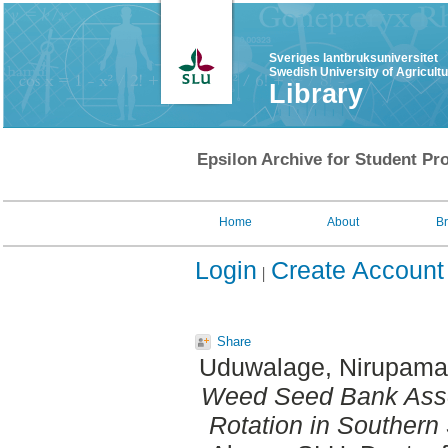
Sveriges lantbruksuniversitet
Swedish University of Agricult
Library
Epsilon Archive for Student Pro
Home
About
B
Login
Create Account
Share
Uduwalage, Nirupama
Weed Seed Bank Asse
Rotation in Southern