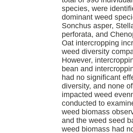
species, were identif
dominant weed speci
Sonchus asper, Stella
perforata, and Chen
Oat intercropping in
weed diversity compa
However, intercroppin
bean and intercroppin
had no significant ef
diversity, and none o
impacted weed evenn
conducted to examine
weed biomass observ
and the weed seed ba
weed biomass had no 