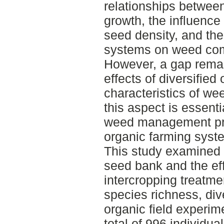
relationships betwe
growth, the influence
seed density, and the
systems on weed com
However, a gap remai
effects of diversified
characteristics of we
this aspect is essenti
weed management prac
organic farming syst
This study examined 
seed bank and the eff
intercropping treatm
species richness, div
organic field experim
total of 996 individu