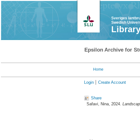
Sveriges lantbr
Swedish Univers
Librar
Epsilon Archive for St
Home
Login
Create Account
Share
Safavi, Nina
, 2024.
Landscape