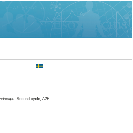
andscape.
Second cycle, A2E.