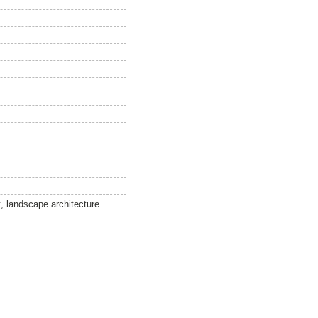
, landscape architecture