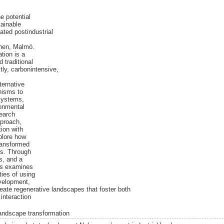
e potential
tainable
ted postindustrial
mnen, Malmö.
ation is a
 traditional
ly, carbonintensive,
ternative
nisms to
osystems,
onmental
search
pproach,
tion with
plore how
ransformed
es. Through
es, and a
sis examines
ties of using
velopment,
 create regenerative landscapes that foster both
interaction
andscape transformation