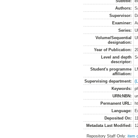
Subtitle:
e
Authors:
S
Supervisor:
D
Examiner:
A
Series:
U
Volume/Sequential
U
designation:
Year of Publication:
2
Level and depth
S
descriptor:
Student's programme
L
affiliation:
Supervising department:
(
Keywords:
p
URN:NBN:
u
Permanent URL:
h
Language:
E
Deposited On:
1
Metadata Last Modified:
1
Repository Staff Only:
item 