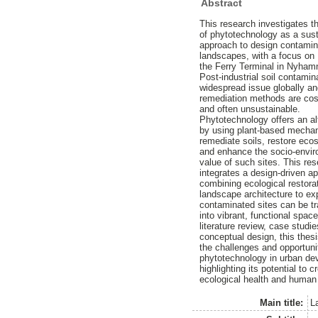
Abstract
This research investigates th
of phytotechnology as a sus
approach to design contamina
landscapes, with a focus on
the Ferry Terminal in Nyha
Post-industrial soil contamin
widespread issue globally and
remediation methods are cost
and often unsustainable.
Phytotechnology offers an al
by using plant-based mecha
remediate soils, restore ec
and enhance the socio-envir
value of such sites. This re
integrates a design-driven a
combining ecological restora
landscape architecture to ex
contaminated sites can be t
into vibrant, functional spac
literature review, case studi
conceptual design, this the
the challenges and opportuni
phytotechnology in urban de
highlighting its potential to
ecological health and human 
Main title:
L