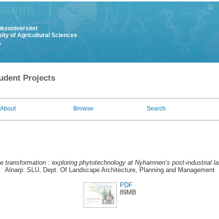
uksuniversitet
ity of Agricultural Sciences
y
udent Projects
About
Browse
Search
 transformation : exploring phytotechnology at Nyhamnen’s post-industrial l
Alnarp: SLU, Dept. Of Landscape Architecture, Planning and Management
PDF
89MB