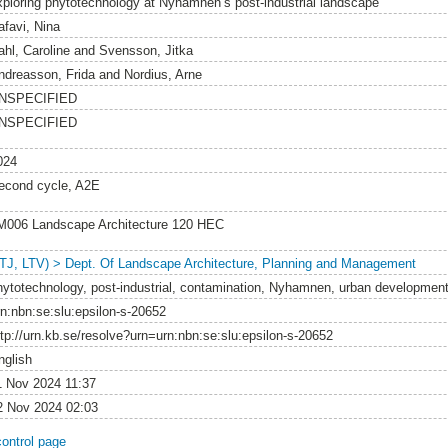
xploring phytotechnology at Nyhamnen’s post-industrial landscape
afavi, Nina
ahl, Caroline
and
Svensson, Jitka
ndreasson, Frida
and
Nordius, Arne
NSPECIFIED
NSPECIFIED
024
econd cycle, A2E
M006 Landscape Architecture 120 HEC
LTJ, LTV) > Dept. Of Landscape Architecture, Planning and Management
hytotechnology, post-industrial, contamination, Nyhamnen, urban development
rn:nbn:se:slu:epsilon-s-20652
ttp://urn.kb.se/resolve?urn=urn:nbn:se:slu:epsilon-s-20652
nglish
1 Nov 2024 11:37
2 Nov 2024 02:03
control page