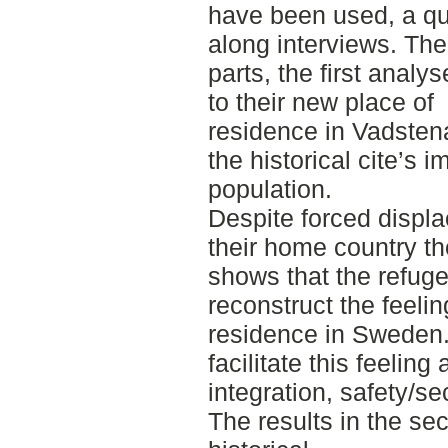
have been used, a qu
along interviews. The 
parts, the first anal
to their new place of
residence in Vadstena
the historical cite’s 
population.
Despite forced displ
their home country the
shows that the refug
reconstruct the feelin
residence in Sweden. 
facilitate this feelin
integration, safety/se
The results in the se