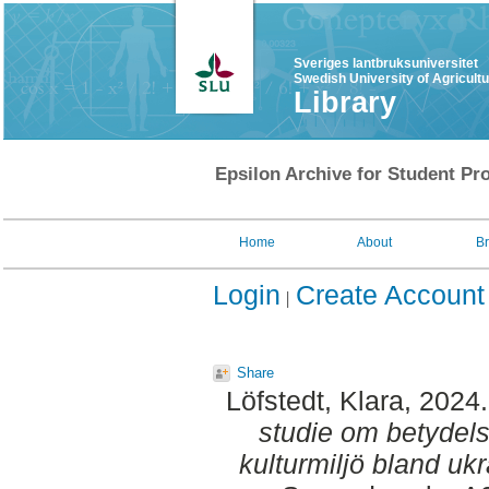
Sveriges lantbruksuniversitet
Swedish University of Agricult
Library
Epsilon Archive for Student Pro
Home
About
B
Login
Create Account
Share
Löfstedt, Klara
, 2024
studie om betydel
kulturmiljö bland ukr