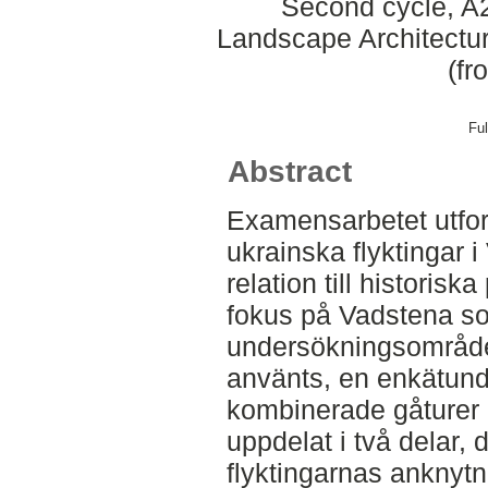
Second cycle, A2
Landscape Architectu
(fr
Ful
Abstract
Examensarbetet utfor
ukrainska flyktingar 
relation till historisk
fokus på Vadstena so
undersökningsområde
använts, en enkätun
kombinerade gåturer o
uppdelat i två delar,
flyktingarnas anknytni