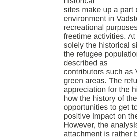
historical
sites make up a part 
environment in Vadst
recreational purpose
freetime activities. At
solely the historical 
the refugee populatio
described as
contributors such as 
green areas. The ref
appreciation for the h
how the history of th
opportunities to get t
positive impact on the
However, the analysi
attachment is rather