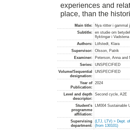
experiences and relat
place, than the histor
Main title:
Nya rötter i gammal 
Subtitle:
en studie om betydel
flyktingar i Vadstena
Authors:
Löfstedt, Klara
Supervisor:
Olsson, Patrik
Examiner:
Peterson, Anna
and
Series:
UNSPECIFIED
Volume/Sequential
UNSPECIFIED
designation:
Year of
2024
Publication:
Level and depth
Second cycle, A2E
descriptor:
Student's
LM004 Sustainable 
programme
affiliation:
Supervising
(LTJ, LTV) > Dept. 
department:
(from 130101)