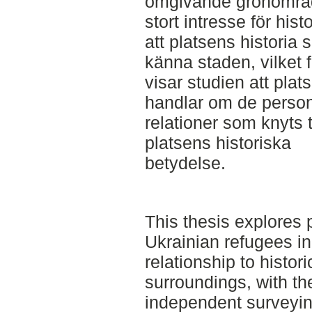
omgivande grönområde
stort intresse för his
att platsens historia 
känna staden, vilket
visar studien att pla
handlar om de person
relationer som knyts t
platsens historiska
betydelse.
This thesis explores
Ukrainian refugees in
relationship to historic
surroundings, with th
independent surveyin