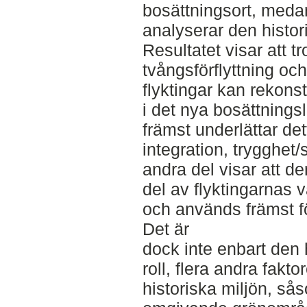
bosättningsort, meda
analyserar den histor
Resultatet visar att tr
tvångsförflyttning oc
flyktingar kan rekons
i det nya bosättnings
främst underlättar de
integration, trygghet/
andra del visar att de
del av flyktingarnas
och används främst fö
Det är
dock inte enbart den 
roll, flera andra fakt
historiska miljön, så