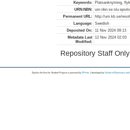
Keywords:
Platsanknytning, flykt
URN:NBN:
urn:nbn:se:slu:epsil
Permanent URL:
http://urn.kb.se/res
Language:
Swedish
Deposited On:
11 Nov 2024 09:13
Metadata Last
12 Nov 2024 02:03
Modified:
Repository Staff Onl
Epsilon Archive for Student Projects is
powored by
EPrints 3
developed by
School of Electronics an