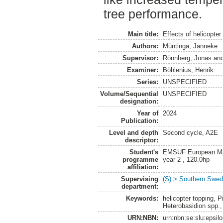
tree performance.
Main title:
Effects of helicopter
Authors:
Müntinga, Janneke
Supervisor:
Rönnberg, Jonas
an
Examiner:
Böhlenius, Henrik
Series:
UNSPECIFIED
Volume/Sequential
UNSPECIFIED
designation:
Year of
2024
Publication:
Level and depth
Second cycle, A2E
descriptor:
Student's
EMSUF European Mas
programme
year 2 , 120.0hp
affiliation:
Supervising
(S) > Southern Swed
department:
Keywords:
helicopter topping, 
Heterobasidion spp.,
URN:NBN:
urn:nbn:se:slu:epsil