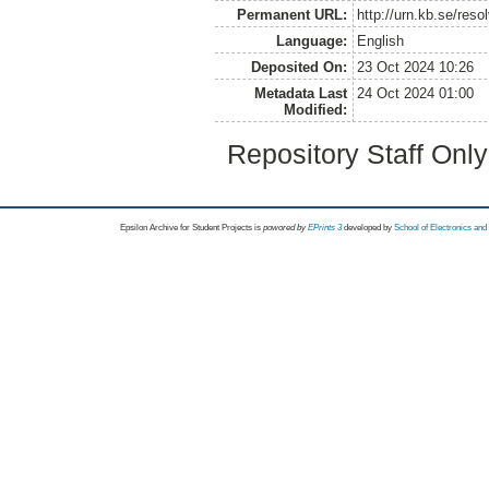
Permanent URL:
http://urn.kb.se/res
Language:
English
Deposited On:
23 Oct 2024 10:26
Metadata Last
24 Oct 2024 01:00
Modified:
Repository Staff Onl
Epsilon Archive for Student Projects is
powored by
EPrints 3
developed by
School of Electronics an