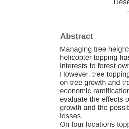
Rese
Abstract
Managing tree height
helicopter topping ha
interests to forest o
However, tree toppi
on tree growth and tr
economic ramification
evaluate the effects o
growth and the possi
losses.
On four locations top