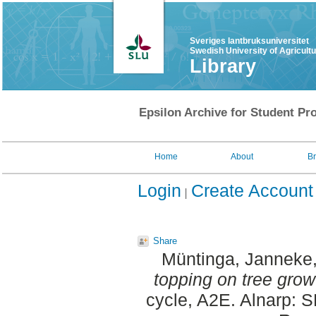
Sveriges lantbruksuniversitet
Swedish University of Agricult
Library
Epsilon Archive for Student Pro
Home
About
B
Login
Create Account
Share
Müntinga, Janneke
topping on tree grow
cycle, A2E. Alnarp: 