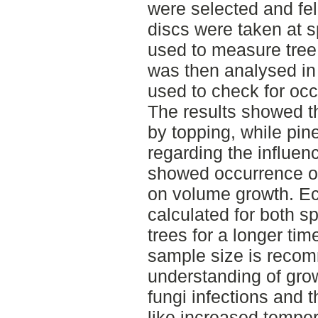
were selected and fel
discs were taken at s
used to measure tree 
was then analysed in
used to check for occ
The results showed th
by topping, while pin
regarding the influen
showed occurrence of 
on volume growth. E
calculated for both s
trees for a longer tim
sample size is recom
understanding of grow
fungi infections and t
like increased temper