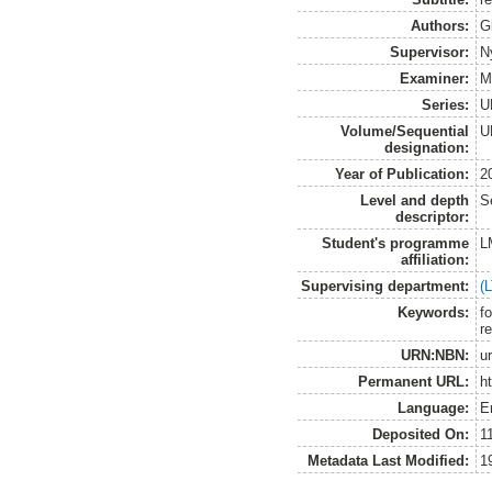
Authors:
G
Supervisor:
N
Examiner:
M
Series:
U
Volume/Sequential
U
designation:
Year of Publication:
2
Level and depth
S
descriptor:
Student's programme
L
affiliation:
Supervising department:
(
Keywords:
f
r
URN:NBN:
u
Permanent URL:
h
Language:
E
Deposited On:
1
Metadata Last Modified:
1