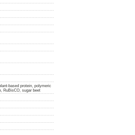
plant-based protein, polymeric
on, RuBisCO, sugar beet