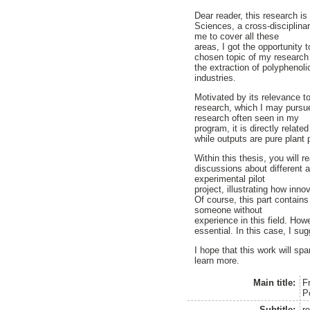
Dear reader, this research i
Sciences, a cross-disciplina
me to cover all these
areas, I got the opportunity 
chosen topic of my research i
the extraction of polyphenol
industries.
Motivated by its relevance to
research, which I may pursue
research often seen in my
program, it is directly relat
while outputs are pure plant
Within this thesis, you will 
discussions about different 
experimental pilot
project, illustrating how inn
Of course, this part contain
someone without
experience in this field. Howe
essential. In this case, I su
I hope that this work will spa
learn more.
Main title:
F
P
Subtitle:
r