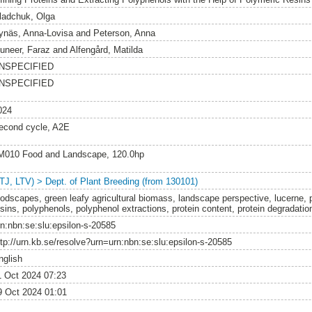
ladchuk, Olga
ynäs, Anna-Lovisa
and
Peterson, Anna
uneer, Faraz
and
Alfengård, Matilda
NSPECIFIED
NSPECIFIED
024
econd cycle, A2E
M010 Food and Landscape, 120.0hp
LTJ, LTV) > Dept. of Plant Breeding (from 130101)
oodscapes, green leafy agricultural biomass, landscape perspective, lucerne, 
esins, polyphenols, polyphenol extractions, protein content, protein degradati
rn:nbn:se:slu:epsilon-s-20585
ttp://urn.kb.se/resolve?urn=urn:nbn:se:slu:epsilon-s-20585
nglish
1 Oct 2024 07:23
9 Oct 2024 01:01