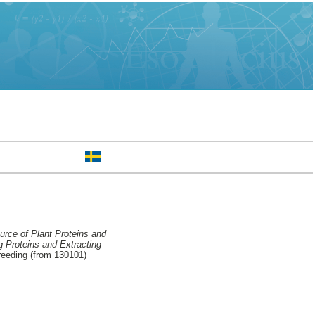
urce of Plant Proteins and
g Proteins and Extracting
reeding (from 130101)