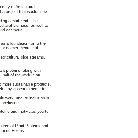
sity of Agricultural
 a project that would allow
eeding department. The
cultural biomass, as well as
 and cosmetic
 as a foundation for further
 or deeper theoretical
 agricultural side streams,
ant-proteins, along with
 half of the work is an
to more sustainable products.
ch may appear intricate to
is work, and its inclusion is
 conclusions.
proteins and motivates you to
ource of Plant Proteins and
ymeric Resins.