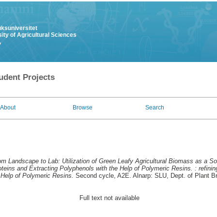
uksuniversitet
ity of Agricultural Sciences
y
udent Projects
About
Browse
Search
om Landscape to Lab: Utilization of Green Leafy Agricultural Biomass as a So
teins and Extracting Polyphenols with the Help of Polymeric Resins. : refinin
 Help of Polymeric Resins.
Second cycle, A2E. Alnarp: SLU, Dept. of Plant B
Full text not available