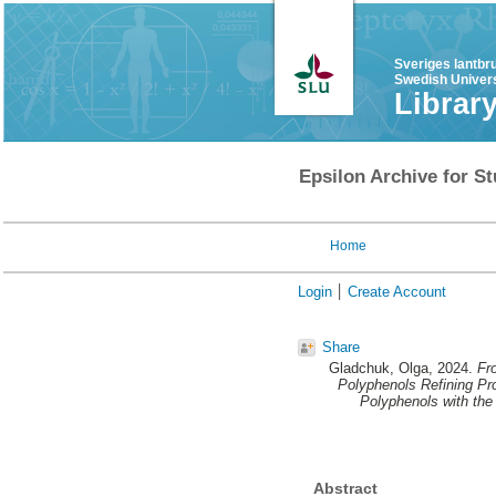
Sveriges lantbr
Swedish Univers
Librar
Epsilon Archive for St
Home
Login
Create Account
Share
Gladchuk, Olga
, 2024.
Fr
Polyphenols Refining Pro
Polyphenols with the
Abstract