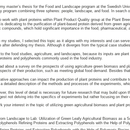
s my master’s thesis for the Food and Landscape program at the Swedish Univer
ry program combining three spheres: people, landscape, and food. In search of
to work with plant proteins within Plant Product Quality group at the Plant Br
s dedicating to the purification of plant-based protein derived from green agri
ic compounds, which hold significant importance in the food, pharmaceutical,
 my studies, I selected this topic as it aligns with my interests and can serve
 after defending my thesis. Although it diverges from the typical case studies
ed to the food studies, agriculture, and landscapes, because its inputs are plant
 proteins and polyphenols commonly used in the food industry.
read about a survey on the prospects of using agriculture green biomass and pl
aspects of their production, such as meeting global food demand. Besides that,
ovative approaches can impact the production of plant proteins and contribute 
s a detailed description of the methods and processes of the experiments, whi
ver, this level of detail is necessary for future research that may build upon th
ggest not delving into the specifics of experiments but rather focusing on their
rk your interest in the topic of utilizing green agricultural biomass and plant 
rom Landscape to Lab: Utilization of Green Leafy Agricultural Biomass as a S
olyphenols Refining Proteins and Extracting Polyphenols with the Help of Pol
efining Proteins and Extracting Polyphenols with the Help of Polymeric Resins