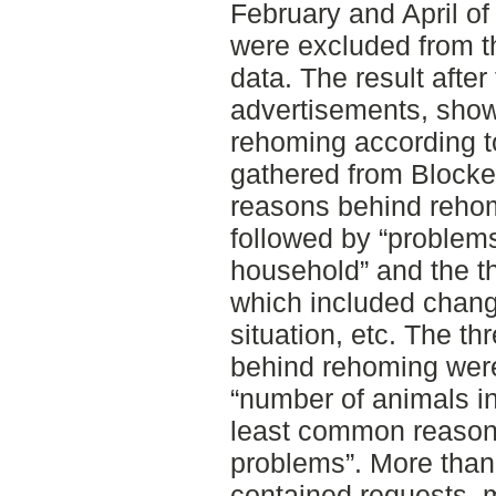
February and April o
were excluded from th
data. The result afte
advertisements, sho
rehoming according t
gathered from Block
reasons behind rehomi
followed by “problems
household” and the th
which included change
situation, etc. The 
behind rehoming wer
“number of animals i
least common reason 
problems”. More than 
contained requests, 