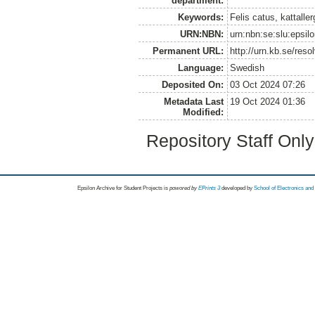
department:
Keywords:
Felis catus, kattaller
URN:NBN:
urn:nbn:se:slu:epsil
Permanent URL:
http://urn.kb.se/res
Language:
Swedish
Deposited On:
03 Oct 2024 07:26
Metadata Last
19 Oct 2024 01:36
Modified:
Repository Staff Onl
Epsilon Archive for Student Projects is
powored by
EPrints 3
developed by
School of Electronics an