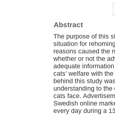
Abstract
The purpose of this s
situation for rehomi
reasons caused the n
whether or not the a
adequate information t
cats’ welfare with th
behind this study was
understanding to the
cats face. Advertise
Swedish online marke
every day during a 1