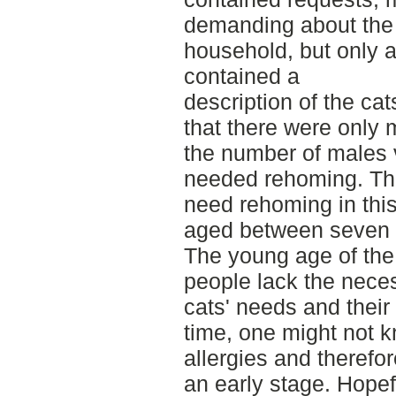
demanding about the
household, but only 
contained a
description of the ca
that there were only 
the number of males 
needed rehoming. The
need rehoming in thi
aged between seven 
The young age of the
people lack the nece
cats' needs and their
time, one might not k
allergies and therefo
an early stage. Hopefu