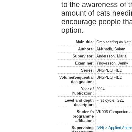
to the awareness of t
amount of cats need
encourage people that
option.
Main title:
Omplacering av katt 
Authors:
Al-Khatib, Salam
Supervisor:
Andersson, Maria
Examiner:
Yngvesson, Jenny
Series:
UNSPECIFIED
Volume/Sequential
UNSPECIFIED
designation:
Year of
2024
Publication:
Level and depth
First cycle, G2E
descriptor:
Student's
VK006 Companion an
programme
affiliation:
Supervising
(VH) > Applied Anim