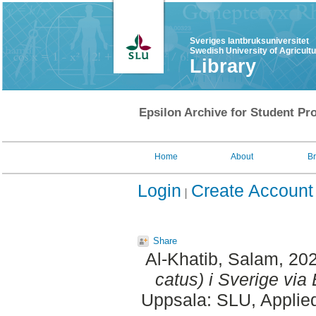
Sveriges lantbruksuniversitet
Swedish University of Agricult
Library
Epsilon Archive for Student Pro
Home
About
B
Login
Create Account
Share
Al-Khatib, Salam
, 20
catus) i Sverige via 
Uppsala: SLU, Applie