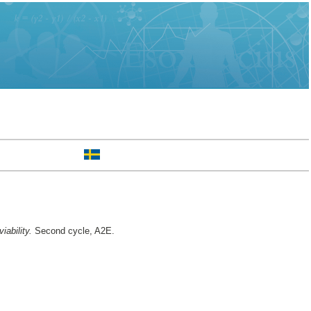
iability.
Second cycle, A2E.