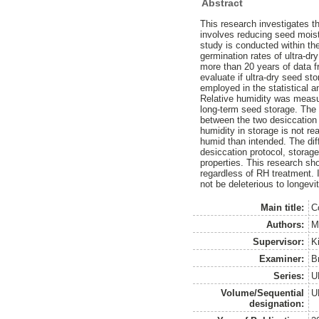
Abstract
This research investigates th
involves reducing seed mois
study is conducted within th
germination rates of ultra-d
more than 20 years of data f
evaluate if ultra-dry seed st
employed in the statistical 
Relative humidity was measur
long-term seed storage. The 
between the two desiccation
humidity in storage is not r
humid than intended. The dif
desiccation protocol, stora
properties. This research sho
regardless of RH treatment. 
not be deleterious to longevit
Main title:
Co
Authors:
M
Supervisor:
K
Examiner:
B
Series:
U
Volume/Sequential
U
designation: