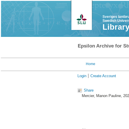
Sveriges lantbr
Swedish Univers
Librar
Epsilon Archive for St
Home
Login
Create Account
Share
Mercier, Manon Pauline
, 20