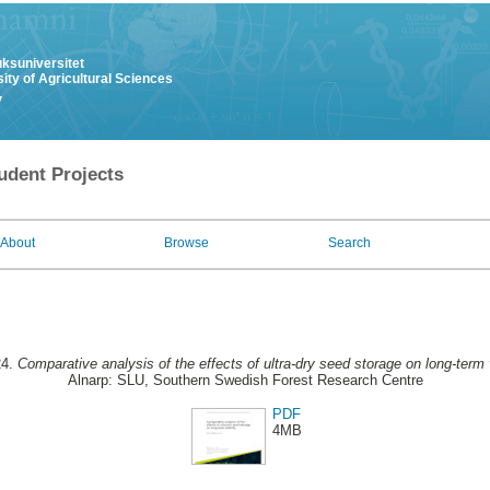
uksuniversitet
ity of Agricultural Sciences
y
udent Projects
About
Browse
Search
24.
Comparative analysis of the effects of ultra-dry seed storage on long-term v
Alnarp: SLU, Southern Swedish Forest Research Centre
PDF
4MB