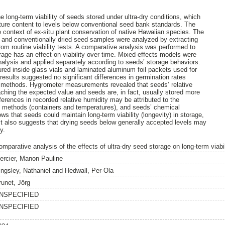
e long-term viability of seeds stored under ultra-dry conditions, which
ture content to levels below conventional seed bank standards. The
e context of ex-situ plant conservation of native Hawaiian species. The
ry and conventionally dried seed samples were analyzed by extracting
rom routine viability tests. A comparative analysis was performed to
orage has an effect on viability over time. Mixed-effects models were
analysis and applied separately according to seeds’ storage behaviors.
ed inside glass vials and laminated aluminum foil packets used for
results suggested no significant differences in germination rates
 methods. Hygrometer measurements revealed that seeds’ relative
eaching the expected value and seeds are, in fact, usually stored more
ferences in recorded relative humidity may be attributed to the
ge methods (containers and temperatures), and seeds’ chemical
ws that seeds could maintain long-term viability (longevity) in storage,
It also suggests that drying seeds below generally accepted levels may
y.
mparative analysis of the effects of ultra-dry seed storage on long-term viabil
ercier, Manon Pauline
ingsley, Nathaniel
and
Hedwall, Per-Ola
runet, Jörg
NSPECIFIED
NSPECIFIED