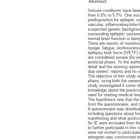
Abstract
Seizure conditions have bee
from 0.5% to 5.7%. One such c
predisposition for epileptic s
vascular, inflammatory/infec
suspected genetic background 
surrounding epileptic seizure
normal brain function is bein
There are reports of numerou
hunger, fatigue, restlessness
epilepsy task force (IVETF) 
are considered severe (for ex
postictal phase. To the auth
detail and the existing repor
dog owners’ reports and no 
The objective of this study 
phase, using both the owners’
study investigated if some o
knowledge about the postictal
need for starting medical tre
The hypothesis was that the 
from the questionnaire, and t
A questionnaire was distribut
including questions about ho
manifesting and what posticta
for IE were excluded from th
to further participate in thi
were not invited to particip
ethogram was constructed bas