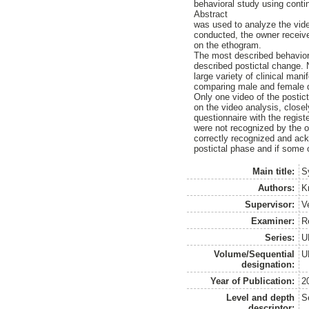
behavioral study using cont
Abstract
was used to analyze the vide
conducted, the owner receive
on the ethogram.
The most described behavior 
described postictal change. 
large variety of clinical man
comparing male and female d
Only one video of the postic
on the video analysis, close
questionnaire with the regist
were not recognized by the ow
correctly recognized and ack
postictal phase and if some 
Main title:
S
Authors:
K
Supervisor:
V
Examiner:
R
Series:
U
Volume/Sequential
U
designation:
Year of Publication:
2
Level and depth
S
descriptor: