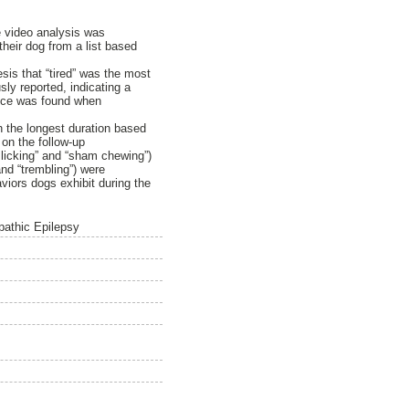
e video analysis was
heir dog from a list based
is that “tired” was the most
ly reported, indicating a
rence was found when
h the longest duration based
on the follow-up
p licking” and “sham chewing”)
and “trembling”) were
viors dogs exhibit during the
pathic Epilepsy