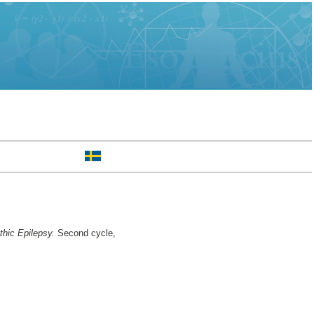
hic Epilepsy.
Second cycle,