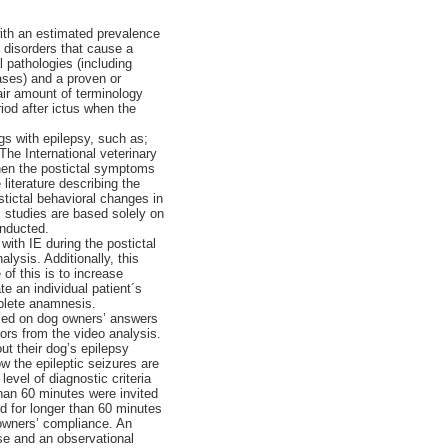
ith an estimated prevalence
f disorders that cause a
al pathologies (including
ases) and a proven or
air amount of terminology
riod after ictus when the
gs with epilepsy, such as;
The International veterinary
when the postictal symptoms
literature describing the
stictal behavioral changes in
us studies are based solely on
onducted.
ith IE during the postictal
lysis. Additionally, this
f this is to increase
te an individual patient´s
mplete anamnesis.
ased on dog owners’ answers
iors from the video analysis.
ut their dog’s epilepsy
w the epileptic seizures are
evel of diagnostic criteria
han 60 minutes were invited
ted for longer than 60 minutes
 owners’ compliance. An
se and an observational