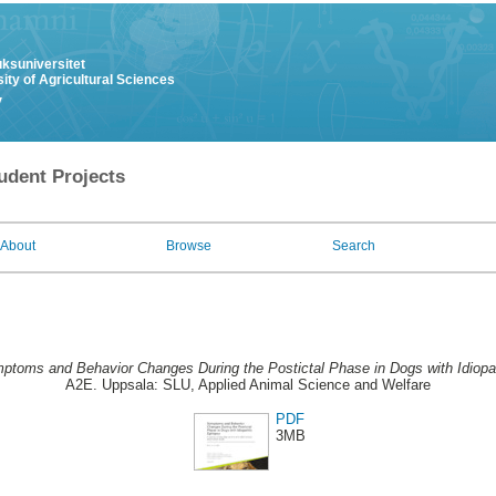
uksuniversitet
ity of Agricultural Sciences
y
udent Projects
About
Browse
Search
ptoms and Behavior Changes During the Postictal Phase in Dogs with Idiopat
A2E. Uppsala: SLU, Applied Animal Science and Welfare
PDF
3MB