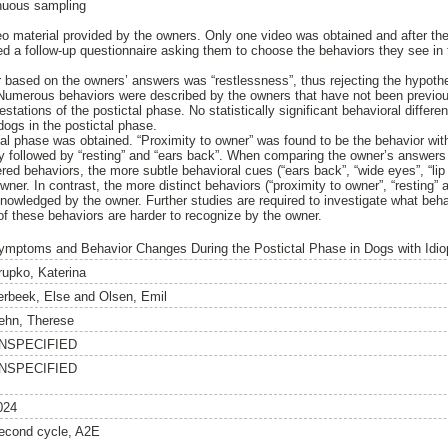
inuous sampling
o material provided by the owners. Only one video was obtained and after th
d a follow-up questionnaire asking them to choose the behaviors they see in t
based on the owners’ answers was “restlessness”, thus rejecting the hypothes
Numerous behaviors were described by the owners that have not been previous
ifestations of the postictal phase. No statistically significant behavioral diffe
ogs in the postictal phase.
tal phase was obtained. “Proximity to owner” was found to be the behavior wit
ly followed by “resting” and “ears back”. When comparing the owner’s answers 
ered behaviors, the more subtle behavioral cues (“ears back”, “wide eyes”, “li
ner. In contrast, the more distinct behaviors (“proximity to owner”, “resting” 
nowledged by the owner. Further studies are required to investigate what beha
of these behaviors are harder to recognize by the owner.
ymptoms and Behavior Changes During the Postictal Phase in Dogs with Idio
rupko, Katerina
erbeek, Else
and
Olsen, Emil
ehn, Therese
NSPECIFIED
NSPECIFIED
024
econd cycle, A2E