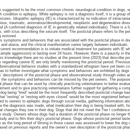
n suggested to be the most common chronic neurological condition in dogs, w
ondition is epilepsy. While epilepsy is not a diagnosis itself, it is a group o
eizures. Idiopathic epilepsy (IE) is characterized by no indication of intracrani
tious, traumatic, anomalous/developmental, neoplastic and degenerative dise
(A confirmed diagnosis of IE in genetically related individuals). There is a f
s, with ictus describing the seizure itself. The postictal phase refers to the pe
g restored.
s symptoms and behaviors that are associated with the postictal phase in do
 and ataxia, and the clinical manifestation varies largely between individuals. 
current recommendation is to initiate medical treatment for patients with IE 
ample aggression) or lasting over 24 hours. However, there is a paucity in the 
ors knowledge there are no studies at the present time (2023) that describe po
ts regarding canine IE are only briefly mentioning the postictal period. Previo
observational behavior studies with a standardized ethogram have yet been c
was to further investigate what symptoms and behaviors are exhibited by dogs w
 descriptions of the postictal phase and observational study through video ana
f the symptoms and behaviors can be missed by the pet owners. The purpose o
 phase that can be used by clinically practicing veterinarians to better evalua
atment and to give practicing veterinarians further support for gathering a co
dog being “tired” would be the most frequently described postictal change b
hat “resting” or “resting with eyes closed” would be the most registered behav
ed to owners to epileptic dogs through social media, gathering information abo
w the diagnosis was made, what medication their dog is being treated with, ho
l changes they see in their dog. Dogs that did not meet the Tier I confidence l
e study. Owners whose dogs had a duration of the postictal phase no longer t
s study and to film their dog’s postictal phase. Dogs whose postictal period las
ate as the long period of filming in those cases was assessed to lower the dog
ed on previous reports and the owner’s own description of the postictal pha