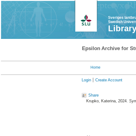
Sveriges lantbr
Swedish Univers
Librar
Epsilon Archive for St
Home
Login
Create Account
Share
Krupko, Katerina
, 2024.
Sym