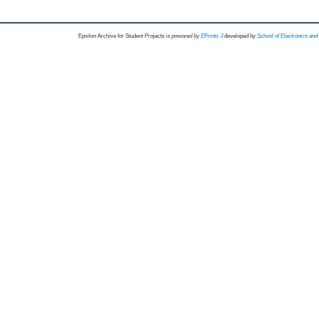
Epsilon Archive for Student Projects is
powored by
EPrints 3
developed by
School of Electronics an