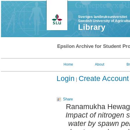
Sveriges lantbruksuniversitet
Swedish University of Agricult
Library
Epsilon Archive for Student Pro
Home
About
B
Login
Create Account
Share
Ranamukha Hewage
Impact of nitrogen s
water by spawn pel