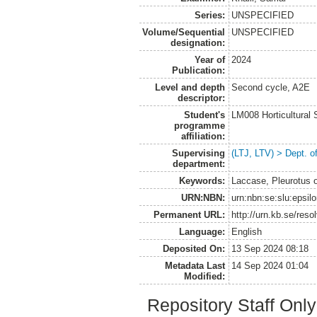
Series:
UNSPECIFIED
Volume/Sequential
UNSPECIFIED
designation:
Year of
2024
Publication:
Level and depth
Second cycle, A2E
descriptor:
Student's
LM008 Horticultural
programme
affiliation:
Supervising
(LTJ, LTV) > Dept. 
department:
Keywords:
Laccase, Pleurotus o
URN:NBN:
urn:nbn:se:slu:epsil
Permanent URL:
http://urn.kb.se/res
Language:
English
Deposited On:
13 Sep 2024 08:18
Metadata Last
14 Sep 2024 01:04
Modified:
Repository Staff Onl