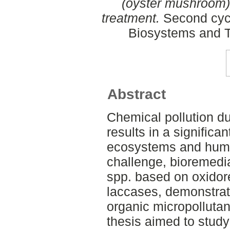
(oyster mushroom) 
treatment.
Second cycl
Biosystems and T
Abstract
Chemical pollution du
results in a significan
ecosystems and human
challenge, bioremedi
spp. based on oxidor
laccases, demonstrate
organic micropollutan
thesis aimed to stud