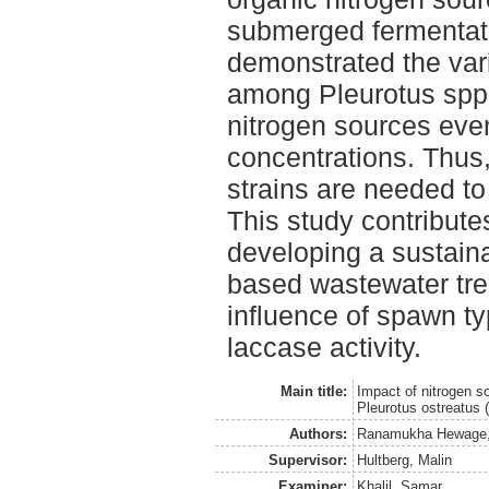
submerged fermentatio
demonstrated the vari
among Pleurotus spp. 
nitrogen sources eve
concentrations. Thus,
strains are needed to 
This study contribute
developing a sustain
based wastewater trea
influence of spawn t
laccase activity.
Main title:
Impact of nitrogen s
Pleurotus ostreatus 
Authors:
Ranamukha Hewage,
Supervisor:
Hultberg, Malin
Examiner:
Khalil, Samar