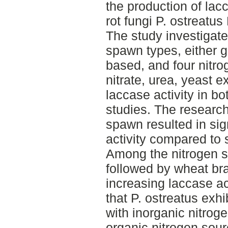
the production of lac
rot fungi P. ostreatu
The study investigate
spawn types, either 
based, and four nit
nitrate, urea, yeast e
laccase activity in bo
studies. The research
spawn resulted in sig
activity compared to
Among the nitrogen s
followed by wheat bra
increasing laccase act
that P. ostreatus exhi
with inorganic nitro
organic nitrogen sou