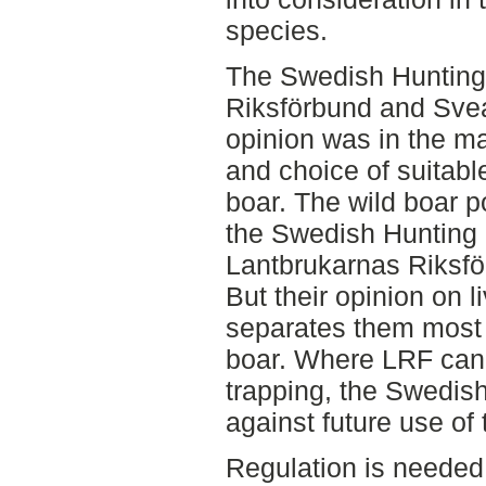
species.
The Swedish Hunting 
Riksförbund and Sve
opinion was in the ma
and choice of suitab
boar. The wild boar p
the Swedish Hunting 
Lantbrukarnas Riksfö
But their opinion on l
separates them most i
boar. Where LRF can 
trapping, the Swedish
against future use of
Regulation is needed