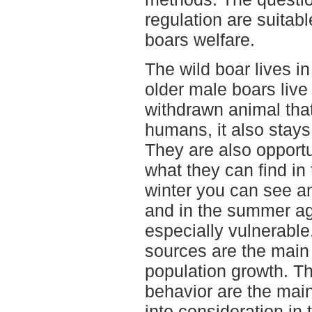
regulation are suitabl
boars welfare.
The wild boar lives i
older male boars live
withdrawn animal that
humans, it also stays
They are also opport
what they can find in 
winter you can see an
and in the summer agr
especially vulnerabl
sources are the main 
population growth. Th
behavior are the main
into consideration in