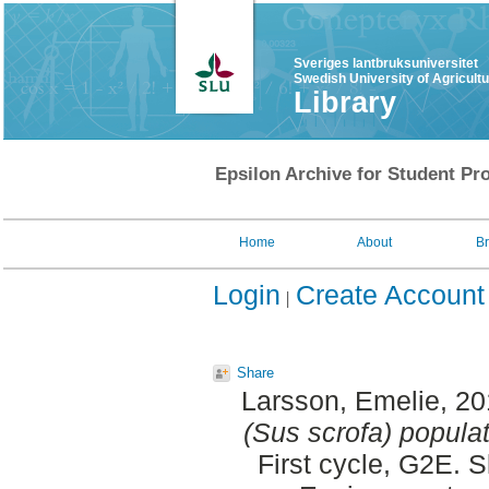
Sveriges lantbruksuniversitet
Swedish University of Agricult
Library
Epsilon Archive for Student Pro
Home
About
B
Login
Create Account
Share
Larsson, Emelie
, 2
(Sus scrofa) populati
First cycle, G2E. 