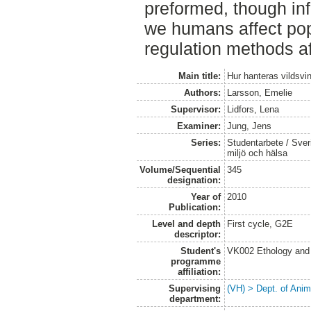
preformed, though in
we humans affect pop
regulation methods af
Main title:
Hur hanteras vildsvin
Authors:
Larsson, Emelie
Supervisor:
Lidfors, Lena
Examiner:
Jung, Jens
Series:
Studentarbete / Sveri
miljö och hälsa
Volume/Sequential
345
designation:
Year of
2010
Publication:
Level and depth
First cycle, G2E
descriptor:
Student's
VK002 Ethology and
programme
affiliation:
Supervising
(VH) > Dept. of Anim
department: