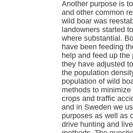
Another purpose is to 
and other common reg
wild boar was reestab
landowners started to
where substantial. B
have been feeding the
help and feed up the p
they have adjusted to 
the population densit
population of wild b
methods to minimize 
crops and traffic acci
and in Sweden we use
purposes as well as 
drive hunting and live
methods. The question