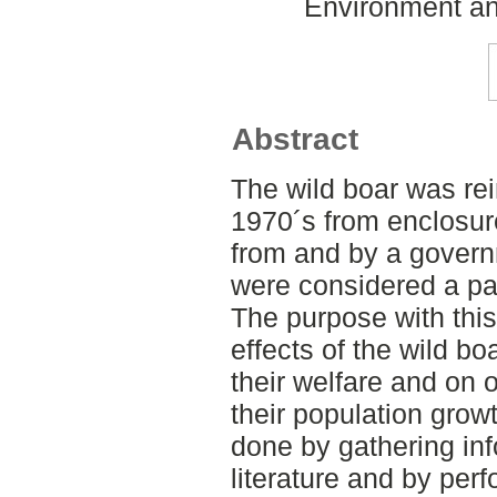
Environment an
Abstract
The wild boar was re
1970´s from enclosur
from and by a govern
were considered a par
The purpose with this
effects of the wild bo
their welfare and on 
their population grow
done by gathering inf
literature and by perf