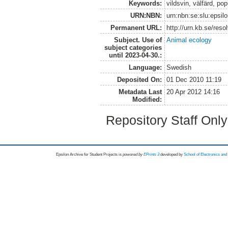
Keywords:
vildsvin, välfärd, pop
URN:NBN:
urn:nbn:se:slu:epsil
Permanent URL:
http://urn.kb.se/res
Subject. Use of
Animal ecology
subject categories
until 2023-04-30.:
Language:
Swedish
Deposited On:
01 Dec 2010 11:19
Metadata Last
20 Apr 2012 14:16
Modified:
Repository Staff Onl
Epsilon Archive for Student Projects is
powored by
EPrints 3
developed by
School of Electronics an