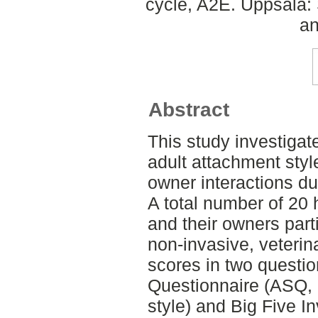
cycle, A2E. Uppsala:
an
Abstract
This study investigat
adult attachment styl
owner interactions dur
A total number of 20
and their owners part
non-invasive, veterin
scores in two questio
Questionnaire (ASQ, r
style) and Big Five In