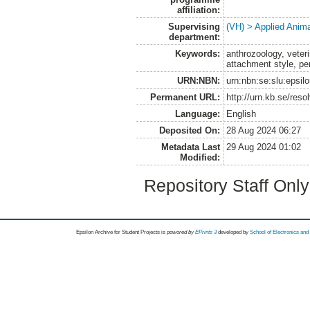
affiliation:
Supervising
(VH) > Applied Anim
department:
Keywords:
anthrozoology, veteri
attachment style, per
URN:NBN:
urn:nbn:se:slu:epsil
Permanent URL:
http://urn.kb.se/res
Language:
English
Deposited On:
28 Aug 2024 06:27
Metadata Last
29 Aug 2024 01:02
Modified:
Repository Staff Onl
Epsilon Archive for Student Projects is
powored by
EPrints 3
developed by
School of Electronics an