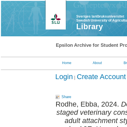
Sveriges lantbruksuniversitet
Swedish University of Agricult
Library
Epsilon Archive for Student Pro
Home
About
B
Login
Create Account
Share
Rodhe, Ebba
, 2024.
D
staged veterinary cons
adult attachment st