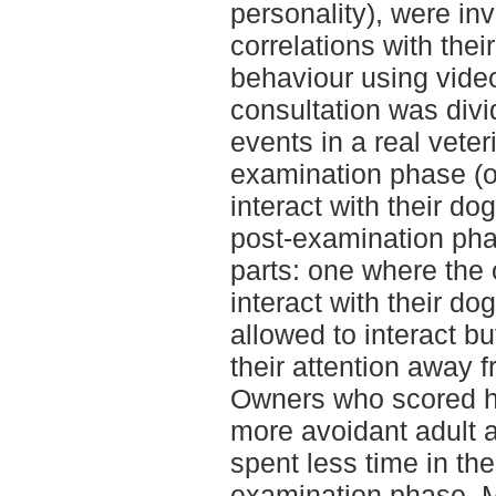
personality), were in
correlations with thei
behaviour using vide
consultation was divid
events in a real veter
examination phase (o
interact with their d
post-examination pha
parts: one where the
interact with their d
allowed to interact bu
their attention away 
Owners who scored hi
more avoidant adult
spent less time in the
examination phase. 