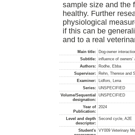
sample size and the f
healthy. Further resea
physiological measure
if this can be general
and to a real veterina
Main title:
Dog-owner interactio
Subtitle:
influence of owners’
Authors:
Rodhe, Ebba
Supervisor:
Rehn, Therese
and
S
Examiner:
Lidfors, Lena
Series:
UNSPECIFIED
Volume/Sequential
UNSPECIFIED
designation:
Year of
2024
Publication:
Level and depth
Second cycle, A2E
descriptor:
Student's
VY009 Veterinary M
programme