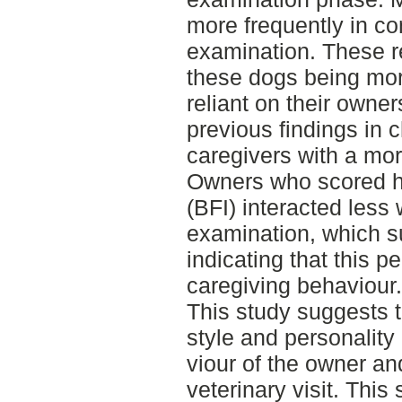
more frequently in con
examination. These r
these dogs being mo
reliant on their owners
previous findings in 
caregivers with a mor
Owners who scored h
(BFI) interacted less 
examination, which s
indicating that this pe
caregiving behaviour.
This study suggests 
style and personality
viour of the owner an
veterinary visit. This 