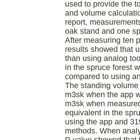
used to provide the t
and volume calculation
report, measurements
oak stand and one sp
After measuring ten p
results showed that 
than using analog too
in the spruce forest 
compared to using an
The standing volume 
m3sk when the app w
m3sk when measured 
equivalent in the sp
using the app and 31
methods. When analyz
P-value showed that t