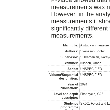
measurements was not 
However, in the analy
measurements it sho
significantly different
measurements.
Main title:
A study on measurem
Authors:
Svensson, Victor
Supervisor:
Subramanian, Naray
Examiner:
Nilsson, Urban
Series:
UNSPECIFIED
Volume/Sequential
UNSPECIFIED
designation:
Year of
2024
Publication:
Level and depth
First cycle, G2E
descriptor:
Student's
SK001 Forest and L
programme