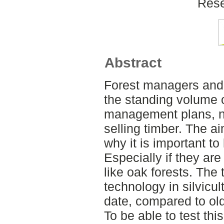
Rese
Abstract
Forest managers and
the standing volume 
management plans, n
selling timber. The ai
why it is important to
Especially if they are
like oak forests. The 
technology in silvicu
date, compared to ol
To be able to test thi