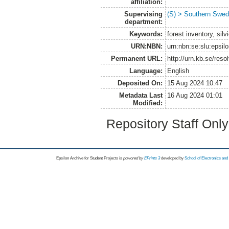
affiliation:
Supervising
(S) > Southern Swed
department:
Keywords:
forest inventory, si
URN:NBN:
urn:nbn:se:slu:epsil
Permanent URL:
http://urn.kb.se/res
Language:
English
Deposited On:
15 Aug 2024 10:47
Metadata Last
16 Aug 2024 01:01
Modified:
Repository Staff Onl
Epsilon Archive for Student Projects is
powored by
EPrints 3
developed by
School of Electronics an