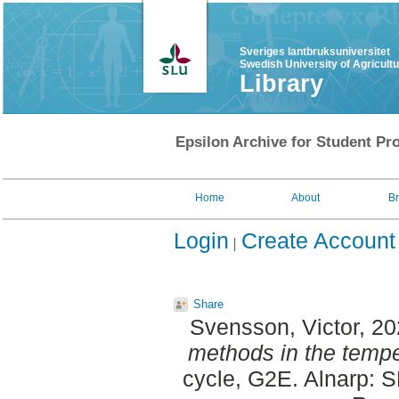
Sveriges lantbruksuniversitet
Swedish University of Agricult
Library
Epsilon Archive for Student Pro
Home
About
B
Login
Create Account
Share
Svensson, Victor
, 2
methods in the tempe
cycle, G2E. Alnarp: 