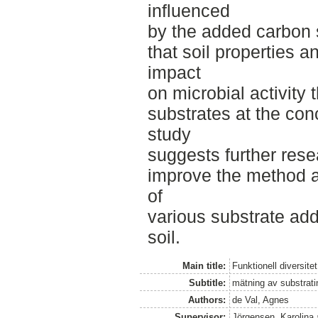
influenced
by the added carbon s
that soil properties 
impact
on microbial activity 
substrates at the con
study
suggests further res
improve the method an
of
various substrate addi
soil.
Main title:
Funktionell diversite
Subtitle:
mätning av substrati
Authors:
de Val, Agnes
Supervisor:
Jörgensen, Karolina