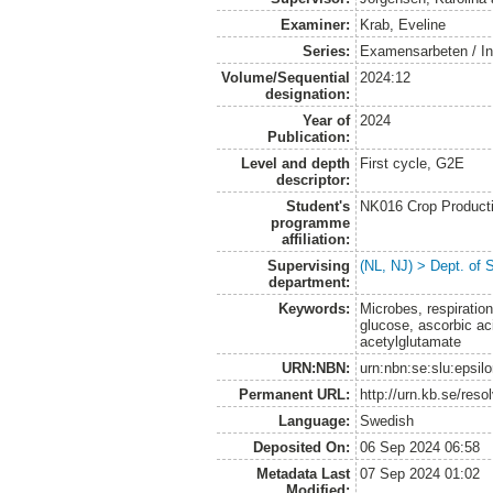
Examiner:
Krab, Eveline
Series:
Examensarbeten / Ins
Volume/Sequential
2024:12
designation:
Year of
2024
Publication:
Level and depth
First cycle, G2E
descriptor:
Student's
NK016 Crop Producti
programme
affiliation:
Supervising
(NL, NJ) > Dept. of 
department:
Keywords:
Microbes, respiration
glucose, ascorbic ac
acetylglutamate
URN:NBN:
urn:nbn:se:slu:epsil
Permanent URL:
http://urn.kb.se/res
Language:
Swedish
Deposited On:
06 Sep 2024 06:58
Metadata Last
07 Sep 2024 01:02
Modified: