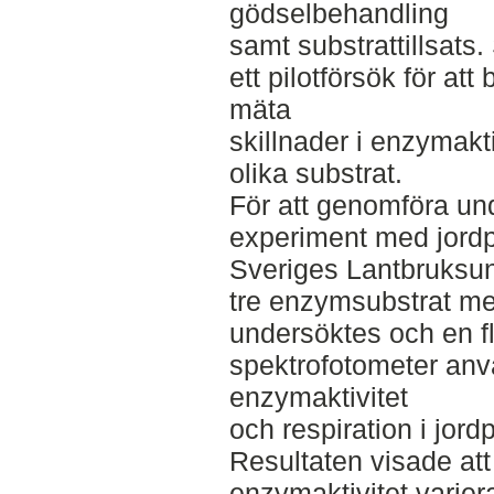
gödselbehandling
samt substrattillsats
ett pilotförsök för 
mäta
skillnader i enzymaktiv
olika substrat.
För att genomföra u
experiment med jordp
Sveriges Lantbruksuni
tre enzymsubstrat m
undersöktes och en f
spektrofotometer anv
enzymaktivitet
och respiration i jord
Resultaten visade att
enzymaktivitet varier