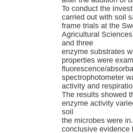
To conduct the invest
carried out with soil
frame trials at the Sw
Agricultural Sciences
and three
enzyme substrates wi
properties were exam
fluorescence/absorb
spectrophotometer w
activity and respirati
The results showed th
enzyme activity varie
soil
the microbes were in
conclusive evidence t