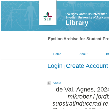
Sveriges lantbruksuniversitet
Swedish University of Agricult
Library
Epsilon Archive for Student Pro
Home
About
B
Login
Create Account
Share
de Val, Agnes
, 202
mikrober i jor
substratinducerad re