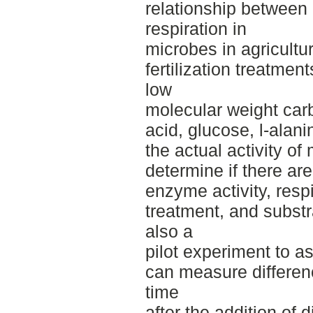
relationship between
respiration in
microbes in agricultur
fertilization treatmen
low
molecular weight carb
acid, glucose, l-alan
the actual activity o
determine if there ar
enzyme activity, respir
treatment, and substr
also a
pilot experiment to 
can measure differen
time
after the addition of d