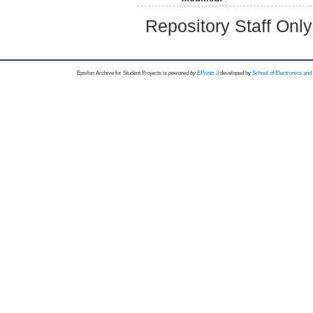
Repository Staff Onl
Epsilon Archive for Student Projects is
powored by
EPrints 3
developed by
School of Electronics an