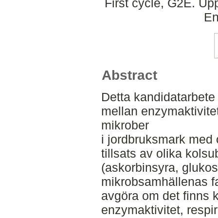
First cycle, G2E. Up
En
Abstract
Detta kandidatarbet
mellan enzymaktivitet
mikrober
i jordbruksmark med 
tillsats av olika kols
(askorbinsyra, glukos,
mikrobsamhällenas fak
avgöra om det finns k
enzymaktivitet, respi