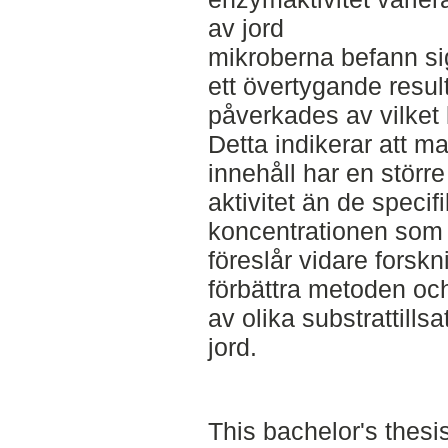
av jord
mikroberna befann sig
ett övertygande result
påverkades av vilket k
Detta indikerar att 
innehåll har en större
aktivitet än de specif
koncentrationen som 
föreslår vidare forskn
förbättra metoden och
av olika substrattillsa
jord.
This bachelor's thesi