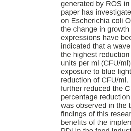
generated by ROS in t
paper has investigated
on Escherichia coli 
the change in growth
expressions have bee
indicated that a wav
the highest reduction
units per ml (CFU/ml).
exposure to blue light
reduction of CFU/ml. 
further reduced the 
percentage reduction
was observed in the 
findings of this rese
benefits of the implem
PDI in the food indus