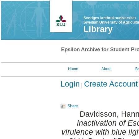
Sveriges lantbruksuniversitet
Swedish University of Agricult
Library
Epsilon Archive for Student Pro
Home
About
B
Login
Create Account
Share
Davidsson, Han
inactivation of Esc
virulence with blue ligh