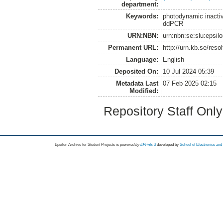
department:
Keywords:
photodynamic inactiva
ddPCR
URN:NBN:
urn:nbn:se:slu:epsil
Permanent URL:
http://urn.kb.se/res
Language:
English
Deposited On:
10 Jul 2024 05:39
Metadata Last
07 Feb 2025 02:15
Modified:
Repository Staff Onl
Epsilon Archive for Student Projects is
powored by
EPrints 3
developed by
School of Electronics an