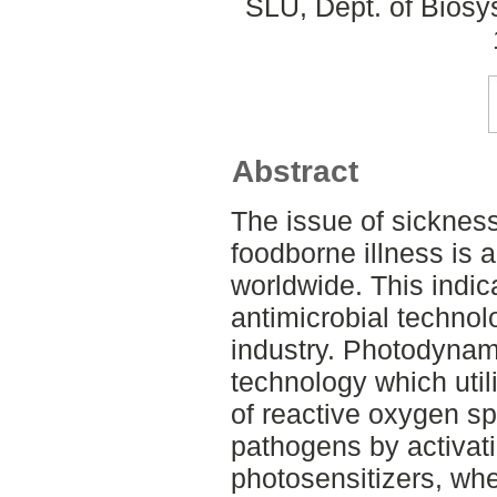
SLU, Dept. of Biosy
Abstract
The issue of sickness
foodborne illness is 
worldwide. This indic
antimicrobial technol
industry. Photodynami
technology which util
of reactive oxygen s
pathogens by activa
photosensitizers, whe