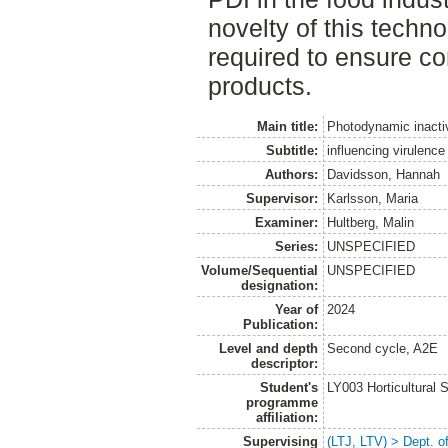
novelty of this techn
required to ensure c
products.
Main title:
Photodynamic inactiv
Subtitle:
influencing virulence 
Authors:
Davidsson, Hannah
Supervisor:
Karlsson, Maria
Examiner:
Hultberg, Malin
Series:
UNSPECIFIED
Volume/Sequential
UNSPECIFIED
designation:
Year of
2024
Publication:
Level and depth
Second cycle, A2E
descriptor:
Student's
LY003 Horticultura
programme
affiliation:
Supervising
(LTJ, LTV) > Dept. 