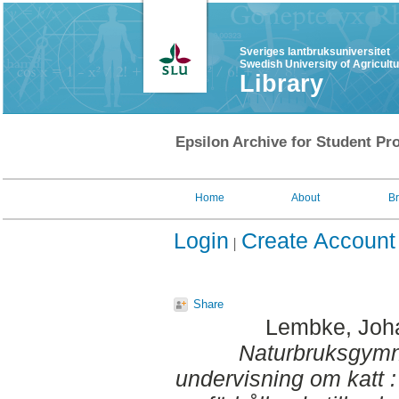
Sveriges lantbruksuniversitet
Swedish University of Agricult
Library
Epsilon Archive for Student Pro
Home
About
B
Login
Create Account
Share
Lembke, Joh
Naturbruksgymn
undervisning om katt 