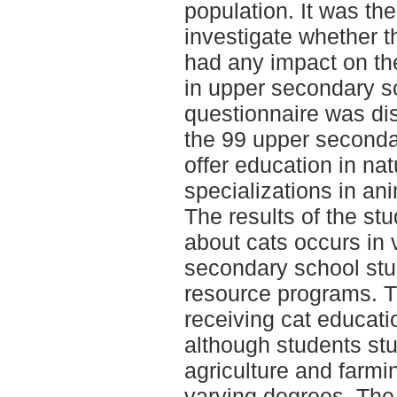
population. It was the
investigate whether 
had any impact on th
in upper secondary s
questionnaire was dist
the 99 upper seconda
offer education in na
specializations in a
The results of the stu
about cats occurs in 
secondary school stu
resource programs. T
receiving cat educati
although students st
agriculture and farmi
varying degrees. The 