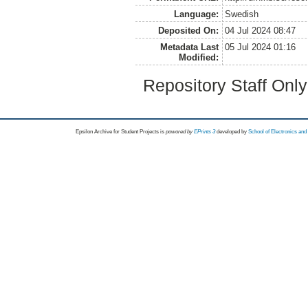
Language:
Swedish
Deposited On:
04 Jul 2024 08:47
Metadata Last
05 Jul 2024 01:16
Modified:
Repository Staff Onl
Epsilon Archive for Student Projects is
powored by
EPrints 3
developed by
School of Electronics an