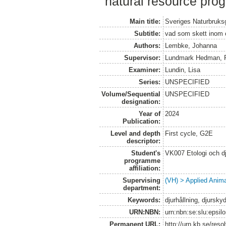
natural resource pro
Main title:
Sveriges Naturbruks
Subtitle:
vad som skett inom om
Authors:
Lembke, Johanna
Supervisor:
Lundmark Hedman, F
Examiner:
Lundin, Lisa
Series:
UNSPECIFIED
Volume/Sequential
UNSPECIFIED
designation:
Year of
2024
Publication:
Level and depth
First cycle, G2E
descriptor:
Student's
VK007 Etologi och dj
programme
affiliation:
Supervising
(VH) > Applied Anim
department:
Keywords:
djurhållning, djursky
URN:NBN:
urn:nbn:se:slu:epsil
Permanent URL:
http://urn.kb.se/res