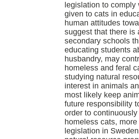
legislation to comply 
given to cats in educ
human attitudes towar
suggest that there is 
secondary schools tha
educating students a
husbandry, may contr
homeless and feral ca
studying natural reso
interest in animals a
most likely keep anim
future responsibility 
order to continuously
homeless cats, more
legislation in Swede