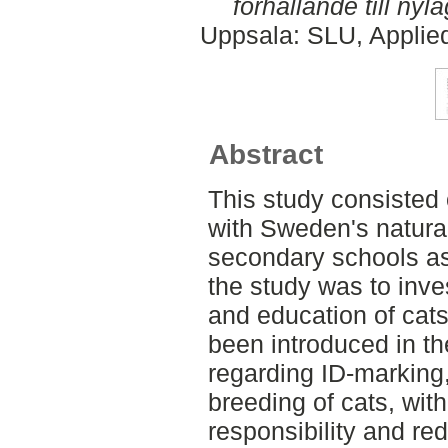
förhållande till nyla
Uppsala: SLU, Applie
Abstract
This study consisted 
with Sweden's natura
secondary schools as
the study was to inve
and education of cat
been introduced in th
regarding ID-marking,
breeding of cats, with
responsibility and re