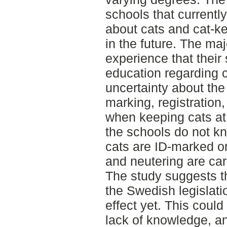
schools that currently
about cats and cat-ke
in the future. The maj
experience that their
education regarding ca
uncertainty about the
marking, registration
when keeping cats at 
the schools do not kn
cats are ID-marked or
and neutering are car
The study suggests t
the Swedish legislati
effect yet. This could
lack of knowledge, an