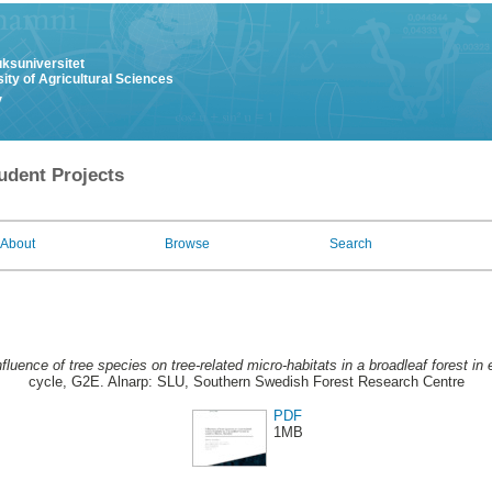
uksuniversitet
ity of Agricultural Sciences
y
udent Projects
About
Browse
Search
nfluence of tree species on tree-related micro-habitats in a broadleaf forest 
cycle, G2E. Alnarp: SLU, Southern Swedish Forest Research Centre
PDF
1MB