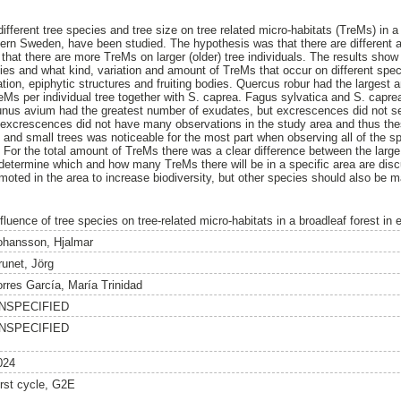
 different tree species and tree size on tree related micro-habitats (TreMs) in a
ern Sweden, have been studied. The hypothesis was that there are different
 that there are more TreMs on larger (older) tree individuals. The results show 
ies and what kind, variation and amount of TreMs that occur on different spec
tion, epiphytic structures and fruiting bodies. Quercus robur had the larges
eMs per individual tree together with S. caprea. Fagus sylvatica and S. capre
Prunus avium had the greatest number of exudates, but excrescences did not s
 excrescences did not have many observations in the study area and thus the
 and small trees was noticeable for the most part when observing all of the sp
 For the total amount of TreMs there was a clear difference between the large 
determine which and how many TreMs there will be in a specific area are dis
moted in the area to increase biodiversity, but other species should also be m
nfluence of tree species on tree-related micro-habitats in a broadleaf forest i
ohansson, Hjalmar
runet, Jörg
orres García, María Trinidad
NSPECIFIED
NSPECIFIED
024
irst cycle, G2E