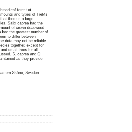
 broadleaf forest at
 amounts and types of TreMs
that there is a large
ies. Salix caprea had the
t amount of crown deadwood
a had the greatest number of
eem to differ between
se data may not be reliable.
ecies together, except for
and small trees for all
cussed. S. caprea and Q.
aintained as they provide
n eastern Skåne, Sweden