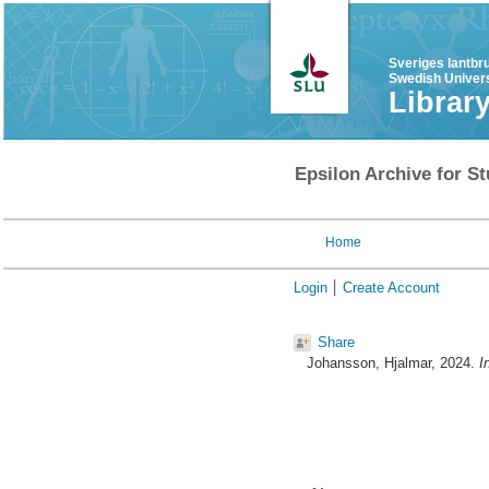
Sveriges lantbr
Swedish Univers
Librar
Epsilon Archive for St
Home
Login
Create Account
Share
Johansson, Hjalmar
, 2024.
I