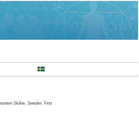
in eastern Skåne, Sweden.
First