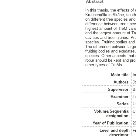
Abstract
In this thesis, the effects of
Krubbemölla in Skåne, south
on different tree species and
difference between tree spec
highest amount of TreM varia
and the largest amount of Tr
cavities and tree injuries. 
species. Fruiting bodies and
The difference between large
fruiting bodies and exudates.
species. Other aspects that 
robur should be kept and pro
other types of TreMs.
Main title:
I
Authors:
J
Supervisor:
B
Examiner:
T
Series:
U
Volume/Sequential
U
designation:
Year of Publication:
2
Level and depth
F
descriptor: