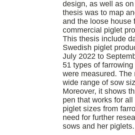
design, as well as on
thesis was to map an
and the loose house f
commercial piglet pr
This thesis include 
Swedish piglet produc
July 2022 to Septemb
51 types of farrowing
were measured. The r
wide range of sow si
Moreover, it shows the
pen that works for all
piglet sizes from far
need for further rese
sows and her piglets.