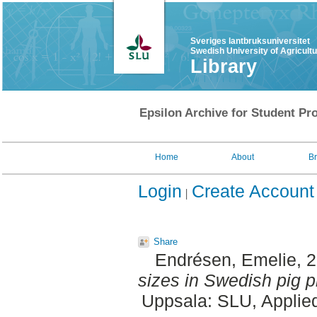
Sveriges lantbruksuniversitet
Swedish University of Agricult
Library
Epsilon Archive for Student Pro
Home
About
B
Login
Create Account
Share
Endrésen, Emelie
, 
sizes in Swedish pig p
Uppsala: SLU, Applie