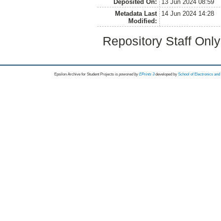
Deposited On:
13 Jun 2024 08:59
Metadata Last
14 Jun 2024 14:28
Modified:
Repository Staff Onl
Epsilon Archive for Student Projects is
powored by
EPrints 3
developed by
School of Electronics an