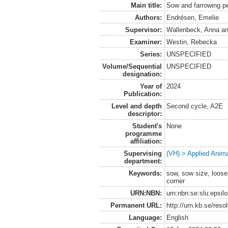
Main title:
Sow and farrowing pe
Authors:
Endrésen, Emelie
Supervisor:
Wallenbeck, Anna
a
Examiner:
Westin, Rebecka
Series:
UNSPECIFIED
Volume/Sequential
UNSPECIFIED
designation:
Year of
2024
Publication:
Level and depth
Second cycle, A2E
descriptor:
Student's
None
programme
affiliation:
Supervising
(VH) > Applied Anim
department:
Keywords:
sow, sow size, loose 
corner
URN:NBN:
urn:nbn:se:slu:epsil
Permanent URL:
http://urn.kb.se/res
Language:
English