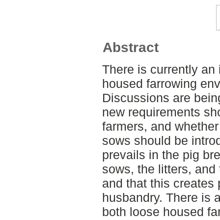
Abstract
There is currently an 
housed farrowing envi
Discussions are bein
new requirements sho
farmers, and whether 
sows should be intro
prevails in the pig br
sows, the litters, and
and that this creates
husbandry. There is a
both loose housed fa