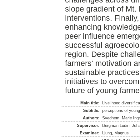
slope gradient of Mt. E
interventions. Finally,
enhancing knowledge
peer influence emerge
successful agroecolo
region. Despite chall
farmers' motivation a
sustainable practices,
initiatives to overco
future of young farme
Main title:
Livelihood diversific
Subtitle:
perceptions of you
Authors:
Svedhem, Marie Ingr
Supervisor:
Bergman Lodin, Joh
Examiner:
Ljung, Magnus