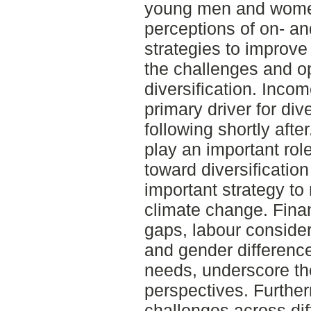
young men and women
perceptions of on- and
strategies to improve
the challenges and op
diversification. Inco
primary driver for dive
following shortly afte
play an important rol
toward diversification
important strategy to 
climate change. Fina
gaps, labour consider
and gender difference
needs, underscore the
perspectives. Further
challenges across dif