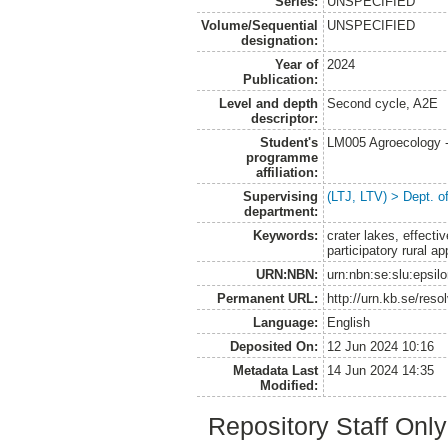
Series:
UNSPECIFIED
Volume/Sequential
UNSPECIFIED
designation:
Year of
2024
Publication:
Level and depth
Second cycle, A2E
descriptor:
Student's
LM005 Agroecology 
programme
affiliation:
Supervising
(LTJ, LTV) > Dept. 
department:
Keywords:
crater lakes, effecti
participatory rural a
URN:NBN:
urn:nbn:se:slu:epsil
Permanent URL:
http://urn.kb.se/res
Language:
English
Deposited On:
12 Jun 2024 10:16
Metadata Last
14 Jun 2024 14:35
Modified:
Repository Staff Onl