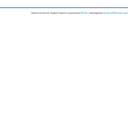
Epsilon Archive for Student Projects is
powored by
EPrints 3
developed by
School of Electronics an