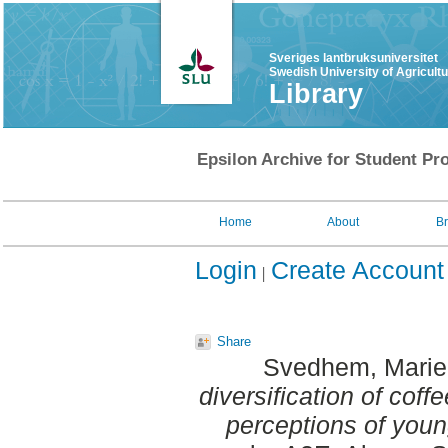
Sveriges lantbruksuniversitet
Swedish University of Agricult
Library
Epsilon Archive for Student Pro
Home
About
B
Login
Create Account
Share
Svedhem, Marie 
diversification of cof
perceptions of yo