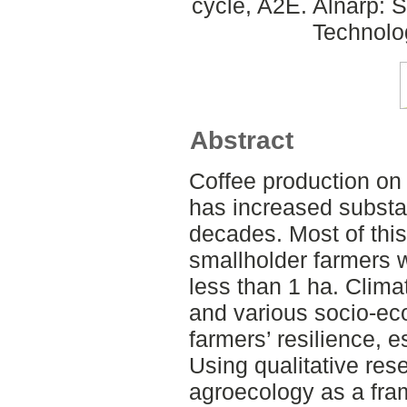
cycle, A2E. Alnarp: 
Technolo
Abstract
Coffee production on
has increased substan
decades. Most of this
smallholder farmers w
less than 1 ha. Clima
and various socio-ec
farmers’ resilience, 
Using qualitative re
agroecology as a fra