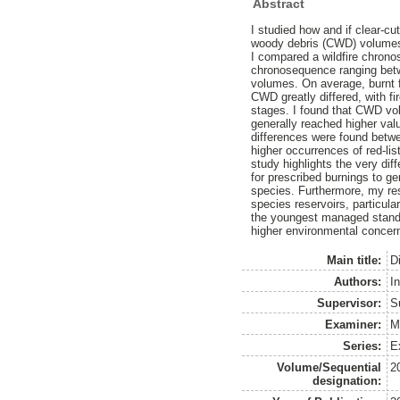
Abstract
I studied how and if clear-c
woody debris (CWD) volumes, 
I compared a wildfire chrono
chronosequence ranging betw
volumes. On average, burnt f
CWD greatly differed, with f
stages. I found that CWD vol
generally reached higher va
differences were found betw
higher occurrences of red-li
study highlights the very dif
for prescribed burnings to g
species. Furthermore, my res
species reservoirs, particula
the youngest managed stands
higher environmental concern 
Main title:
D
Authors:
I
Supervisor:
S
Examiner:
M
Series:
E
Volume/Sequential
2
designation: