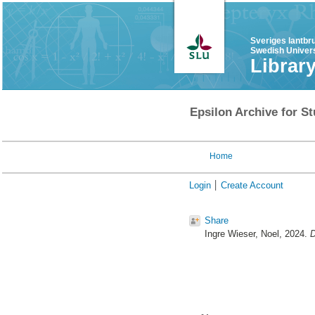
Sveriges lantbr
Swedish Univers
Librar
Epsilon Archive for St
Home
Login
Create Account
Share
Ingre Wieser, Noel
, 2024.
D