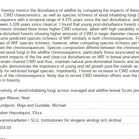
ut forestry mimics the disturbance of wildfire by comparing the impacts of the
CWD characteristics, as well as species richness of wood inhabiting fungi (
sequence with a temporal range of 4-375 years since the last disturbance, a
een 1-109 years since clearcut. I found that young post-disturbance forest
orests showed three times higher CWD volumes, albeit with high variability ov
ire-disturbed forests showing higher amounts of CWD in larger diameter class
ume predicted species richness of WIF similarly in both chronosequences. Fir
lues of WIF species richness; however, when comparing species richness per
een the chronosequences. Species composition differed between the chronose
sted wood fungi in the wildfire chronosequence, particularly those associate
ferent impacts of the fire and clear-cut disturbances on WIF in boreal pine-do
enerate charred CWD and thus, maintain natural pine-dominated forests and a
ults demonstrate the importance of young and old growth post-fire stands as
rly for red-listed fungal species. Importantly, I found an increase in CWD vol
 of the chronosequence, likely due to recent CWD retention efforts over the 
in forestry.
iversity of wood-inhabiting fungi across managed and wildfire boreal Scots p
ngre Wieser, Noel
undqvist, Maja
and
Gundale, Michael
aher Hasselquist, Eliza
xamensarbeten / SLU, Institutionen för skogens ekologi och skötsel
024:03