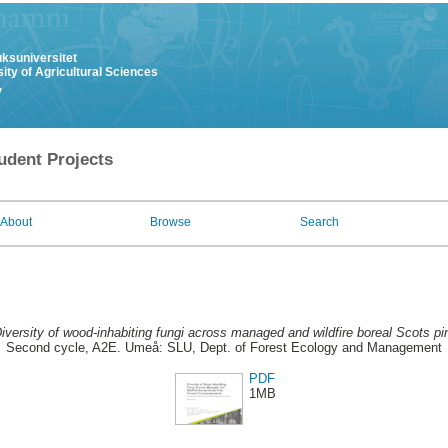
uksuniversitet
ity of Agricultural Sciences
y
udent Projects
About
Browse
Search
iversity of wood-inhabiting fungi across managed and wildfire boreal Scots p
Second cycle, A2E. Umeå: SLU, Dept. of Forest Ecology and Management
PDF
1MB