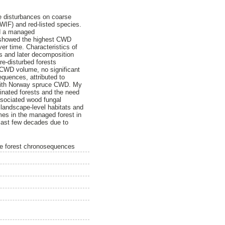
se disturbances on coarse
WIF) and red-listed species.
nd a managed
s showed the highest CWD
er time. Characteristics of
es and later decomposition
e-disturbed forests
 CWD volume, no significant
quences, attributed to
d with Norway spruce CWD. My
minated forests and the need
ssociated wood fungal
 landscape-level habitats and
umes in the managed forest in
last few decades due to
ine forest chronosequences