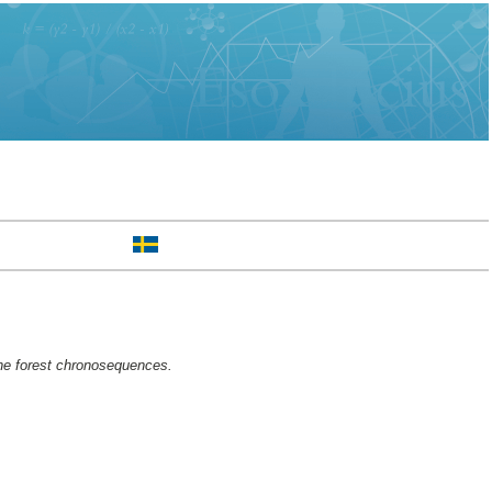
ine forest chronosequences.