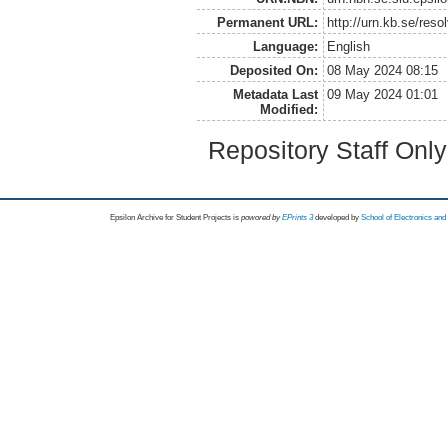
Permanent URL:
http://urn.kb.se/res
Language:
English
Deposited On:
08 May 2024 08:15
Metadata Last
09 May 2024 01:01
Modified:
Repository Staff Onl
Epsilon Archive for Student Projects is
powored by
EPrints 3
developed by
School of Electronics an