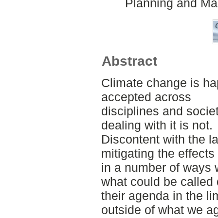
Planning and Ma
Abstract
Climate change is ha
accepted across
disciplines and soci
dealing with it is not.
Discontent with the l
mitigating the effect
in a number of ways 
what could be called 
their agenda in the l
outside of what we ag