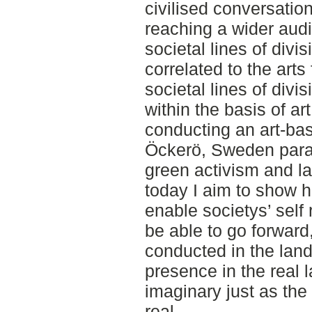
civilised conversati
reaching a wider audi
societal lines of divi
correlated to the arts
societal lines of divi
within the basis of ar
conducting an art-bas
Öckerö, Sweden parall
green activism and lan
today I aim to show 
enable societys’ self 
be able to go forward
conducted in the lan
presence in the real 
imaginary just as the
real