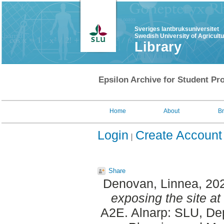
Sveriges lantbruksuniversitet
Swedish University of Agricult
Library
Epsilon Archive for Student Pro
Home
About
B
Login
Create Account
Share
Denovan, Linnea
, 20
exposing the site at
A2E. Alnarp: SLU, Dep