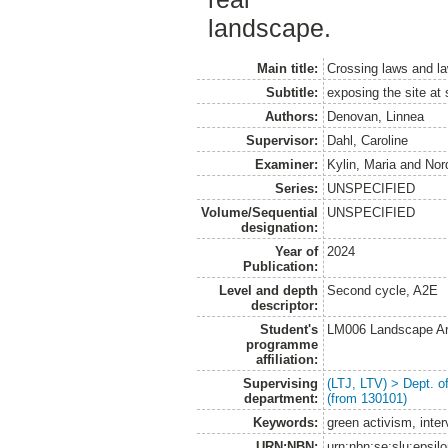
landscape.
Main title:
Crossing laws and l
Subtitle:
exposing the site at
Authors:
Denovan, Linnea
Supervisor:
Dahl, Caroline
Examiner:
Kylin, Maria
and
Nor
Series:
UNSPECIFIED
Volume/Sequential
UNSPECIFIED
designation:
Year of
2024
Publication:
Level and depth
Second cycle, A2E
descriptor:
Student's
LM006 Landscape Ar
programme
affiliation:
Supervising
(LTJ, LTV) > Dept. 
department:
(from 130101)
Keywords:
green activism, inte
URN:NBN:
urn:nbn:se:slu:epsil