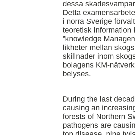
dessa skadesvampar
Detta examensarbete
i norra Sverige förval
teoretisk informatio
”knowledge Manageme
likheter mellan skog
skillnader inom skog
bolagens KM-nätverk 
belyses.
During the last decad
causing an increasin
forests of Northern S
pathogens are causin
top disease, pine twis