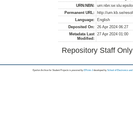
URN:NBN:
urn:nbn:se:slu:epsil
Permanent URL:
http://urn.kb.se/res
Language:
English
Deposited On:
26 Apr 2024 06:27
Metadata Last
27 Apr 2024 01:00
Modified:
Repository Staff Onl
Epsilon Archive for Student Projects is
powored by
EPrints 3
developed by
School of Electronics an