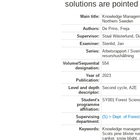
solutions are pointed 
Main title:
Knowledge Managemen
Northern Sweden
Authors:
De Prins, Freja
Supervisor:
Staal Wästerlund, D
Examiner:
Stenlid, Jan
Series:
Arbetsrapport / Sveri
resurshushållning
Volume/Sequential
554
designation:
Year of
2023
Publication:
Level and depth
Second cycle, A2E
descriptor:
Student's
SY001 Forest Scien
programme
affiliation:
Supervising
(S) > Dept. of Fore
department:
Keywords:
Knowledge managemen
Scots pine blister rus
canker, snow blight, 