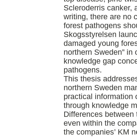
Scleroderris canker, a
writing, there are no
forest pathogens sho
Skogsstyrelsen launch
damaged young forest 
northern Sweden” in 
knowledge gap concer
pathogens.
This thesis addresse
northern Sweden man
practical information
through knowledge 
Differences between t
even within the compa
the companies’ KM n