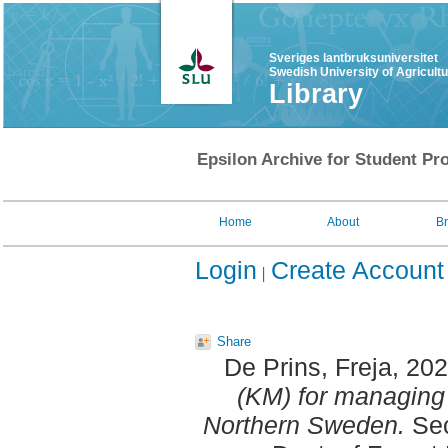
Sveriges lantbruksuniversitet
Swedish University of Agricult
Library
Epsilon Archive for Student Pro
Home
About
B
Login
Create Account
Share
De Prins, Freja
, 20
(KM) for managing 
Northern Sweden.
Sec