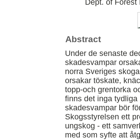
Dept. of Fores
Abstract
Under de senaste dece
skadesvampar orsakat 
norra Sveriges skog
orsakar töskate, knäc
topp-och grentorka oc
finns det inga tydliga
skadesvampar bör för
Skogsstyrelsen ett p
ungskog - ett samverk
med som syfte att åt