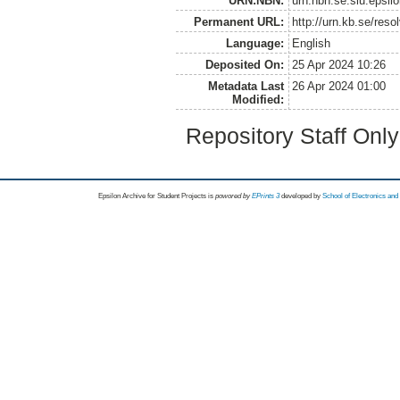
URN:NBN:
urn:nbn:se:slu:epsil
Permanent URL:
http://urn.kb.se/res
Language:
English
Deposited On:
25 Apr 2024 10:26
Metadata Last
26 Apr 2024 01:00
Modified:
Repository Staff Onl
Epsilon Archive for Student Projects is
powored by
EPrints 3
developed by
School of Electronics an