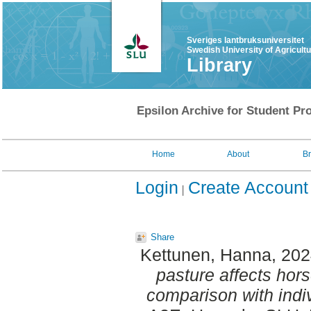
Sveriges lantbruksuniversitet
Swedish University of Agricult
Library
Epsilon Archive for Student Pro
Home
About
B
Login
Create Account
Share
Kettunen, Hanna
, 20
pasture affects hors
comparison with indiv