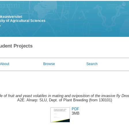
uksuniversitet
ity of Agricultural Sciences
y
udent Projects
About
Browse
Search
le of fruit and yeast volatiles in mating and oviposition of the invasive fly Dro
A2E. Alnarp: SLU, Dept. of Plant Breeding (from 130101)
PDF
3MB