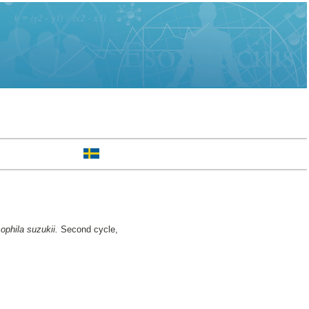
sophila suzukii.
Second cycle,