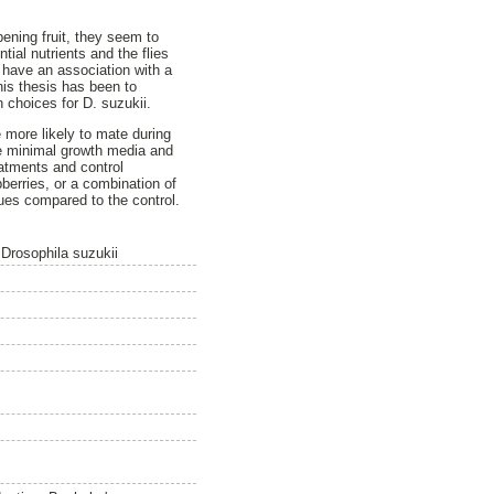
ipening fruit, they seem to
tial nutrients and the flies
 have an association with a
his thesis has been to
 choices for D. suzukii.
e more likely to mate during
he minimal growth media and
atments and control
berries, or a combination of
cues compared to the control.
y Drosophila suzukii