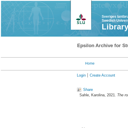
Sveriges lantbr
Swedish Univers
Librar
Epsilon Archive for St
Home
Login
Create Account
Share
Sahle, Karolina
, 2021.
The ro