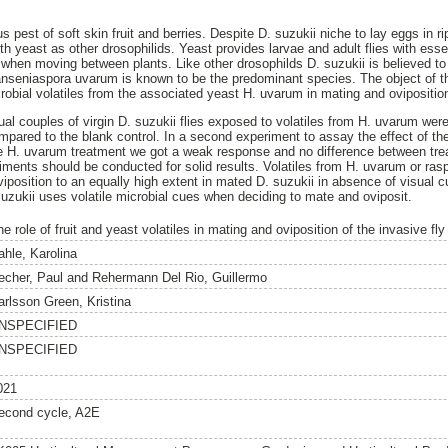
s pest of soft skin fruit and berries. Despite D. suzukii niche to lay eggs in r
th yeast as other drosophilids. Yeast provides larvae and adult flies with essen
l when moving between plants. Like other drosophilds D. suzukii is believed to
anseniaspora uvarum is known to be the predominant species. The object of t
robial volatiles from the associated yeast H. uvarum in mating and oviposition
ual couples of virgin D. suzukii flies exposed to volatiles from H. uvarum wer
pared to the blank control. In a second experiment to assay the effect of t
the H. uvarum treatment we got a weak response and no difference between tre
iments should be conducted for solid results. Volatiles from H. uvarum or rasp
iposition to an equally high extent in mated D. suzukii in absence of visual 
suzukii uses volatile microbial cues when deciding to mate and oviposit.
e role of fruit and yeast volatiles in mating and oviposition of the invasive fl
ahle, Karolina
echer, Paul
and
Rehermann Del Rio, Guillermo
arlsson Green, Kristina
NSPECIFIED
NSPECIFIED
021
econd cycle, A2E