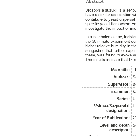
Abstract
Drosophila suzukii is a seriou
have a similar association wi
contribute to yeast dispersa
specific yeast flora where H
investigate the impact of mic
In a no-choice assay, individ
the 30-minute experiment com
higher relative humidity in 
suggesting that further exper
these, was found to evoke ov
The results indicate that D. 
Main title:
Th
Authors:
S
Supervisor:
B
Examiner:
K
Series:
U
Volume/Sequential
U
designation:
Year of Publication:
2
Level and depth
S
descriptor: