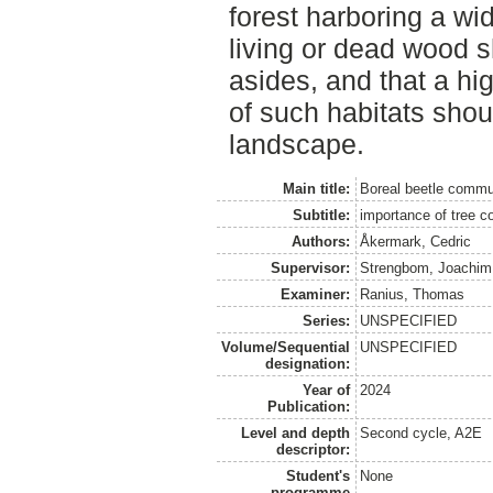
forest harboring a wid
living or dead wood s
asides, and that a hi
of such habitats sho
landscape.
Main title:
Boreal beetle commu
Subtitle:
importance of tree co
Authors:
Åkermark, Cedric
Supervisor:
Strengbom, Joachim
Examiner:
Ranius, Thomas
Series:
UNSPECIFIED
Volume/Sequential
UNSPECIFIED
designation:
Year of
2024
Publication:
Level and depth
Second cycle, A2E
descriptor:
Student's
None
programme