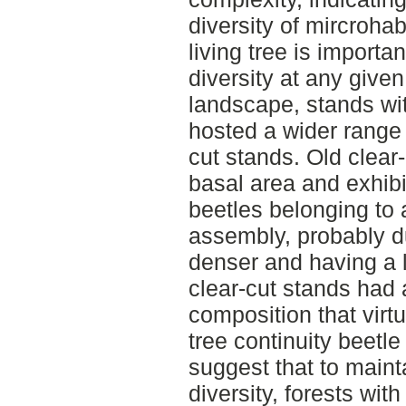
diversity of mircroha
living tree is importa
diversity at any given
landscape, stands wit
hosted a wider range 
cut stands. Old clear
basal area and exhib
beetles belonging to 
assembly, probably d
denser and having a 
clear-cut stands had
composition that virt
tree continuity beetl
suggest that to main
diversity, forests wit