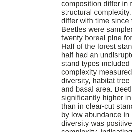
composition differ in 
structural complexity
differ with time since
Beetles were sampled w
twenty boreal pine fo
Half of the forest st
half had an undisrupt
stand types included 
complexity measured
diversity, habitat tr
and basal area. Bee
significantly higher i
than in clear-cut stan
by low abundance in o
diversity was positive
complexity, indicatin