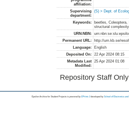
affiliation:
Supervising
(S) > Dept. of Ecolo
department:
Keywords:
beetles, Coleoptera, 
structural complexity
URN:NBN:
urn:nbn:se:slu:epsil
Permanent URL:
http://urn.kb.se/res
Language:
English
Deposited On:
22 Apr 2024 08:15
Metadata Last
25 Apr 2024 01:08
Modified:
Repository Staff Onl
Epsilon Archive for Student Projects is
powored by
EPrints 3
developed by
School of Electronics an