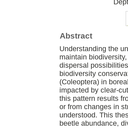
Dept
Abstract
Understanding the un
maintain biodiversity
dispersal possibilitie
biodiversity conserva
(Coleoptera) in boreal
impacted by clear-cut 
this pattern results f
or from changes in st
understood. This thes
beetle abundance, di