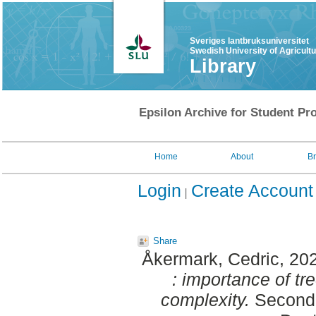
Sveriges lantbruksuniversitet
Swedish University of Agricult
Library
Epsilon Archive for Student Pro
Home
About
B
Login
Create Account
Share
Åkermark, Cedric
, 20
: importance of tre
complexity.
Second 