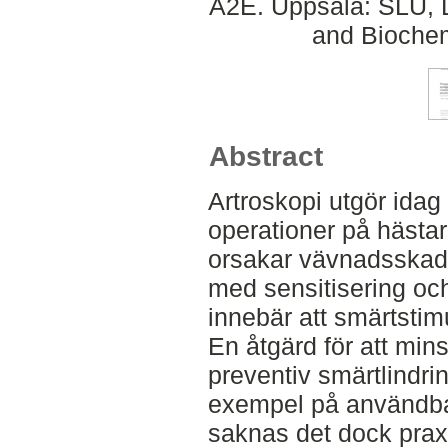
A2E. Uppsala: SLU, D
and Biochem
Abstract
Artroskopi utgör idag
operationer på hästar
orsakar vävnadsskada
med sensitisering och
innebär att smärtstimu
En åtgärd för att min
preventiv smärtlindri
exempel på användbar
saknas det dock prax