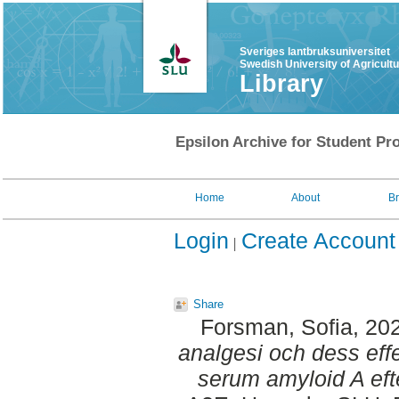
Sveriges lantbruksuniversitet
Swedish University of Agricult
Library
Epsilon Archive for Student Pro
Home
About
B
Login
Create Account
Share
Forsman, Sofia
, 20
analgesi och dess eff
serum amyloid A efte