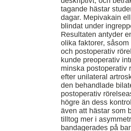
deskriptivt, och betra
tagande hästar studer
dagar. Mepivakain ell
blindat under ingrep
Resultaten antyder e
olika faktorer, såsom
och postoperativ röre
kunde preoperativ int
minska postoperativ
efter unilateral artro
den behandlade bilat
postoperativ rörels
högre än dess kontrol
även att hästar som 
tilltog mer i asymmet
bandagerades på bara 