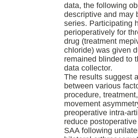
data, the following o
descriptive and may 
series. Participating
perioperatively for t
drug (treatment mepi
chloride) was given d
remained blinded to t
data collector.
The results suggest 
between various facto
procedure, treatment,
movement asymmetry
preoperative intra-art
reduce postoperativ
SAA following unilate