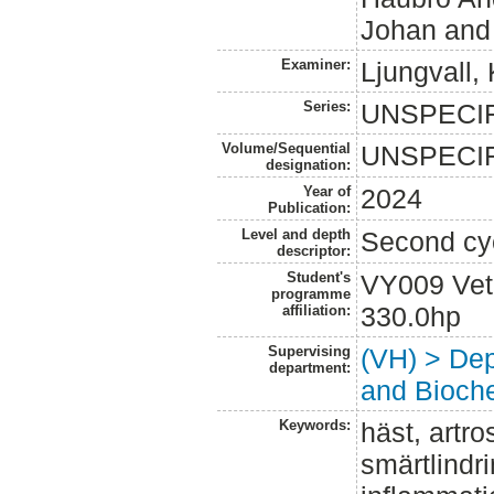
Johan
an
Examiner:
Ljungvall, 
Series:
UNSPECI
Volume/Sequential
UNSPECI
designation:
Year of
2024
Publication:
Level and depth
Second cy
descriptor:
Student's
VY009 Vet
programme
330.0hp
affiliation:
Supervising
(VH) > Dep
department:
and Bioche
Keywords:
häst, artro
smärtlindr