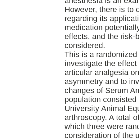
anesthesia is an exam
However, there is to 
regarding its applicat
medication potential
effects, and the risk-
considered.
This is a randomized 
investigate the effect 
articular analgesia 
asymmetry and to inve
changes of Serum Am
population consisted 
University Animal Equ
arthroscopy. A total o
which three were rand
consideration of the 