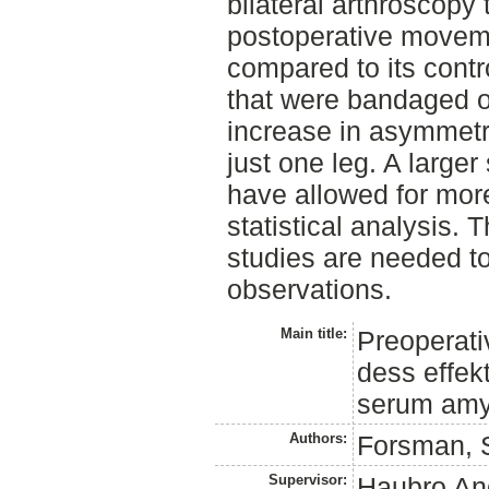
bilateral arthroscopy
postoperative move
compared to its contr
that were bandaged o
increase in asymmet
just one leg. A large
have allowed for mo
statistical analysis. T
studies are needed to
observations.
Main title:
Preoperativ
dess effek
serum amyl
Authors:
Forsman, 
Supervisor:
Haubro An