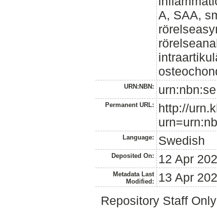
inflammat
A, SAA, sm
rörelseasy
rörelseanal
intraartiku
osteochond
URN:NBN:
urn:nbn:se
Permanent URL:
http://urn.
urn=urn:nb
Language:
Swedish
Deposited On:
12 Apr 20
Metadata Last
13 Apr 20
Modified:
Repository Staff Onl