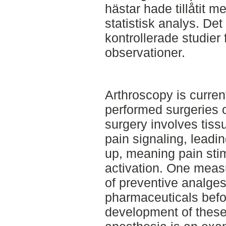
hästar hade tillåtit 
statistisk analys. Det
kontrollerade studier 
observationer.
Arthroscopy is curren
performed surgeries 
surgery involves ti
pain signaling, leadin
up, meaning pain stim
activation. One measu
of preventive analges
pharmaceuticals befo
development of these