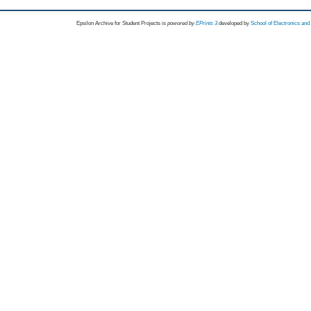
Epsilon Archive for Student Projects is
powored by
EPrints 3
developed by
School of Electronics an