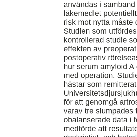
användas i samband 
läkemedlet potentiell
risk mot nytta måste 
Studien som utfördes
kontrollerad studie
effekten av preoperati
postoperativ rörelse
hur serum amyloid A
med operation. Studi
hästar som remitterats
Universitetsdjursjukh
för att genomgå artros
varav tre slumpades t
obalanserade data i f
medförde att resulta