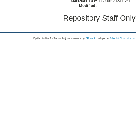
Metadata Last
06 Mar 2024 02:01
Modified:
Repository Staff Onl
Epsilon Archive for Student Projects is
powored by
EPrints 3
developed by
School of Electronics an