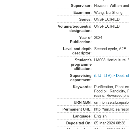
Supervisor:
Newson, William
an
Examiner:
Wang, Eu Sheng
Series:
UNSPECIFIED
Volume/Sequential
UNSPECIFIED
designation:
Year of
2024
Publication:
Level and depth
Second cycle, A2E
descriptor:
Student's
LM008 Horticultural
programme
affiliation:
Supervising
(LTJ, LTV) > Dept. o
department:
Keywords:
Purification, Plant ex
Food oil, Rancidity,
resins, Reversed ph
URN:NBN:
urn:nbn:se:slu:epsil
Permanent URL:
http://urn.kb.se/res
Language:
English
Deposited On:
05 Mar 2024 08:38