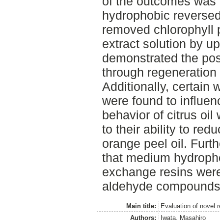
of the outcomes was t
hydrophobic reversed 
removed chlorophyll p
extract solution by u
demonstrated the poss
through regeneration 
Additionally, certain
were found to influenc
behavior of citrus oi
to their ability to red
orange peel oil. Furt
that medium hydroph
exchange resins were 
aldehyde compounds i
Main title:
Evaluation of novel r
Authors:
Iwata, Masahiro