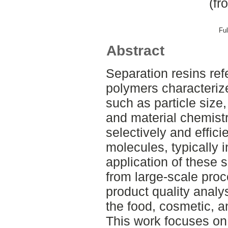
(fr
Ful
Abstract
Separation resins refe
polymers characteriz
such as particle size,
and material chemistr
selectively and effici
molecules, typically 
application of these 
from large-scale proc
product quality analys
the food, cosmetic, a
This work focuses on