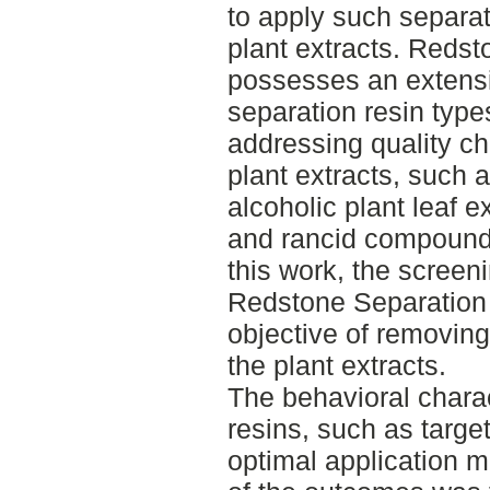
to apply such separati
plant extracts. Reds
possesses an extensiv
separation resin types
addressing quality c
plant extracts, such 
alcoholic plant leaf ex
and rancid compounds 
this work, the screen
Redstone Separation
objective of removi
the plant extracts.
The behavioral charac
resins, such as target
optimal application