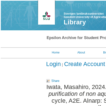
Sveriges lantbruksuniversitet
Swedish University of Agricult
Library
Epsilon Archive for Student Pro
Home
About
B
Login
Create Account
Share
Iwata, Masahiro
, 2024
purification of non a
cycle, A2E. Alnarp: 