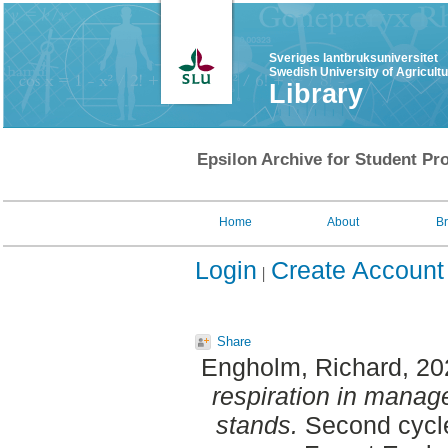
Sveriges lantbruksuniversitet
Swedish University of Agricult
Library
Epsilon Archive for Student Pro
Home
About
B
Login
Create Account
Share
Engholm, Richard
, 2
respiration in mana
stands.
Second cycle