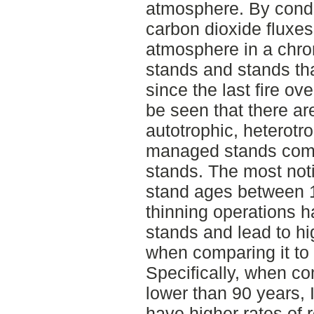
atmosphere. By cond
carbon dioxide fluxes 
atmosphere in a chr
stands and stands t
since the last fire ov
be seen that there are
autotrophic, heterotro
managed stands com
stands. The most not
stand ages between 
thinning operations 
stands and lead to hig
when comparing it to
Specifically, when c
lower than 90 years,
have higher rates of 