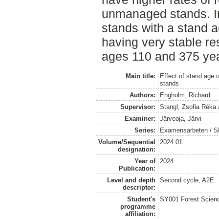
unmanaged stands. I
stands with a stand a
having very stable re
ages 110 and 375 yea
Main title:
Effect of stand age 
stands
Authors:
Engholm, Richard
Supervisor:
Stangl, Zsofia Réka
Examiner:
Järveoja, Järvi
Series:
Examensarbeten / SLU
Volume/Sequential
2024:01
designation:
Year of
2024
Publication:
Level and depth
Second cycle, A2E
descriptor:
Student's
SY001 Forest Scien
programme
affiliation: