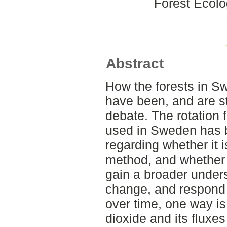
Forest Ecol
Abstract
How the forests in S
have been, and are st
debate. The rotation 
used in Sweden has b
regarding whether it
method, and whether 
gain a broader under
change, and respond
over time, one way is
dioxide and its fluxe