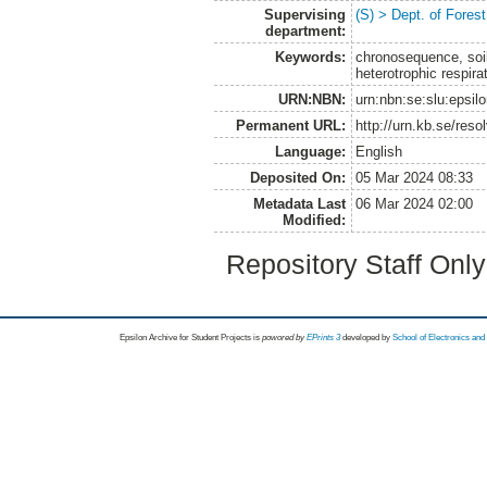
Supervising
(S) > Dept. of Fore
department:
Keywords:
chronosequence, soil 
heterotrophic respirat
URN:NBN:
urn:nbn:se:slu:epsil
Permanent URL:
http://urn.kb.se/res
Language:
English
Deposited On:
05 Mar 2024 08:33
Metadata Last
06 Mar 2024 02:00
Modified:
Repository Staff Onl
Epsilon Archive for Student Projects is
powored by
EPrints 3
developed by
School of Electronics an