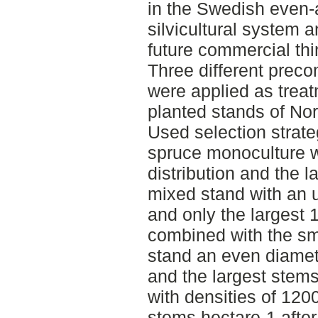
in the Swedish even-
silvicultural system 
future commercial thi
Three different preco
were applied as treat
planted stands of No
Used selection strate
spruce monoculture w
distribution and the l
mixed stand with an u
and only the largest 
combined with the sma
stand an even diamete
and the largest stem
with densities of 12
stems hectare-1 after