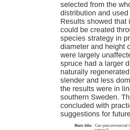
selected from the wh
distribution and use
Results showed that 
could be created thr
species strategy in p
diameter and height d
were largely unaffect
spruce had a larger d
naturally regenerate
slender and less domi
the results were in li
southern Sweden. Th
concluded with practi
suggestions for futur
Main title:
Can precommercial th
spruce?