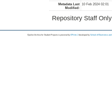
Metadata Last
10 Feb 2024 02:01
Modified:
Repository Staff Onl
Epsilon Archive for Student Projects is
powored by
EPrints 3
developed by
School of Electronics an