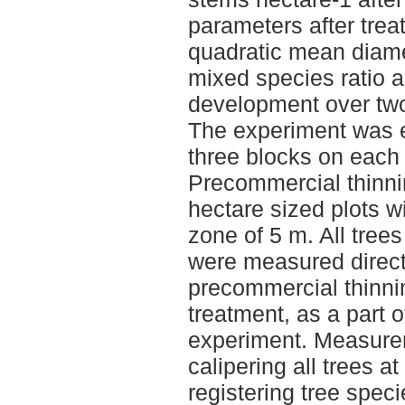
parameters after tre
quadratic mean diamet
mixed species ratio 
development over two
The experiment was e
three blocks on each 
Precommercial thinni
hectare sized plots wi
zone of 5 m. All trees
were measured directl
precommercial thinni
treatment, as a part o
experiment. Measure
calipering all trees a
registering tree spec