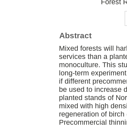
Forest 
Abstract
Mixed forests will ha
services than a plant
monoculture. This stu
long-term experiment
if different precomme
be used to increase di
planted stands of No
mixed with high densi
regeneration of birch 
Precommercial thinni