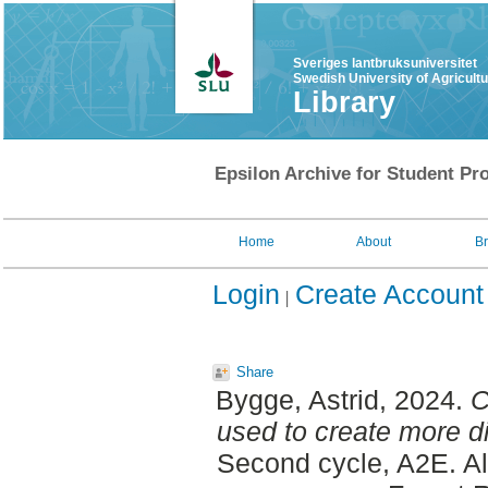
Sveriges lantbruksuniversitet
Swedish University of Agricult
Library
Epsilon Archive for Student Pro
Home
About
B
Login
Create Account
Share
Bygge, Astrid
, 2024.
C
used to create more di
Second cycle, A2E. A