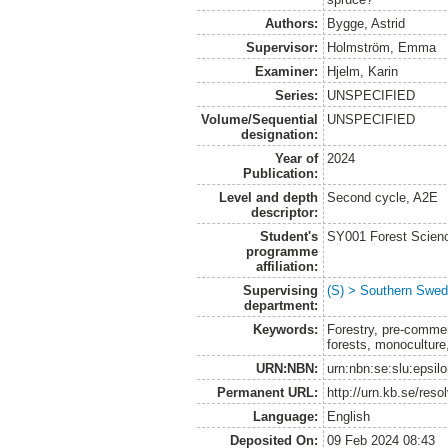
Authors:
Bygge, Astrid
Supervisor:
Holmström, Emma
Examiner:
Hjelm, Karin
Series:
UNSPECIFIED
Volume/Sequential
UNSPECIFIED
designation:
Year of
2024
Publication:
Level and depth
Second cycle, A2E
descriptor:
Student's
SY001 Forest Scien
programme
affiliation:
Supervising
(S) > Southern Swed
department:
Keywords:
Forestry, pre-commerc
forests, monoculture
URN:NBN:
urn:nbn:se:slu:epsil
Permanent URL:
http://urn.kb.se/res
Language:
English
Deposited On:
09 Feb 2024 08:43