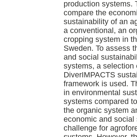
production systems. T
compare the economic
sustainability of an a
a conventional, an or
cropping system in th
Sweden. To assess t
and social sustainabil
systems, a selection 
DiverIMPACTS sustai
framework is used. T
in environmental susta
systems compared to 
the organic system a
economic and social s
challenge for agrofor
systems. However, the