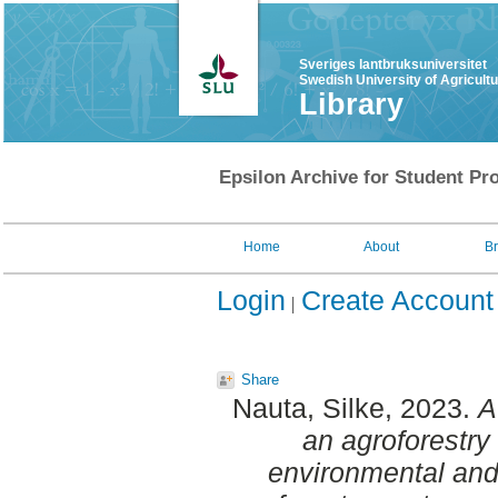
Sveriges lantbruksuniversitet
Swedish University of Agricult
Library
Epsilon Archive for Student Pro
Home
About
B
Login
Create Account
Share
Nauta, Silke
, 2023.
A
an agroforestry
environmental and 