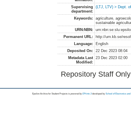
Supervising
(LTJ, LTV) > Dept. 
department:
Keywords:
agriculture, agroecol
sustainable agricul
URN:NBN:
urn:nbn:se:slu:epsil
Permanent URL:
http://urn.kb.se/res
Language:
English
Deposited On:
22 Dec 2023 08:04
Metadata Last
23 Dec 2023 02:00
Modified:
Repository Staff Onl
Epsilon Archive for Student Projects is
powored by
EPrints 3
developed by
School of Electronics an