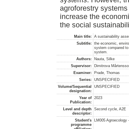
agroforestry systems 
increase the economic
the social sustainabili
Main title:
A sustainability ass
Subtitle:
the economic, enviro
system compared to a
system.
Authors:
Nauta, Silke
Supervisor:
Dimitrova Mårtensso
Examiner:
Prade, Thomas
Series:
UNSPECIFIED
Volume/Sequential
UNSPECIFIED
designation:
Year of
2023
Publication:
Level and depth
Second cycle, A2E
descriptor:
Student's
LM005 Agroecology 
programme
affiliation: