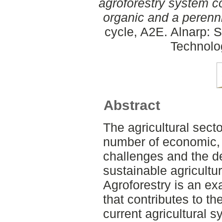
agroforestry system c
organic and a perenn
cycle, A2E. Alnarp: 
Technolo
Abstract
The agricultural secto
number of economic, 
challenges and the 
sustainable agricultu
Agroforestry is an e
that contributes to th
current agricultural 