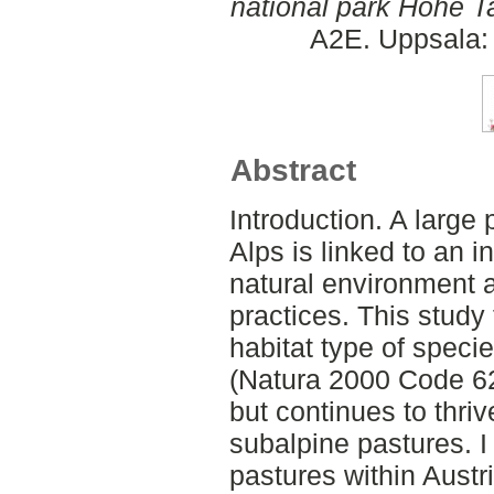
national park Hohe Ta
A2E. Uppsala: 
Abstract
Introduction. A large p
Alps is linked to an 
natural environment a
practices. This study 
habitat type of speci
(Natura 2000 Code 62
but continues to thri
subalpine pastures. I 
pastures within Austr