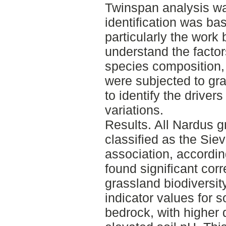
Twinspan analysis w
identification was bas
particularly the work 
understand the factor
species composition, 
were subjected to g
to identify the driver
variations.
Results. All Nardus g
classified as the Sie
association, accordi
found significant cor
grassland biodiversit
indicator values for s
bedrock, with higher d