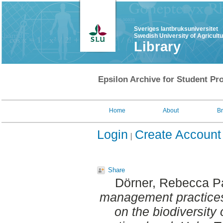
Sveriges lantbruksuniversitet
Swedish University of Agricult
Library
Epsilon Archive for Student Pro
Home
About
B
Login
Create Account
Share
Dörner, Rebecca P
management practices
on the biodiversity