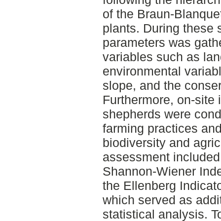
of the Braun-Blanque
plants. During these 
parameters was gath
variables such as lan
environmental variabl
slope, and the conserv
Furthermore, on-site 
shepherds were conduc
farming practices and
biodiversity and agric
assessment included t
Shannon-Wiener Index
the Ellenberg Indicato
which served as addit
statistical analysis. 