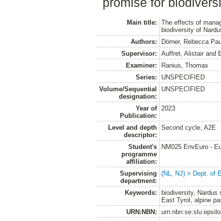
promise for biodiversi
Main title:
The effects of mana
biodiversity of Nard
Authors:
Dörner, Rebecca Pau
Supervisor:
Auffret, Alistair
and
Examiner:
Ranius, Thomas
Series:
UNSPECIFIED
Volume/Sequential
UNSPECIFIED
designation:
Year of
2023
Publication:
Level and depth
Second cycle, A2E
descriptor:
Student's
NM025 EnvEuro - Eu
programme
affiliation:
Supervising
(NL, NJ) > Dept. of 
department:
Keywords:
biodiversity, Nardus
East Tyrol, alpine pa
URN:NBN:
urn:nbn:se:slu:epsil