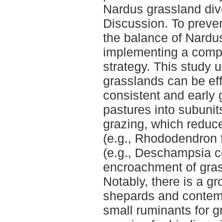
Nardus grassland dive
Discussion. To preve
the balance of Nardu
implementing a com
strategy. This study 
grasslands can be ef
consistent and early 
pastures into subunit
grazing, which reduc
(e.g., Rhododendron 
(e.g., Deschampsia c
encroachment of grass
Notably, there is a g
shepards and contempo
small ruminants for g