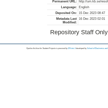
Permanent URL:
http://urn.kb.se/res
Language:
English
Deposited On:
15 Dec 2023 08:47
Metadata Last
16 Dec 2023 02:01
Modified:
Repository Staff Onl
Epsilon Archive for Student Projects is
powored by
EPrints 3
developed by
School of Electronics an