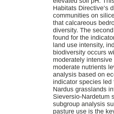
elevated soil pH. Th
Habitats Directive’s de
communities on silic
that calcareous bedro
diversity. The second
found for the indicato
land use intensity, in
biodiversity occurs w
moderately intensiv
moderate nutrients lev
analysis based on eco
indicator species led 
Nardus grasslands int
Sieversio-Nardetum st
subgroup analysis sug
pasture use is the key