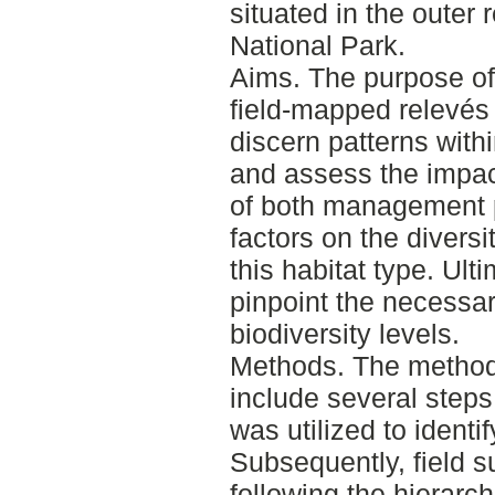
situated in the outer
National Park.
Aims. The purpose of t
field-mapped relevés
discern patterns with
and assess the impa
of both management 
factors on the divers
this habitat type. Ult
pinpoint the necessa
biodiversity levels.
Methods. The method
include several steps.
was utilized to identif
Subsequently, field 
following the hierarc