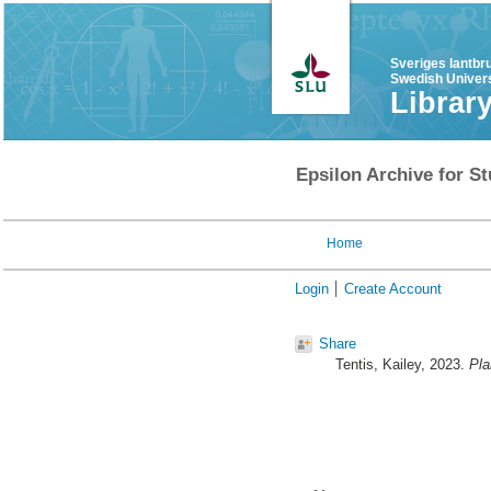
Sveriges lantbr
Swedish Univers
Librar
Epsilon Archive for St
Home
Login
Create Account
Share
Tentis, Kailey
, 2023.
Pla