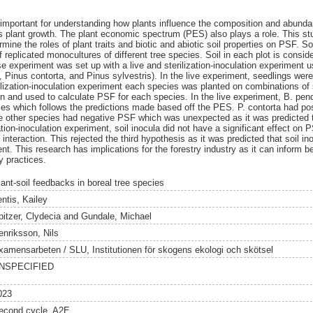
 important for understanding how plants influence the composition and abundan
ts plant growth. The plant economic spectrum (PES) also plays a role. This st
mine the roles of plant traits and biotic and abiotic soil properties on PSF. S
 replicated monocultures of different tree species. Soil in each plot is conside
e experiment was set up with a live and sterilization-inoculation experiment u
 Pinus contorta, and Pinus sylvestris). In the live experiment, seedlings were
lization-inoculation experiment each species was planted on combinations of st
and used to calculate PSF for each species. In the live experiment, B. pendu
es which follows the predictions made based off the PES. P. contorta had po
 the other species had negative PSF which was unexpected as it was predicted t
ation-inoculation experiment, soil inocula did not have a significant effect o
n interaction. This rejected the third hypothesis as it was predicted that soil 
ent. This research has implications for the forestry industry as it can inform b
y practices.
lant-soil feedbacks in boreal tree species
ntis, Kailey
pitzer, Clydecia
and
Gundale, Michael
enriksson, Nils
xamensarbeten / SLU, Institutionen för skogens ekologi och skötsel
NSPECIFIED
023
econd cycle, A2E