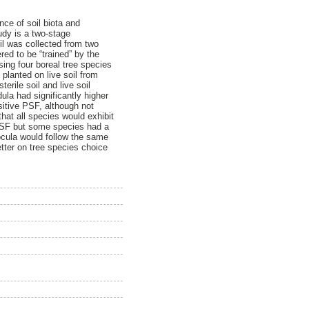
ce of soil biota and
udy is a two-stage
oil was collected from two
red to be “trained” by the
sing four boreal tree species
 planted on live soil from
erile soil and live soil
la had significantly higher
sitive PSF, although not
hat all species would exhibit
n PSF but some species had a
inocula would follow the same
etter on tree species choice