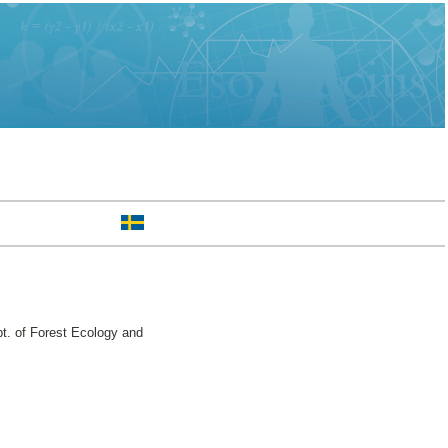
. of Forest Ecology and