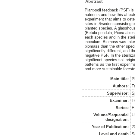
Abstract
Plant-soil feedback (PSF) is
nutrients and how this affec
experiment that aims to deter
sites in Sweden consisting of
planted species. A glasshous
(Betula pendula, Picea abies,
each species and in the steri
inoculum. Biomass was taken 
biomass than the other speci
significantly different, and
negative PSF. In the steriliz
significant species-soil origi
patterns as the first experim
and more sustainable forestr
Main title:
P
Authors:
Te
Supervisor:
S
Examiner:
H
Series:
E
Volume/Sequential
U
designation:
Year of Publication:
2
Level and depth
S