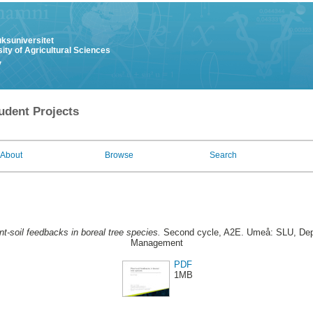
uksuniversitet
ity of Agricultural Sciences
y
udent Projects
About
Browse
Search
nt-soil feedbacks in boreal tree species.
Second cycle, A2E. Umeå: SLU, Dept
Management
PDF
1MB