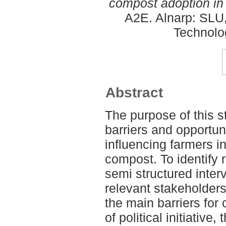
compost adoption in
A2E. Alnarp: SLU
Technolo
Abstract
The purpose of this st
barriers and opportun
influencing farmers in
compost. To identify 
semi structured inter
relevant stakeholders
the main barriers for
of political initiative, 