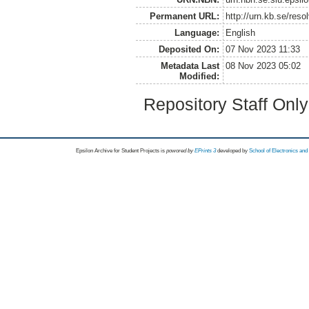
Permanent URL:
http://urn.kb.se/res
Language:
English
Deposited On:
07 Nov 2023 11:33
Metadata Last
08 Nov 2023 05:02
Modified:
Repository Staff Onl
Epsilon Archive for Student Projects is
powored by
EPrints 3
developed by
School of Electronics an