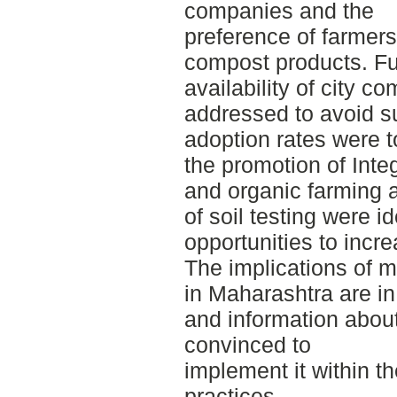
companies and the
preference of farmers
compost products. Fu
availability of city c
addressed to avoid s
adoption rates were t
the promotion of Int
and organic farming a
of soil testing were id
opportunities to incr
The implications of m
in Maharashtra are in
and information about
convinced to
implement it within th
practices.