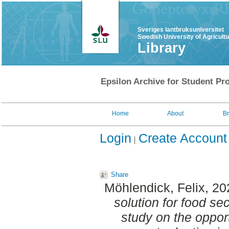
Sveriges lantbruksuniversitet
Swedish University of Agricult
Library
Epsilon Archive for Student Pro
Home
About
B
Login
Create Account
Share
Möhlendick, Felix
, 2
solution for food sec
study on the opport