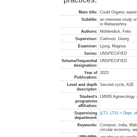
Main title:
Could Organic waste b
Subtitle:
an interview study on
in Maharashtra
Authors:
Möhlendick, Felix
Supervisor:
Carlsson, Georg
Examiner:
Ljung, Magnus
Series:
UNSPECIFIED
Volume/Sequential
UNSPECIFIED
designation:
Year of
2023
Publication:
Level and depth
Second cycle, A2E
descriptor:
Student's
LM005 Agroecology 
programme
affiliation:
Supervising
(LTJ, LTV) > Dept. 
department:
Keywords:
Compost, India, Mahar
circular economy, 
URN:NBN:
urn:nbn:se:slu:epsil