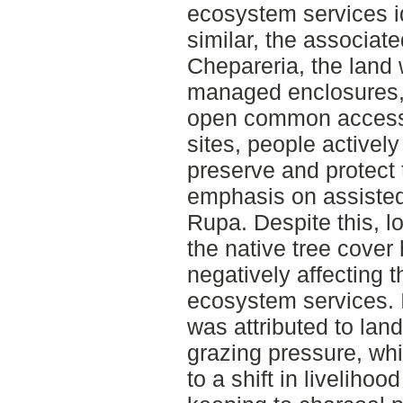
ecosystem services id
similar, the associate
Chepareria, the land
managed enclosures, 
open common access 
sites, people active
preserve and protect
emphasis on assisted
Rupa. Despite this, l
the native tree cover
negatively affecting th
ecosystem services. I
was attributed to la
grazing pressure, whil
to a shift in livelihoo