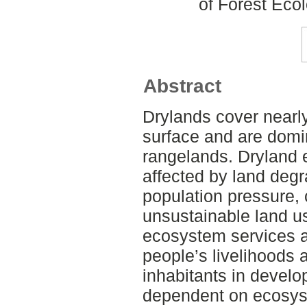
of Forest Ec
Abstract
Drylands cover nearly
surface and are domi
rangelands. Dryland
affected by land degr
population pressure,
unsustainable land us
ecosystem services 
people’s livelihoods 
inhabitants in develo
dependent on ecosys