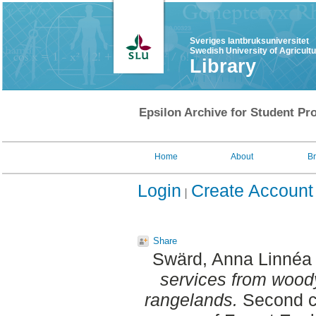
Sveriges lantbruksuniversitet
Swedish University of Agricult
Library
Epsilon Archive for Student Pro
Home
About
B
Login
Create Account
Share
Swärd, Anna Linnéa 
services from woody
rangelands.
Second c