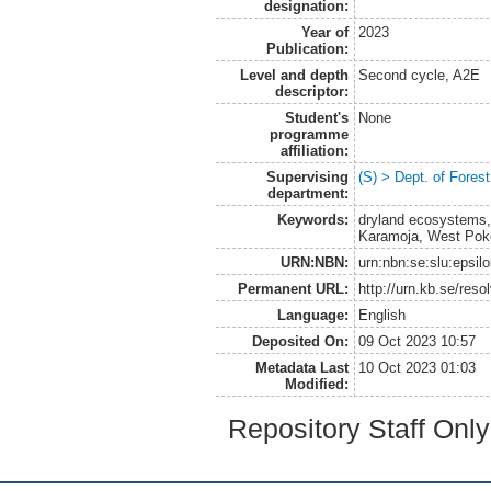
designation:
Year of
2023
Publication:
Level and depth
Second cycle, A2E
descriptor:
Student's
None
programme
affiliation:
Supervising
(S) > Dept. of Fore
department:
Keywords:
dryland ecosystems, 
Karamoja, West Pokot
URN:NBN:
urn:nbn:se:slu:epsil
Permanent URL:
http://urn.kb.se/res
Language:
English
Deposited On:
09 Oct 2023 10:57
Metadata Last
10 Oct 2023 01:03
Modified:
Repository Staff Onl