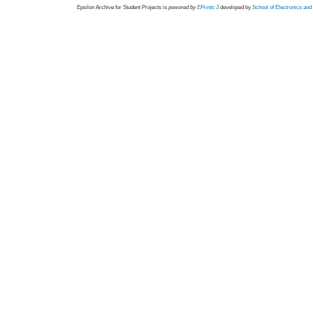
Epsilon Archive for Student Projects is
powored by
EPrints 3
developed by
School of Electronics an