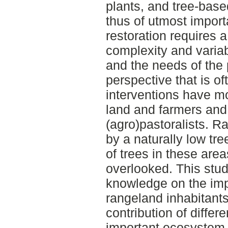
plants, and tree-bas
thus of utmost import
restoration requires 
complexity and variab
and the needs of the 
perspective that is of
interventions have mo
land and farmers and
(agro)pastoralists. R
by a naturally low tr
of trees in these are
overlooked. This stud
knowledge on the imp
rangeland inhabitants
contribution of differ
important ecosystem 