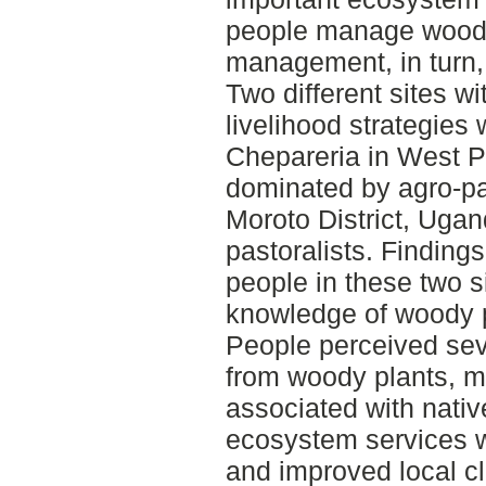
people manage woody
management, in turn,
Two different sites wi
livelihood strategies 
Chepareria in West P
dominated by agro-pa
Moroto District, Uga
pastoralists. Finding
people in these two s
knowledge of woody pl
People perceived sev
from woody plants, m
associated with nati
ecosystem services w
and improved local c