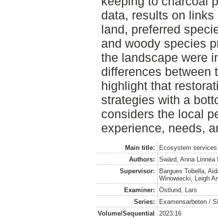
keeping to charcoal p
data, results on link
land, preferred spec
and woody species p
the landscape were i
differences between t
highlight that restorat
strategies with a bot
considers the local 
experience, needs, an
Main title:
Ecosystem services 
Authors:
Swärd, Anna Linnéa 
Supervisor:
Bargues Tobella, Aid
Winowiecki, Leigh A
Examiner:
Östlund, Lars
Series:
Examensarbeten / SLU
Volume/Sequential
2023:16