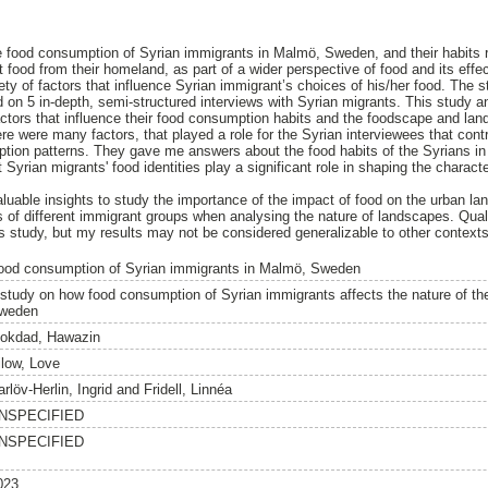
e food consumption of Syrian immigrants in Malmö, Sweden, and their habits re
t food from their homeland, as part of a wider perspective of food and its effe
ety of factors that influence Syrian immigrant’s choices of his/her food. The 
on 5 in-depth, semi-structured interviews with Syrian migrants. This study 
 factors that influence their food consumption habits and the foodscape and l
e were many factors, that played a role for the Syrian interviewees that contr
ption patterns. They gave me answers about the food habits of the Syrians in
t Syrian migrants' food identities play a significant role in shaping the charac
valuable insights to study the importance of the impact of food on the urban l
es of different immigrant groups when analysing the nature of landscapes. Qual
 study, but my results may not be considered generalizable to other contexts
ood consumption of Syrian immigrants in Malmö, Sweden
 study on how food consumption of Syrian immigrants affects the nature of t
weden
okdad, Hawazin
ilow, Love
rlöv-Herlin, Ingrid
and
Fridell, Linnéa
NSPECIFIED
NSPECIFIED
023