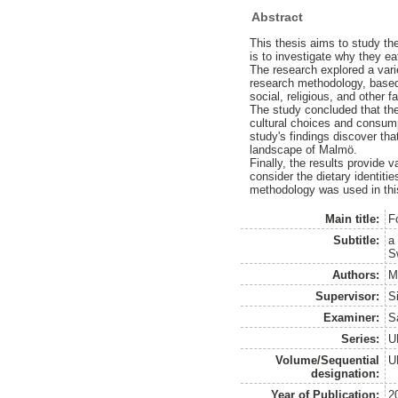
Abstract
This thesis aims to study th
is to investigate why they ea
The research explored a vari
research methodology, based 
social, religious, and other
The study concluded that ther
cultural choices and consum
study's findings discover tha
landscape of Malmö.
Finally, the results provide 
consider the dietary identiti
methodology was used in this
Main title:
F
Subtitle:
a
S
Authors:
M
Supervisor:
S
Examiner:
Sa
Series:
U
Volume/Sequential
U
designation:
Year of Publication:
2