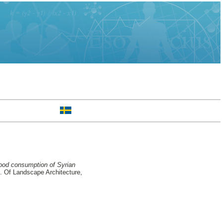
ood consumption of Syrian
 Of Landscape Architecture,