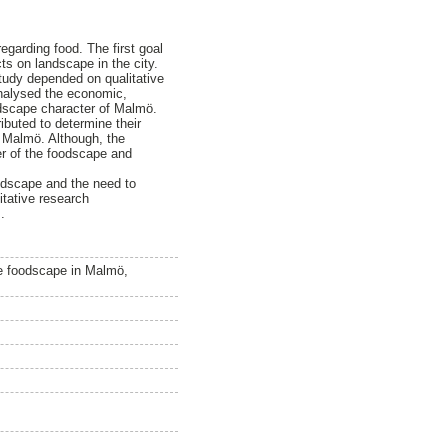
garding food. The first goal
cts on landscape in the city.
study depended on qualitative
analysed the economic,
andscape character of Malmö.
ibuted to determine their
 Malmö. Although, the
ter of the foodscape and
andscape and the need to
itative research
.
he foodscape in Malmö,