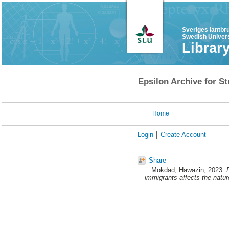
Sveriges lantbr
Swedish Univers
Librar
Epsilon Archive for St
Home
Login
Create Account
Share
Mokdad, Hawazin
, 2023.
immigrants affects the natu