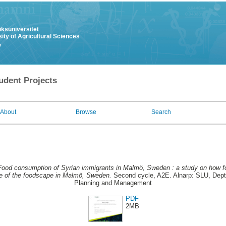
uksuniversitet
ity of Agricultural Sciences
y
udent Projects
About
Browse
Search
Food consumption of Syrian immigrants in Malmö, Sweden : a study on how f
re of the foodscape in Malmö, Sweden.
Second cycle, A2E. Alnarp: SLU, Dept.
Planning and Management
PDF
2MB