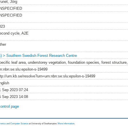
runet, Jörg
NSPECIFIED
NSPECIFIED
023
econd cycle, A2E
ther
S) > Southern Swedish Forest Research Centre
pecific leaf area, understorey vegetation, foundation species, forest structure
rn:nbn:se:slu:epsilon-s-19499
ttp://urn.kb.se/resolve?urn=urn:nbn:se:slu:epsilon-s-19499
nglish
1 Sep 2023 07:24
5 Sep 2023 14:08
control page
tronics and Computer Science
at University of Southampton.
More information
.