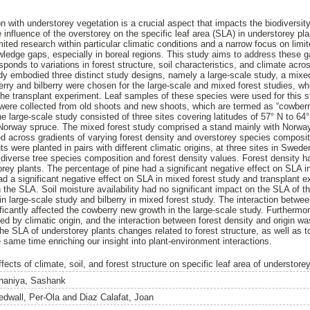
on with understorey vegetation is a crucial aspect that impacts the biodiversity
 influence of the overstorey on the specific leaf area (SLA) in understorey pl
mited research within particular climatic conditions and a narrow focus on limi
wledge gaps, especially in boreal regions. This study aims to address these 
ponds to variations in forest structure, soil characteristics, and climate acr
udy embodied three distinct study designs, namely a large-scale study, a mixe
rry and bilberry were chosen for the large-scale and mixed forest studies, whi
the transplant experiment. Leaf samples of these species were used for this 
 were collected from old shoots and new shoots, which are termed as “cowberr
e large-scale study consisted of three sites covering latitudes of 57° N to 64
Norway spruce. The mixed forest study comprised a stand mainly with Norwa
ced across gradients of varying forest density and overstorey species composit
s were planted in pairs with different climatic origins, at three sites in Swede
t diverse tree species composition and forest density values. Forest density ha
orey plants. The percentage of pine had a significant negative effect on SLA i
d a significant negative effect on SLA in mixed forest study and transplant ex
n the SLA. Soil moisture availability had no significant impact on the SLA of 
n large-scale study and bilberry in mixed forest study. The interaction betwee
ficantly affected the cowberry new growth in the large-scale study. Furthermor
d by climatic origin, and the interaction between forest density and origin wa
 the SLA of understorey plants changes related to forest structure, as well as
 same time enriching our insight into plant-environment interactions.
fects of climate, soil, and forest structure on specific leaf area of understore
haniya, Sashank
edwall, Per-Ola
and
Diaz Calafat, Joan