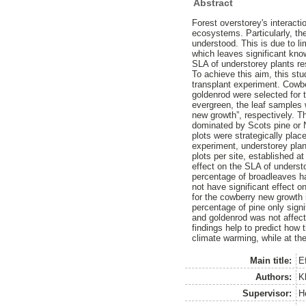
Abstract
Forest overstorey's interacti
ecosystems. Particularly, the
understood. This is due to li
which leaves significant kno
SLA of understorey plants res
To achieve this aim, this st
transplant experiment. Cowbe
goldenrod were selected for 
evergreen, the leaf samples
new growth”, respectively. Th
dominated by Scots pine or 
plots were strategically pla
experiment, understorey plant
plots per site, established a
effect on the SLA of underst
percentage of broadleaves ha
not have significant effect o
for the cowberry new growth i
percentage of pine only signi
and goldenrod was not affecte
findings help to predict how
climate warming, while at the
Main title:
Ef
Authors:
K
Supervisor:
H