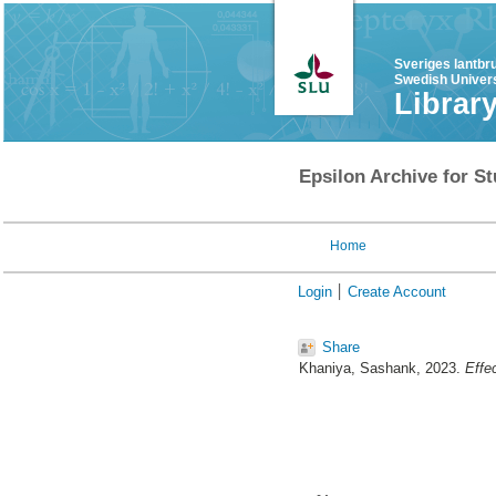
Sveriges lantbr
Swedish Univers
Librar
Epsilon Archive for St
Home
Login
Create Account
Share
Khaniya, Sashank
, 2023.
Effec