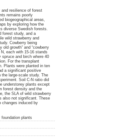
 and resilience of forest
ants remains poorly
ted biogeographical areas,
gaps by exploring how the
oss diverse Swedish forests.
d forest study, and a
le wild strawberry and
study. Cowberry being
y old growth” and “cowberry
° N, each with 15-16 stands
y spruce and birch where 40
ion. For the transplant
n. Plants were planted in ten
d a significant positive
n the large-scale study. The
periment. Soil C-N ratio did
the understorey plants except
n forest density and the
e, the SLA of wild strawberry
s also not significant. These
 to changes induced by
y foundation plants