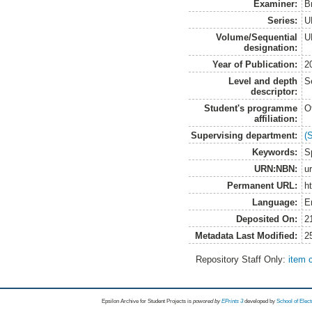
Examiner:
B
Series:
U
Volume/Sequential
U
designation:
Year of Publication:
2
Level and depth
S
descriptor:
Student's programme
O
affiliation:
Supervising department:
(
Keywords:
S
URN:NBN:
u
Permanent URL:
h
Language:
E
Deposited On:
2
Metadata Last Modified:
2
Repository Staff Only:
item 
Epsilon Archive for Student Projects is
powored by
EPrints 3
developed by
School of Elec