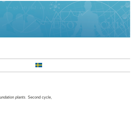
oundation plants.
Second cycle,