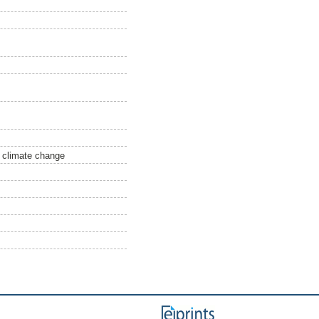
, climate change