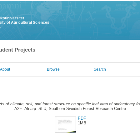
uksuniversitet
ity of Agricultural Sciences
y
udent Projects
About
Browse
Search
ts of climate, soil, and forest structure on specific leaf area of understorey f
A2E. Alnarp: SLU, Southern Swedish Forest Research Centre
PDF
1MB