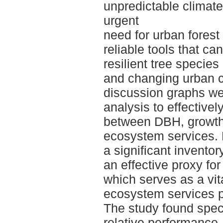
unpredictable climate
urgent
need for urban fores
reliable tools that can
resilient tree species
and changing urban co
discussion graphs wer
analysis to effectively
between DBH, growth 
ecosystem services.
a significant invento
an effective proxy fo
which serves as a vita
ecosystem services p
The study found spec
relative performance,