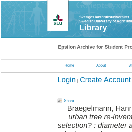
Sveriges lantbruksuniversitet
Swedish University of Agricult
Library
Epsilon Archive for Student Pro
Home
About
B
Login
Create Account
Share
Braegelmann, Hann
urban tree re-inven
selection? : diameter a