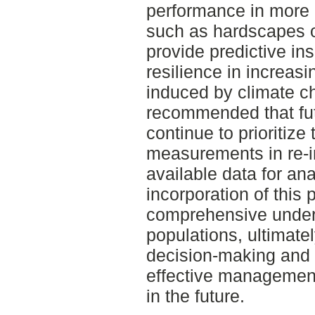
performance in more r
such as hardscapes o
provide predictive ins
resilience in increas
induced by climate ch
recommended that futu
continue to prioritize
measurements in re-i
available data for an
incorporation of this 
comprehensive unders
populations, ultimate
decision-making and fa
effective management 
in the future.