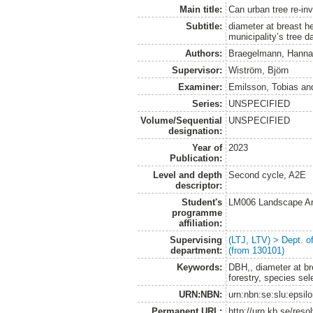
Main title:
Can urban tree re-inv
Subtitle:
diameter at breast h
municipality’s tree 
Authors:
Braegelmann, Hannah
Supervisor:
Wiström, Björn
Examiner:
Emilsson, Tobias
an
Series:
UNSPECIFIED
Volume/Sequential
UNSPECIFIED
designation:
Year of
2023
Publication:
Level and depth
Second cycle, A2E
descriptor:
Student's
LM006 Landscape Ar
programme
affiliation:
Supervising
(LTJ, LTV) > Dept. 
department:
(from 130101)
Keywords:
DBH,, diameter at bre
forestry, species se
URN:NBN:
urn:nbn:se:slu:epsil
Permanent URL:
http://urn.kb.se/res