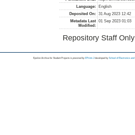
Language:
English
Deposited On:
31 Aug 2023 12:42
Metadata Last
01 Sep 2023 01:03
Modified:
Repository Staff Onl
Epsilon Archive for Student Projects is
powored by
EPrints 3
developed by
School of Electronics an