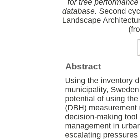
for tree performance
database.
Second cycl
Landscape Architectu
(fr
Abstract
Using the inventory 
municipality, Sweden,
potential of using the
(DBH) measurement in
decision-making tool 
management in urban 
escalating pressures 