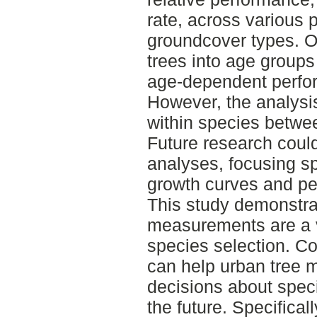
rate, across various 
groundcover types. O
trees into age group
age-dependent perfor
However, the analysis 
within species betwe
Future research coul
analyses, focusing sp
growth curves and pe
This study demonstr
measurements are a v
species selection. Co
can help urban tree
decisions about speci
the future. Specifica