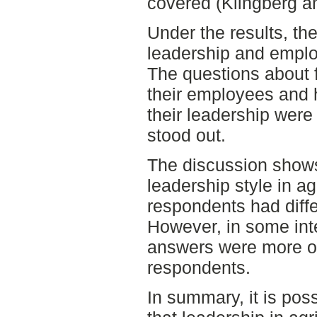
covered (Klingberg a
Under the results, th
leadership and empl
The questions about 
their employees and
their leadership were
stood out.
The discussion shows 
leadership style in agr
respondents had diffe
However, in some int
answers were more or
respondents.
In summary, it is pos