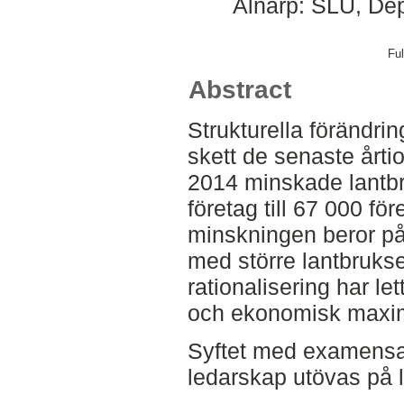
Alnarp: SLU, Dep
Ful
Abstract
Strukturella förändrin
skett de senaste årti
2014 minskade lantbr
företag till 67 000 fö
minskningen beror på 
med större lantbrukse
rationalisering har let
och ekonomisk maxime
Syftet med examensar
ledarskap utövas på l