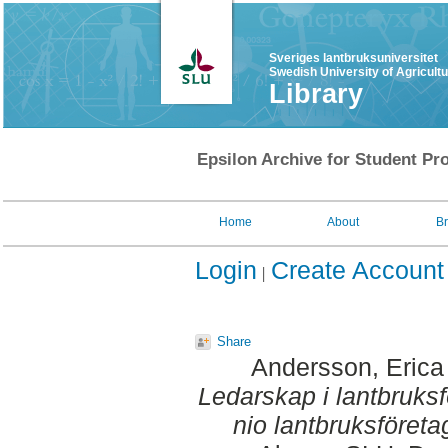
Sveriges lantbruksuniversitet
Swedish University of Agricult
Library
Epsilon Archive for Student Pro
Home
About
B
Login
Create Account
Share
Andersson, Erica
Ledarskap i lantbruksfö
nio lantbruksföreta