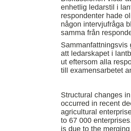
enhetlig ledarstil i la
respondenter hade oli
någon intervjufråga 
samma från responde
Sammanfattningsvis g
att ledarskapet i lant
ut eftersom alla resp
till examensarbetet an
Structural changes i
occurred in recent d
agricultural enterpri
to 67 000 enterprises
is due to the merging 