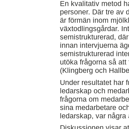
En kvalitativ metod h
personer. Där tre av 
är förmän inom mjölkk
växtodlingsgårdar. In
semistrukturerad, där
innan intervjuerna ä
semistrukturerad inter
utöka frågorna så att 
(Klingberg och Hallbe
Under resultatet har 
ledarskap och medarb
frågorna om medarbet
sina medarbetare och 
ledarskap, var några 
Diskussionen visar at