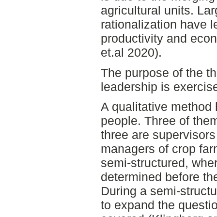
agricultural units. L
rationalization have l
productivity and eco
et.al 2020).
The purpose of the t
leadership is exercis
A qualitative method 
people. Three of them
three are supervisors
managers of crop farm
semi-structured, whe
determined before the
During a semi-structur
to expand the questi