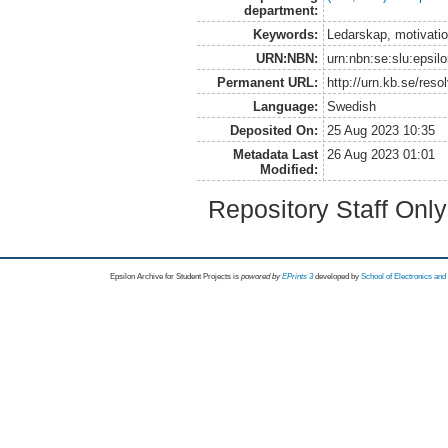
department:
Keywords:
Ledarskap, motivatio
URN:NBN:
urn:nbn:se:slu:epsil
Permanent URL:
http://urn.kb.se/res
Language:
Swedish
Deposited On:
25 Aug 2023 10:35
Metadata Last
26 Aug 2023 01:01
Modified:
Repository Staff Onl
Epsilon Archive for Student Projects is
powored by
EPrints 3
developed by
School of Electronics an