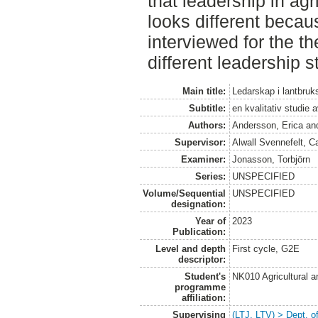
that leadership in ag
looks different becau
interviewed for the t
different leadership s
Main title:
Ledarskap i lantbruk
Subtitle:
en kvalitativ studie 
Authors:
Andersson, Erica
an
Supervisor:
Alwall Svennefelt, C
Examiner:
Jonasson, Torbjörn
Series:
UNSPECIFIED
Volume/Sequential
UNSPECIFIED
designation:
Year of
2023
Publication:
Level and depth
First cycle, G2E
descriptor:
Student's
NK010 Agricultural 
programme
affiliation:
Supervising
(LTJ, LTV) > Dept. o