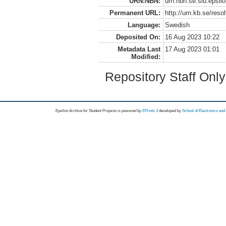
URN:NBN:
urn:nbn:se:slu:epsil
Permanent URL:
http://urn.kb.se/res
Language:
Swedish
Deposited On:
16 Aug 2023 10:22
Metadata Last
17 Aug 2023 01:01
Modified:
Repository Staff Onl
Epsilon Archive for Student Projects is
powored by
EPrints 3
developed by
School of Electronics an