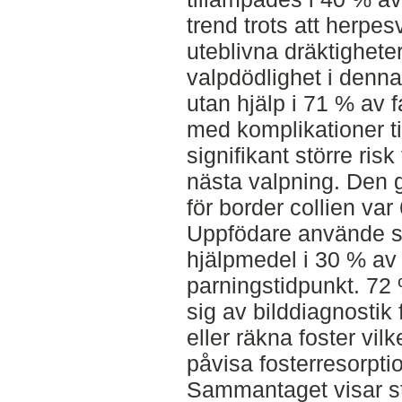
trend trots att herpes
uteblivna dräktigheter
valpdödlighet i denna
utan hjälp i 71 % av 
med komplikationer tidi
signifikant större ris
nästa valpning. Den g
för border collien var 
Uppfödare använde si
hjälpmedel i 30 % av f
parningstidpunkt. 7
sig av bilddiagnostik 
eller räkna foster vilk
påvisa fosterresorpti
Sammantaget visar stu