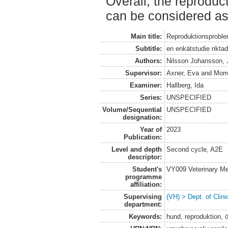
Overall, the reproduct
can be considered as
Main title:
Reproduktionsproblem
Subtitle:
en enkätstudie riktad 
Authors:
Nilsson Johansson,
Supervisor:
Axner, Eva
and
Morr
Examiner:
Hallberg, Ida
Series:
UNSPECIFIED
Volume/Sequential
UNSPECIFIED
designation:
Year of
2023
Publication:
Level and depth
Second cycle, A2E
descriptor:
Student's
VY009 Veterinary M
programme
affiliation:
Supervising
(VH) > Dept. of Clini
department:
Keywords:
hund, reproduktion, ö