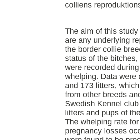
colliens reproduktion
The aim of this study 
are any underlying rep
the border collie breed
status of the bitches
were recorded during
whelping. Data were 
and 173 litters, whic
from other breeds and
Swedish Kennel club 
litters and pups of th
The whelping rate fo
pregnancy losses occu
were found to be pre