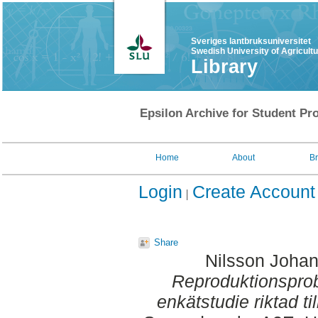
Sveriges lantbruksuniversitet
Swedish University of Agricult
Library
Epsilon Archive for Student Pro
Home
About
B
Login
Create Account
Share
Nilsson Joha
Reproduktionsprob
enkätstudie riktad ti