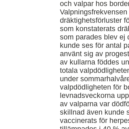
och valpar hos border
Valpningsfrekvensen f
dräktighetsförluster 
som konstaterats dräk
som parades blev ej 
kunde ses för antal 
använt sig av progest
av kullarna föddes un
totala valpdödlighete
under sommarhalvåre
valpdödligheten för bo
levnadsveckorna uppg
av valparna var dödfö
skillnad även kunde 
vaccinerats för herp
tillämpades i 40 % av