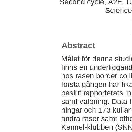
Second cycle, A2E. Up
Science
Abstract
Målet för denna studi
finns en underliggan
hos rasen border coll
första gången har tik
beslut rapporterats in
samt valpning. Data h
ningar och 173 kullar
andra raser samt offic
Kennel-klubben (SKK)