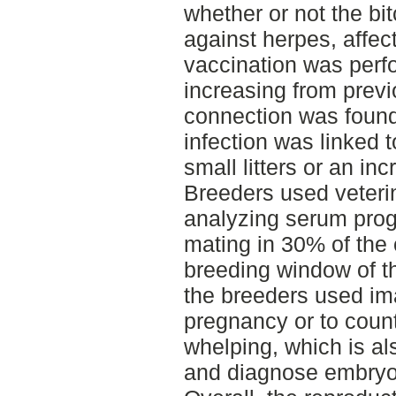
whether or not the bi
against herpes, affec
vaccination was perf
increasing from prev
connection was found 
infection was linked 
small litters or an in
Breeders used veteri
analyzing serum prog
mating in 30% of the 
breeding window of th
the breeders used im
pregnancy or to coun
whelping, which is al
and diagnose embryon