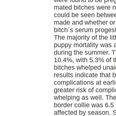
mated bitches were n
could be seen betwe
made and whether or 
bitch´s serum progest
The majority of the li
puppy mortality was a
during the summer. T
10.4%, with 5.3% of t
bitches whelped unai
results indicate that b
complications at ear
greater risk of compli
whelping as well. The 
border collie was 6.5
affected by season. 