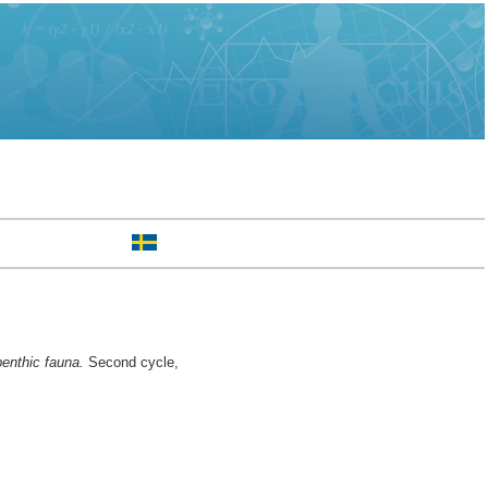
benthic fauna.
Second cycle,