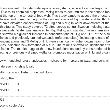
 contaminant in high-latitude aquatic ecosystems, where it can undergo microb
Due to its chemical properties, MeHg tends to accumulate in the aquatic food
t the top of the terrestrial food web. This study aimed to assess the effects 
beaver and human activity on the concentrations of Hg in water and benthic 
d have elevated concentrations of THg and MeHg in water downstream of the 
thic fauna. This study covered 72 sites across central Sweden including natu
e wetlands. Water was analysed for Hg, MeHg, and standard water chemistry
s showed a significant increase in concentrations of THg and TOC at the outle
lands and previously drained wetlands (reference sites), indicating release 
 concentrations and %MeHg of THg were significantly higher downstream of 
sites indicating new formation of MeHg. The results showed no significant eff
c fauna. The results suggest that new inundations caused by construction of 
tting of previously drained wetlands promotes mobilisation of THg and organ
ewly inundated forest landscapes - hotspots for mercury in water and benthic
ndersson, Kirstine Evald
klöf, Karin
and
Peter, Engelund Holm
ishop, Kevin
NSPECIFIED
NSPECIFIED
023
econd cycle, A2E