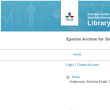
Sveriges lantbr
Swedish Univers
Librar
Epsilon Archive for St
Home
Login
Create Account
Share
Andersson, Kirstine Evald
, 