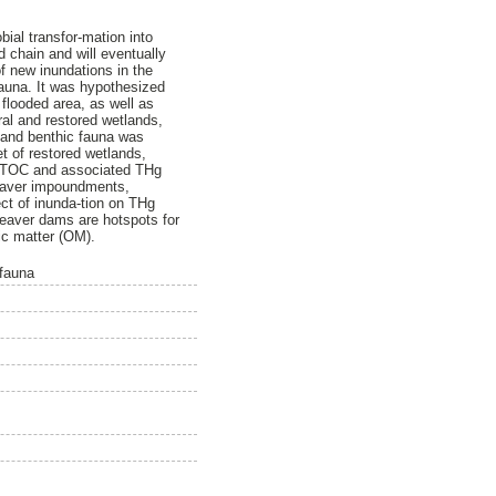
ial transfor-mation into
 chain and will eventually
of new inundations in the
fauna. It was hypothesized
flooded area, as well as
ral and restored wetlands,
 and benthic fauna was
t of restored wetlands,
of TOC and associated THg
beaver impoundments,
ect of inunda-tion on THg
beaver dams are hotspots for
ic matter (OM).
 fauna