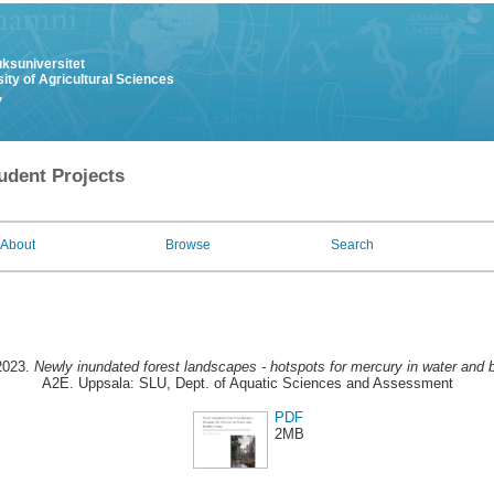
uksuniversitet
ity of Agricultural Sciences
y
udent Projects
About
Browse
Search
2023.
Newly inundated forest landscapes - hotspots for mercury in water and 
A2E. Uppsala: SLU, Dept. of Aquatic Sciences and Assessment
PDF
2MB