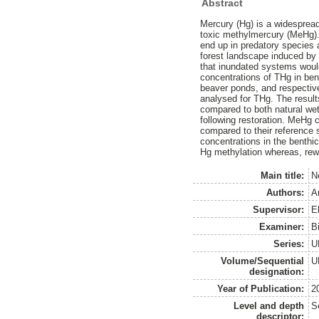
Abstract
Mercury (Hg) is a widespread
toxic methylmercury (MeHg). 
end up in predatory species a
forest landscape induced by 
that inundated systems woul
concentrations of THg in ben
beaver ponds, and respectiv
analysed for THg. The result
compared to both natural wet
following restoration. MeHg
compared to their reference 
concentrations in the benthi
Hg methylation whereas, rewe
Main title:
N
Authors:
A
Supervisor:
E
Examiner:
B
Series:
U
Volume/Sequential
U
designation:
Year of Publication:
2
Level and depth
S
descriptor: