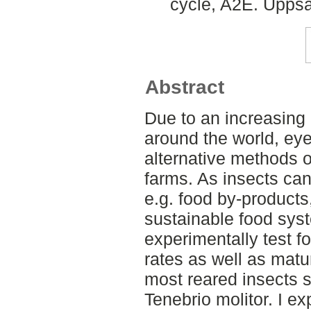
cycle, A2E. Uppsa
Abstract
Due to an increasing 
around the world, eye
alternative methods o
farms. As insects ca
e.g. food by-products
sustainable food syste
experimentally test f
rates as well as matu
most reared insects 
Tenebrio molitor. I ex