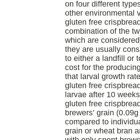
on four different type
other environmental 
gluten free crispbread
combination of the tw
which are considered
they are usually con
to either a landfill or
cost for the produci
that larval growth ra
gluten free crispbrea
larvae after 10 weeks
gluten free crispbrea
brewers’ grain (0.09g
compared to individua
grain or wheat bran a
with only spent brewe