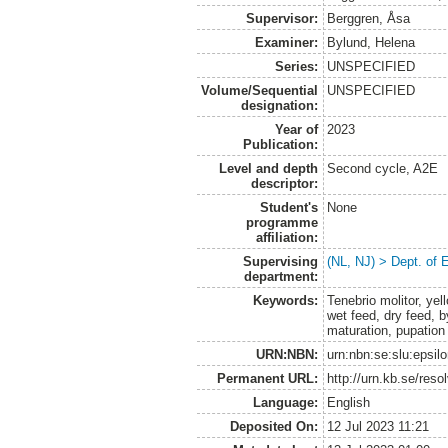
Supervisor:
Berggren, Åsa
Examiner:
Bylund, Helena
Series:
UNSPECIFIED
Volume/Sequential
UNSPECIFIED
designation:
Year of
2023
Publication:
Level and depth
Second cycle, A2E
descriptor:
Student's
None
programme
affiliation:
Supervising
(NL, NJ) > Dept. of 
department:
Keywords:
Tenebrio molitor, ye
wet feed, dry feed, b
maturation, pupation
URN:NBN:
urn:nbn:se:slu:epsil
Permanent URL:
http://urn.kb.se/res
Language:
English
Deposited On:
12 Jul 2023 11:21