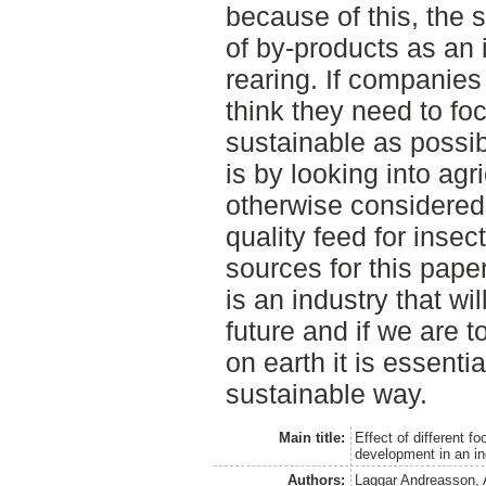
because of this, the 
of by-products as an 
rearing. If companies
think they need to fo
sustainable as possib
is by looking into agr
otherwise considered 
quality feed for insect
sources for this paper 
is an industry that wi
future and if we are 
on earth it is essentia
sustainable way.
Main title:
Effect of different f
development in an in
Authors:
Laggar Andreasson, 