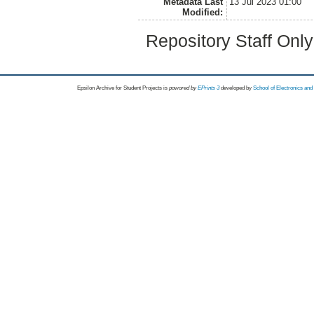
Metadata Last
13 Jul 2023 01:00
Modified:
Repository Staff Onl
Epsilon Archive for Student Projects is
powored by
EPrints 3
developed by
School of Electronics an