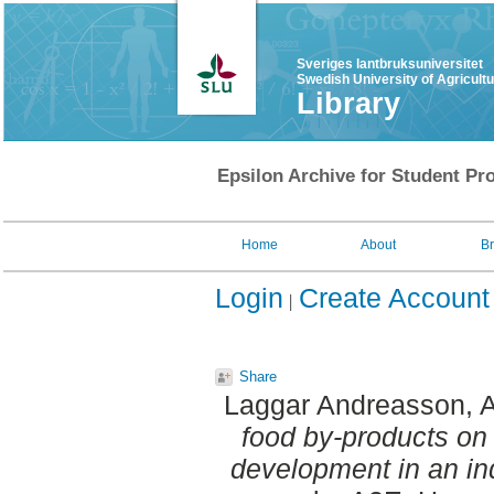
Sveriges lantbruksuniversitet
Swedish University of Agricult
Library
Epsilon Archive for Student Pro
Home
About
B
Login
Create Account
Share
Laggar Andreasson, 
food by-products on
development in an in