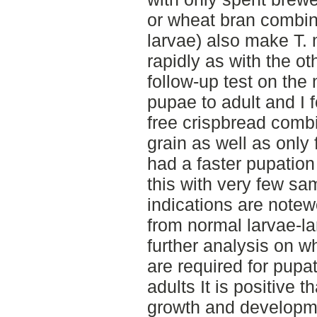
or wheat bran combin
larvae) also make T. 
rapidly as with the ot
follow-up test on the 
pupae to adult and I 
free crispbread comb
grain as well as only
had a faster pupation ra
this with very few sa
indications are notew
from normal larvae-la
further analysis on 
are required for pup
adults It is positive t
growth and developme