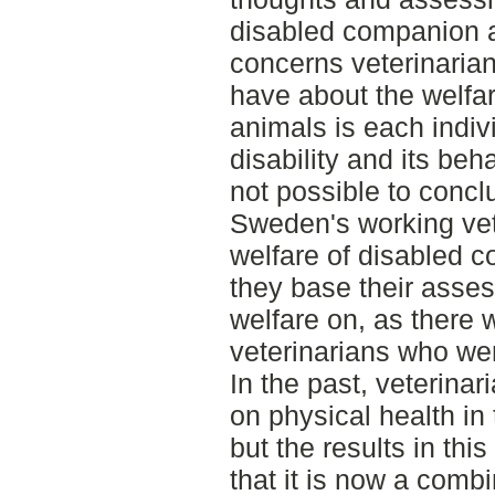
disabled companion
concerns veterinarian
have about the welfa
animals is each indivi
disability and its beh
not possible to concl
Sweden's working vet
welfare of disabled 
they base their asse
welfare on, as there
veterinarians who wer
In the past, veterin
on physical health in
but the results in thi
that it is now a combi