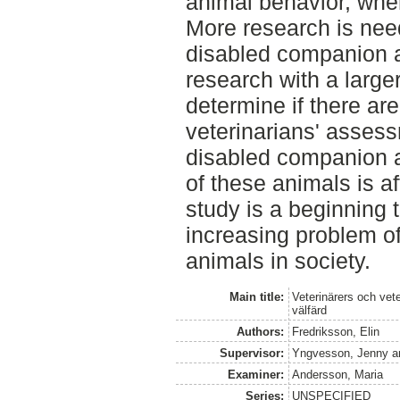
animal behavior, whe
More research is nee
disabled companion a
research with a large
determine if there ar
veterinarians' assess
disabled companion 
of these animals is af
study is a beginning 
increasing problem o
animals in society.
Main title:
Veterinärers och vet
välfärd
Authors:
Fredriksson, Elin
Supervisor:
Yngvesson, Jenny
a
Examiner:
Andersson, Maria
Series:
UNSPECIFIED