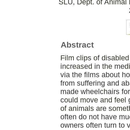
SLU, Dept. of Animal 
Abstract
Film clips of disabl
increased in the medi
via the films about 
from suffering and a
made wheelchairs for
could move and feel 
of animals are someth
often do not have mu
owners often turn to 