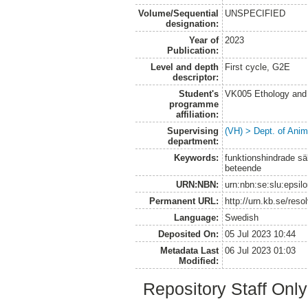
Volume/Sequential
UNSPECIFIED
designation:
Year of
2023
Publication:
Level and depth
First cycle, G2E
descriptor:
Student's
VK005 Ethology and 
programme
affiliation:
Supervising
(VH) > Dept. of Anim
department:
Keywords:
funktionshindrade säl
beteende
URN:NBN:
urn:nbn:se:slu:epsil
Permanent URL:
http://urn.kb.se/res
Language:
Swedish
Deposited On:
05 Jul 2023 10:44
Metadata Last
06 Jul 2023 01:03
Modified:
Repository Staff Onl