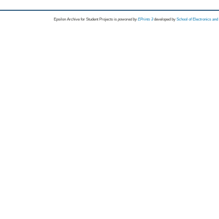
Epsilon Archive for Student Projects is
powored by
EPrints 3
developed by
School of Electronics an