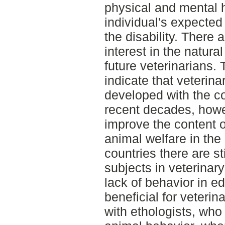
physical and mental h
individual's expected 
the disability. There
interest in the natur
future veterinarians. 
indicate that veterin
developed with the co
recent decades, howev
improve the content 
animal welfare in the
countries there are st
subjects in veterinar
lack of behavior in ed
beneficial for veterin
with ethologists, wh