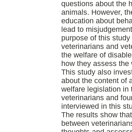
questions about the h
animals. However, the
education about behav
lead to misjudgement
purpose of this study
veterinarians and vet
the welfare of disab
how they assess the 
This study also inves
about the content of 
welfare legislation in
veterinarians and fou
interviewed in this st
The results show that
between veterinarians
thoughts and assessm