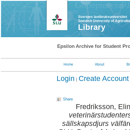
Sveriges lantbruksuniversitet
Swedish University of Agricult
Library
Epsilon Archive for Student Pro
Home
About
B
Login
Create Account
Share
Fredriksson, Eli
veterinärstudenter
sällskapsdjurs välfär