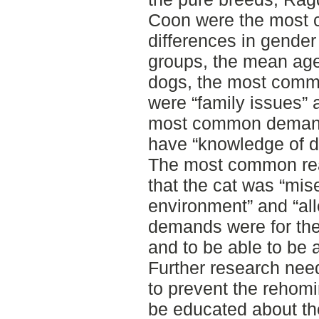
Coon were the most 
differences in gender 
groups, the mean age
dogs, the most comm
were “family issues” a
most common demand
have “knowledge of do
The most common rea
that the cat was “mise
environment” and “al
demands were for the 
and to be able to be a
Further research need
to prevent the rehomi
be educated about th