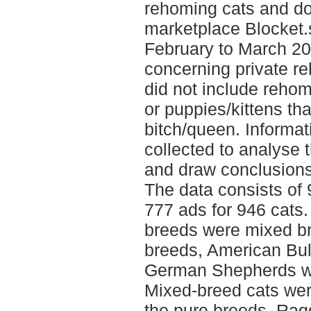
rehoming cats and do
marketplace Blocket.
February to March 2
concerning private r
did not include reho
or puppies/kittens tha
bitch/queen. Informa
collected to analyse t
and draw conclusions
The data consists of
777 ads for 946 cat
breeds were mixed b
breeds, American Bul
German Shepherds w
Mixed-breed cats we
the pure breeds, Rag