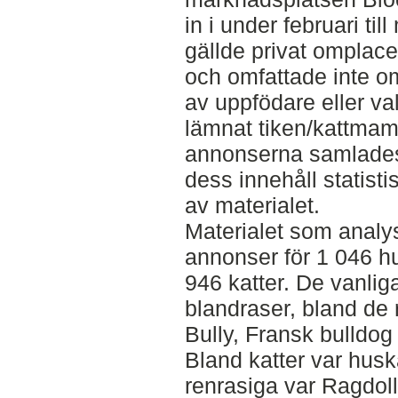
in i under februari t
gällde privat omplace
och omfattade inte om
av uppfödare eller va
lämnat tiken/kattmam
annonserna samlades 
dess innehåll statisti
av materialet.
Materialet som analy
annonser för 1 046 h
946 katter. De vanli
blandraser, bland de
Bully, Fransk bulldog
Bland katter var husk
renrasiga var Ragdol