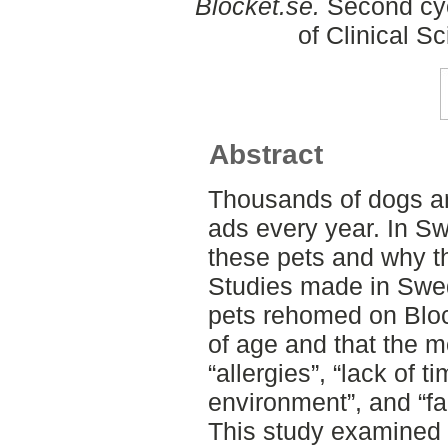
Blocket.se.
Second cyc
of Clinical S
Abstract
Thousands of dogs a
ads every year. In Sw
these pets and why th
Studies made in Swe
pets rehomed on Bloc
of age and that the 
“allergies”, “lack of 
environment”, and “fa
This study examined 