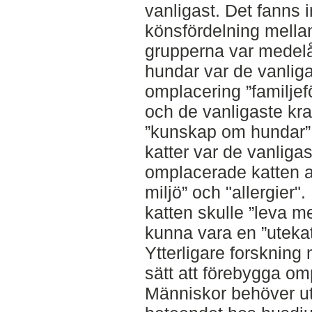
vanligast. Det fanns i
könsfördelning mella
grupperna var medelål
hundar var de vanliga
omplacering ”familjefö
och de vanligaste kra
”kunskap om hundar” o
katter var de vanligas
omplacerade katten att
miljö” och "allergier"
katten skulle ”leva m
kunna vara en ”utekat
Ytterligare forskning m
sätt att förebygga om
Människor behöver ut