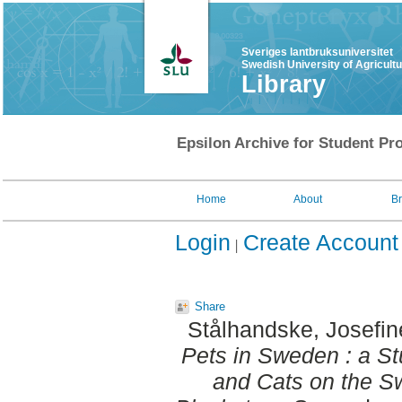
Sveriges lantbruksuniversitet
Swedish University of Agricult
Library
Epsilon Archive for Student Pro
Home
About
B
Login
Create Account
Share
Stålhandske, Josefin
Pets in Sweden : a S
and Cats on the S