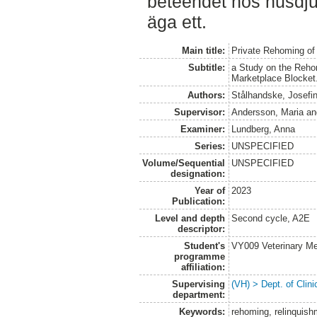
beteendet hos husdju
äga ett.
Main title:
Private Rehoming of
Subtitle:
a Study on the Reho
Marketplace Blocket
Authors:
Stålhandske, Josefi
Supervisor:
Andersson, Maria
a
Examiner:
Lundberg, Anna
Series:
UNSPECIFIED
Volume/Sequential
UNSPECIFIED
designation:
Year of
2023
Publication:
Level and depth
Second cycle, A2E
descriptor:
Student's
VY009 Veterinary M
programme
affiliation:
Supervising
(VH) > Dept. of Clini
department:
Keywords:
rehoming, relinquish