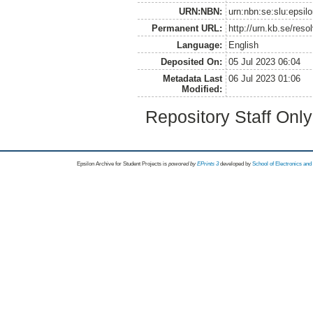
URN:NBN:
urn:nbn:se:slu:epsil
Permanent URL:
http://urn.kb.se/res
Language:
English
Deposited On:
05 Jul 2023 06:04
Metadata Last
06 Jul 2023 01:06
Modified:
Repository Staff Onl
Epsilon Archive for Student Projects is
powored by
EPrints 3
developed by
School of Electronics an