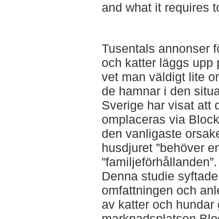
and what it requires t
Tusentals annonser f
och katter läggs upp p
vet man väldigt lite 
de hamnar i den situa
Sverige har visat att
omplaceras via Blocke
den vanligaste orsaken 
husdjuret ”behöver en
”familjeförhållanden”.
Denna studie syftade 
omfattningen och anl
av katter och hundar
marknadsplatsen Blo