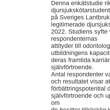
Denna enkätstudie rikt
djursjukskötarstudent
på Sveriges Lantbruk
legitimerade djursju
2022. Studiens syfte 
respondenternas
attityder till odontol
utbildningens kapacit
deras framtida karri
självförtroende.
Antal respondenter v
och resultatet visar at
förbättringspotential
självförtroende och u
om
de besitter tillräcklig