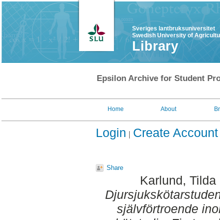
Sveriges lantbruksuniversitet
Swedish University of Agricult
Library
Epsilon Archive for Student Pro
Home
About
B
Login
Create Account
Share
Karlund, Tilda
Djursjukskötarstudent
självförtroende in