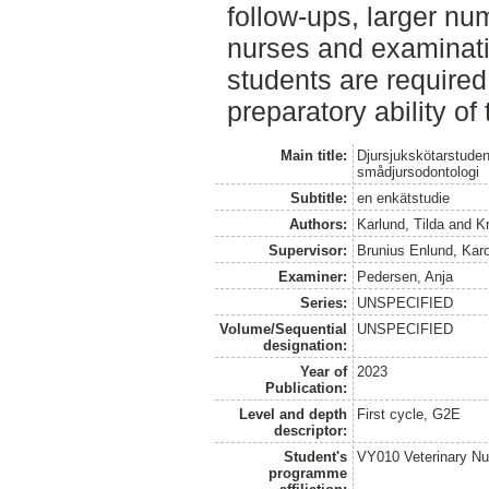
follow-ups, larger nu
nurses and examinatio
students are required 
preparatory ability of
Main title:
Djursjukskötarstudent
smådjursodontologi
Subtitle:
en enkätstudie
Authors:
Karlund, Tilda
and
K
Supervisor:
Brunius Enlund, Karo
Examiner:
Pedersen, Anja
Series:
UNSPECIFIED
Volume/Sequential
UNSPECIFIED
designation:
Year of
2023
Publication:
Level and depth
First cycle, G2E
descriptor:
Student's
VY010 Veterinary N
programme