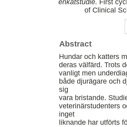
enkätstudie.
First cyc
of Clinical S
Abstract
Hundar och katters mu
deras välfärd. Trots 
vanligt men underdia
både djurägare och d
sig
vara bristande. Studie
veterinärstudenters o
inget
liknande har utförts f