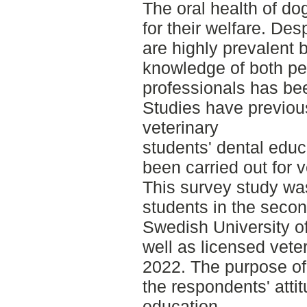
The oral health of do
for their welfare. Des
are highly prevalent
knowledge of both pe
professionals has bee
Studies have previou
veterinary
students' dental educ
been carried out for 
This survey study wa
students in the secon
Swedish University of
well as licensed vete
2022. The purpose of 
the respondents' attit
education