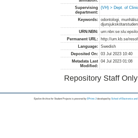
affiliation:
Supervising
(VH) > Dept. of Clini
department:
Keywords:
odontologi, munhälsa
djursjukskötarstudent
URN:NBN:
urn:nbn:se:slu:epsil
Permanent URL:
http://urn.kb.se/res
Language:
Swedish
Deposited On:
03 Jul 2023 10:40
Metadata Last
04 Jul 2023 01:08
Modified:
Repository Staff Onl
Epsilon Archive for Student Projects is
powored by
EPrints 3
developed by
School of Electronics an