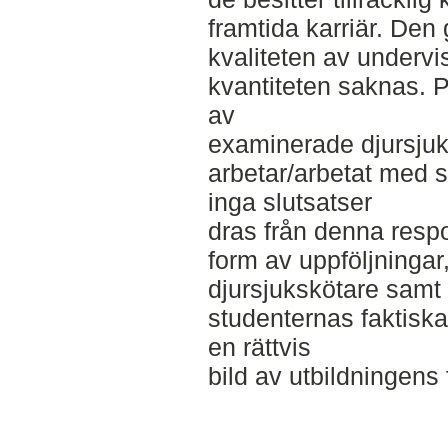
framtida karriär. Den 
kvaliteten av underv
kvantiteten saknas. På
av
examinerade djursjuk
arbetar/arbetat med 
inga slutsatser
dras från denna respo
form av uppföljninga
djursjukskötare samt
studenternas faktiska 
en rättvis
bild av utbildningen