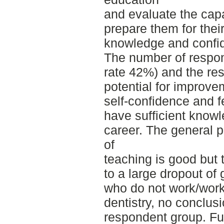
and evaluate the capa
prepare them for their
knowledge and confi
The number of respo
rate 42%) and the res
potential for improv
self-confidence and f
have sufficient knowle
career. The general pe
of
teaching is good but 
to a large dropout of
who do not work/work
dentistry, no conclus
respondent group. Fur