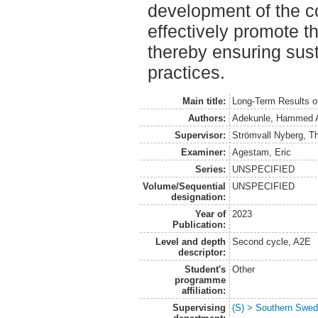
development of the c
effectively promote th
thereby ensuring sus
practices.
Main title:
Long-Term Results of
Authors:
Adekunle, Hammed A
Supervisor:
Strömvall Nyberg, T
Examiner:
Agestam, Eric
Series:
UNSPECIFIED
Volume/Sequential
UNSPECIFIED
designation:
Year of
2023
Publication:
Level and depth
Second cycle, A2E
descriptor:
Student's
Other
programme
affiliation:
Supervising
(S) > Southern Swed