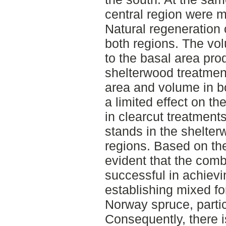
central region were m
Natural regeneration 
both regions. The vo
to the basal area pro
shelterwood treatment
area and volume in bo
a limited effect on t
in clearcut treatment
stands in the shelter
regions. Based on the r
evident that the com
successful in achievi
establishing mixed fo
Norway spruce, partic
Consequently, there i