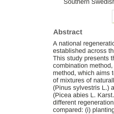
Southern Swedish
Abstract
A national regenerat
established across th
This study presents t
combination method, 
method, which aims t
of mixtures of natura
(Pinus sylvestris L.)
(Picea abies L. Karst.
different regenerati
compared: (i) planting