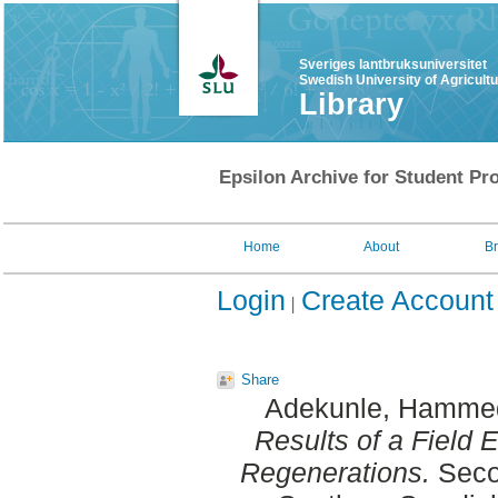
Sveriges lantbruksuniversitet
Swedish University of Agricult
Library
Epsilon Archive for Student Pro
Home
About
B
Login
Create Account
Share
Adekunle, Hammed
Results of a Field 
Regenerations.
Secon