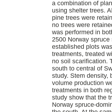
a combination of plan
using shelter trees. 
pine trees were retai
no trees were retained
was performed in bot
2500 Norway spruce s
established plots was
treatments, treated wit
no soil scarification.
south to central of S
study. Stem density, 
volume production we
treatments in both re
study show that the t
Norway spruce-domina
the south. At the same