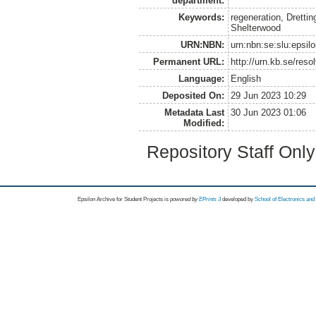
department:
Keywords:
regeneration, Dretti
Shelterwood
URN:NBN:
urn:nbn:se:slu:epsil
Permanent URL:
http://urn.kb.se/res
Language:
English
Deposited On:
29 Jun 2023 10:29
Metadata Last
30 Jun 2023 01:06
Modified:
Repository Staff Onl
Epsilon Archive for Student Projects is
powored by
EPrints 3
developed by
School of Electronics an