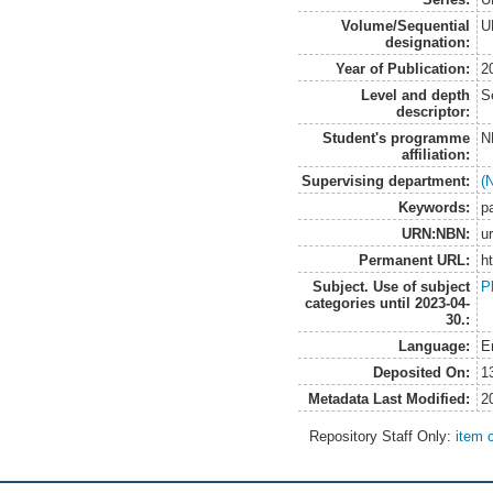
Volume/Sequential
U
designation:
Year of Publication:
2
Level and depth
S
descriptor:
Student's programme
N
affiliation:
Supervising department:
(
Keywords:
p
URN:NBN:
u
Permanent URL:
h
Subject. Use of subject
P
categories until 2023-04-
30.:
Language:
E
Deposited On:
1
Metadata Last Modified:
2
Repository Staff Only:
item 