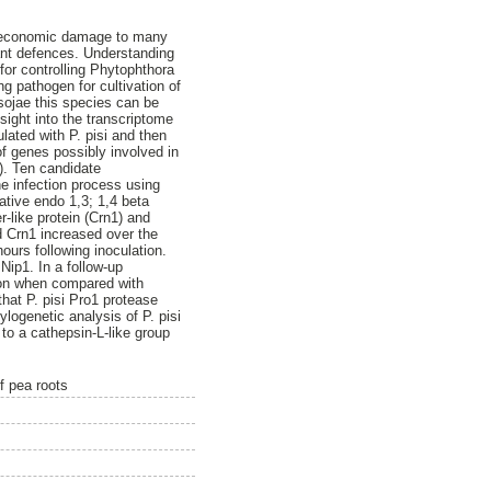
s economic damage to many
nt defences. Understanding
for controlling Phytophthora
ng pathogen for cultivation of
sojae this species can be
sight into the transcriptome
ulated with P. pisi and then
 of genes possibly involved in
). Ten candidate
e infection process using
ative endo 1,3; 1,4 beta
-like protein (Crn1) and
d Crn1 increased over the
hours following inoculation.
Nip1. In a follow-up
tion when compared with
that P. pisi Pro1 protease
logenetic analysis of P. pisi
 to a cathepsin-L-like group
f pea roots