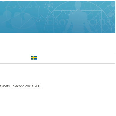
 roots .
Second cycle, A1E.