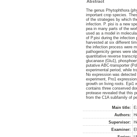
Abstract
The genus Phytophthora (ph
important crop species. The
of the strategies by which t
infection. P. pisi is a new s
pea in many parts of the wor
used as a model in molecular
of P.pisi during the infectio
harvested at six different ti
the infection process were 
pathogenicity genes were ide
quantitative reverse transcr
glucanase (Glu1), phosphoeno
putative ABC-transporter (Pd
experimental period, while tr
No expression was detected f
experiment, Pro1 expression 
growth on living roots. Epi1
contains three conserved dom
protease revealed that this p
from the C1A subfamily of p
Main title:
E
Authors:
H
Supervisor:
H
Examiner:
E
Series:
U