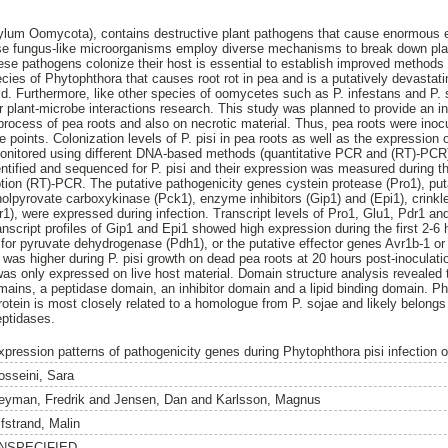
ylum Oomycota), contains destructive plant pathogens that cause enormou
se fungus-like microorganisms employ diverse mechanisms to break down pla
hese pathogens colonize their host is essential to establish improved methods 
pecies of Phytophthora that causes root rot in pea and is a putatively devastati
ld. Furthermore, like other species of oomycetes such as P. infestans and P. 
 plant-microbe interactions research. This study was planned to provide an in
n process of pea roots and also on necrotic material. Thus, pea roots were inoc
me points. Colonization levels of P. pisi in pea roots as well as the expression
monitored using different DNA-based methods (quantitative PCR and (RT)-PCR
ntified and sequenced for P. pisi and their expression was measured during th
iption (RT)-PCR. The putative pathogenicity genes cystein protease (Pro1), put
lpyrovate carboxykinase (Pck1), enzyme inhibitors (Gip1) and (Epi1), crinkler
r1), were expressed during infection. Transcript levels of Pro1, Glu1, Pdr1 an
anscript profiles of Gip1 and Epi1 showed high expression during the first 2-6 
or pyruvate dehydrogenase (Pdh1), or the putative effector genes Avr1b-1 or 
was higher during P. pisi growth on dead pea roots at 20 hours post-inocula
 was only expressed on live host material. Domain structure analysis revealed 
ains, a peptidase domain, an inhibitor domain and a lipid binding domain. Phy
rotein is most closely related to a homologue from P. sojae and likely belongs
eptidases.
xpression patterns of pathogenicity genes during Phytophthora pisi infection o
osseini, Sara
eyman, Fredrik
and
Jensen, Dan
and
Karlsson, Magnus
lfstrand, Malin
NSPECIFIED