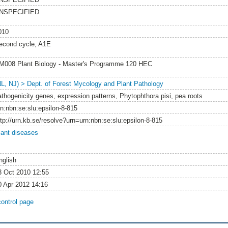
NSPECIFIED
010
econd cycle, A1E
M008 Plant Biology - Master's Programme 120 HEC
NL, NJ) > Dept. of Forest Mycology and Plant Pathology
athogenicity genes, expression patterns, Phytophthora pisi, pea roots
rn:nbn:se:slu:epsilon-8-815
ttp://urn.kb.se/resolve?urn=urn:nbn:se:slu:epsilon-8-815
lant diseases
nglish
3 Oct 2010 12:55
0 Apr 2012 14:16
control page