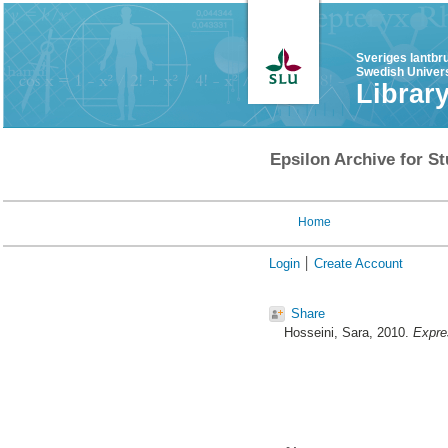
Sveriges lantbr
Swedish Univers
Librar
Epsilon Archive for St
Home
Login
Create Account
Share
Hosseini, Sara
, 2010.
Expres