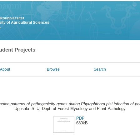
uksuniversitet
ity of Agricultural Sciences
y
udent Projects
About
Browse
Search
sion patterns of pathogenicity genes during Phytophthora pisi infection of pea
Uppsala: SLU, Dept. of Forest Mycology and Plant Pathology
PDF
680kB