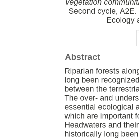
vegetation communit
Second cycle, A2E. 
Ecology
Abstract
Riparian forests alo
long been recognized f
between the terrestri
The over- and unders
essential ecological 
which are important f
Headwaters and their 
historically long bee