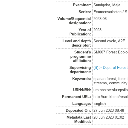
Examiner:
Sundqvist, Maja
Series:
Examensarbeten / SLU
Volume/Sequential
2023:06
designation:
Year of
2023
Publication:
Level and depth
Second cycle, A2E
descriptor:
Student's
SM007 Forest Ecolo
programme
affiliation:
Supervising
(S) > Dept. of Fore
department:
Keywords:
riparian forest, for
streams, community
URN:NBN:
urn:nbn:se:slu:epsil
Permanent URL:
http://urn.kb.se/res
Language:
English
Deposited On:
27 Jun 2023 08:48
Metadata Last
28 Jun 2023 01:02
Modified: