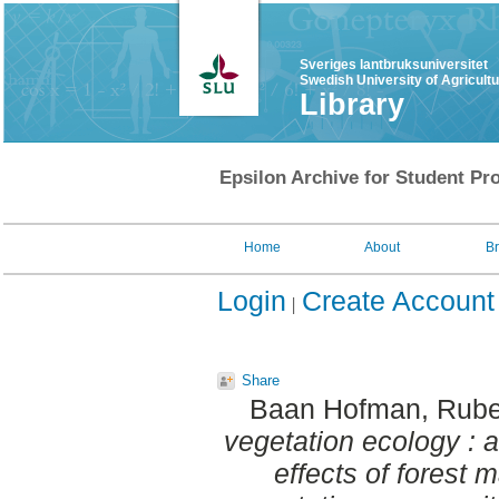
Sveriges lantbruksuniversitet
Swedish University of Agricult
Library
Epsilon Archive for Student Pro
Home
About
B
Login
Create Account
Share
Baan Hofman, Rube
vegetation ecology : a
effects of forest