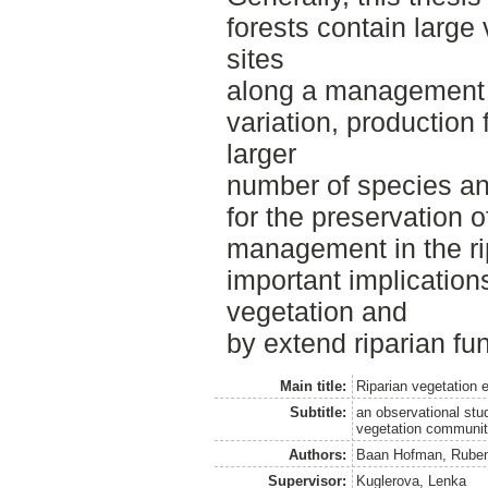
forests contain large 
sites
along a management g
variation, production 
larger
number of species an
for the preservation o
management in the r
important implication
vegetation and
by extend riparian fun
Main title:
Riparian vegetation 
Subtitle:
an observational stu
vegetation communit
Authors:
Baan Hofman, Ruben
Supervisor:
Kuglerova, Lenka