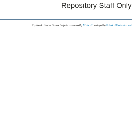
Repository Staff Onl
Epsilon Archive for Student Projects is
powored by
EPrints 3
developed by
School of Electronics an