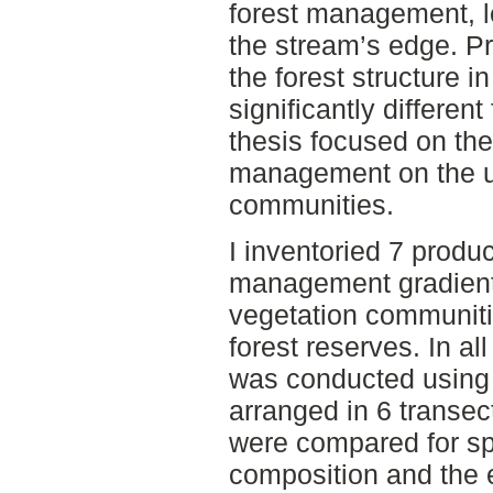
forest management, le
the stream’s edge. P
the forest structure i
significantly differen
thesis focused on the 
management on the u
communities.
I inventoried 7 produc
management gradient
vegetation communitie
forest reserves. In al
was conducted using
arranged in 6 transe
were compared for sp
composition and the 