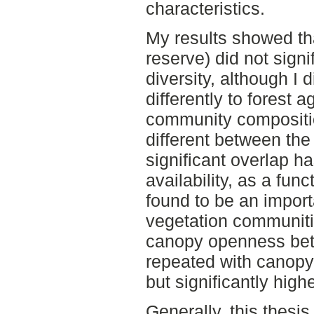
characteristics.
My results showed tha
reserve) did not signi
diversity, although I d
differently to forest 
community compositi
different between the
significant overlap has
availability, as a fu
found to be an import
vegetation communitie
canopy openness bet
repeated with canopy
but significantly high
Generally, this thesi